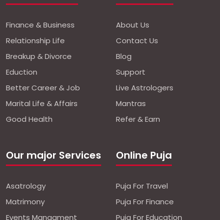
Finance & Business
About Us
Relationship Life
Contact Us
Breakup & Divorce
Blog
Eduction
Support
Better Career & Job
Live Astrologers
Marital Life & Affairs
Mantras
Good Health
Refer & Earn
Our major Services
Online Puja
Asatrology
Puja For Travel
Matrimony
Puja For Finance
Events Managment
Puja For Education