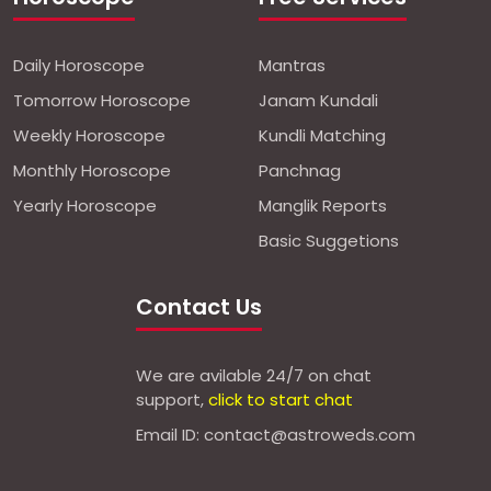
Daily Horoscope
Mantras
Tomorrow Horoscope
Janam Kundali
Weekly Horoscope
Kundli Matching
Monthly Horoscope
Panchnag
Yearly Horoscope
Manglik Reports
Basic Suggetions
Contact Us
We are avilable 24/7 on chat
support,
click to start chat
Email ID: contact@astroweds.com