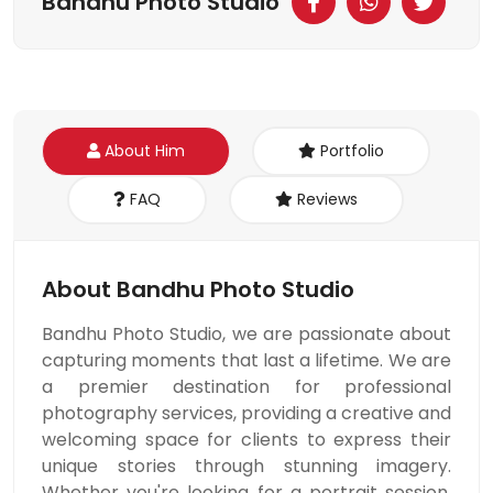
Bandhu Photo Studio
About Him
Portfolio
FAQ
Reviews
About Bandhu Photo Studio
Bandhu Photo Studio, we are passionate about
capturing moments that last a lifetime. We are
a premier destination for professional
photography services, providing a creative and
welcoming space for clients to express their
unique stories through stunning imagery.
Whether you're looking for a portrait session,