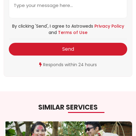
By clicking 'Send', I agree to Astroweds
Privacy Policy
and
Terms of Use
Send
Responds within 24 hours
SIMILAR SERVICES