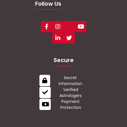
Follow Us
Secure
Secret
Information
Verified
Astrologers
Payment
Protection