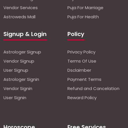
Vendor Services
Puja For Marriage
Astroweds Mall
Puja For Health
Signup & Login
Policy
Astrologer Signup
Privacy Policy
Vendor Signup
Terms Of Use
User Signup
Dsclaimber
Astrologer Signin
Payment Terms
Vendor Signin
Refund and Cancelation
User Signin
Reward Policy
Horoscope
Free Services