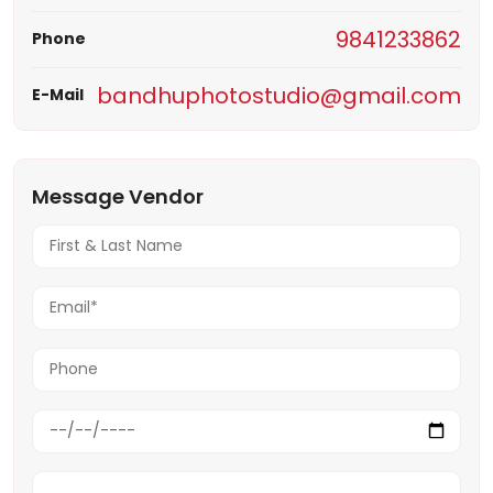
9841233862
Phone
bandhuphotostudio@gmail.com
E-Mail
Message Vendor