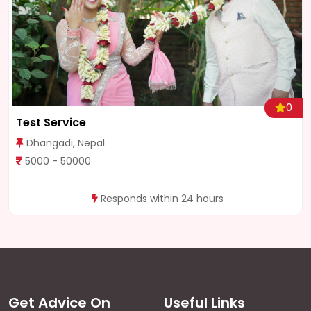
0
Test Service
Dhangadi, Nepal
5000 - 50000
Responds within 24 hours
Get Advice On
Useful Links