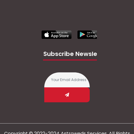
Subscribe Newsletter
Copyright © 2022-2024 Astroweds Services. All Rights