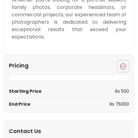
family photos, corporate headshots, or
commercial projects, our experienced team of
photographers is dedicated to delivering
exceptional results that exceed your
expectations.
Pricing
Starting Price
Rs 500
End Price
Rs 75000
Contact Us