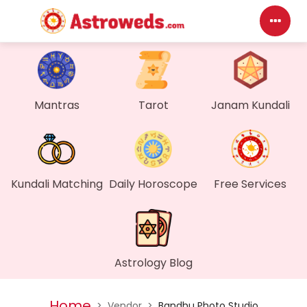
Das
My P
Mantras
Tarot
Janam Kundali
Mes
Find
Kundali Matching
Daily Horoscope
Free Services
Gen
Wall
Astrology Blog
My O
Home
>
Vendor
>
Bandhu Photo Studio