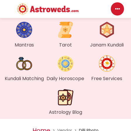
Das
My P
Mantras
Tarot
Janam Kundali
Mes
Find
Kundali Matching
Daily Horoscope
Free Services
Gen
Wall
Astrology Blog
My O
Home
>
Vendor
>
Dilli Photo