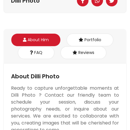
Dilli Photo
About Him
Portfolio
FAQ
Reviews
About Dilli Photo
Ready to capture unforgettable moments at
Dilli Photo ? Contact our friendly team to
schedule your session, discuss your
photography needs, or inquire about our
services. We are excited to collaborate with
you, creating images that will be cherished for
generations to come.