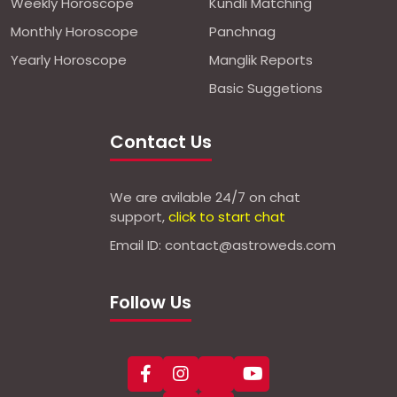
Weekly Horoscope
Kundli Matching
Monthly Horoscope
Panchnag
Yearly Horoscope
Manglik Reports
Basic Suggetions
Contact Us
We are avilable 24/7 on chat
support,
click to start chat
Email ID: contact@astroweds.com
Follow Us