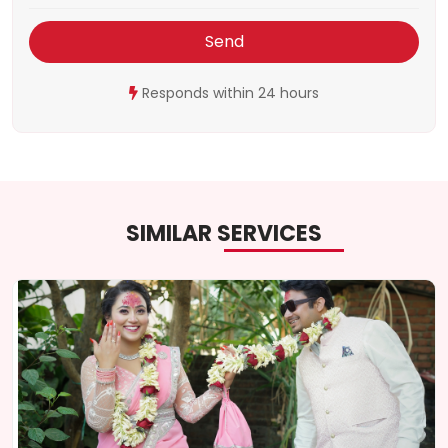
Send
Responds within 24 hours
SIMILAR SERVICES