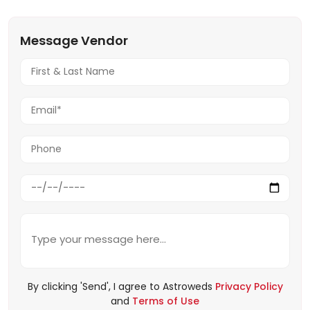
Message Vendor
By clicking 'Send', I agree to Astroweds
Privacy Policy
and
Terms of Use