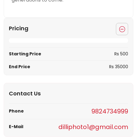
Pricing
Starting Price
Rs 500
End Price
Rs 35000
Contact Us
9824734999
Phone
dilliphoto1@gmail.com
E-Mail