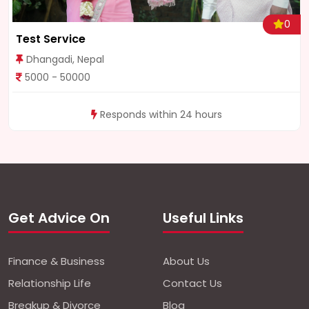
0
Test Service
Dhangadi, Nepal
5000 - 50000
Responds within 24 hours
Get Advice On
Useful Links
Finance & Business
About Us
Relationship Life
Contact Us
Breakup & Divorce
Blog