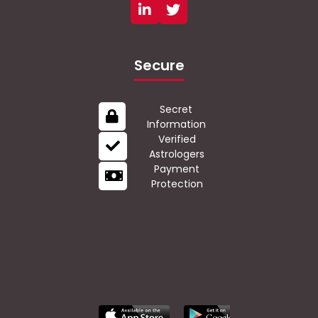
Secure
Secret
Information
Verified
Astrologers
Payment
Protection