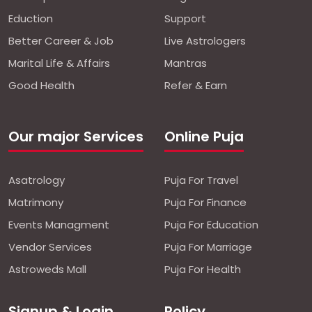
Eduction
Support
Better Career & Job
Live Astrologers
Marital Life & Affairs
Mantras
Good Health
Refer & Earn
Our major Services
Online Puja
Asatrology
Puja For Travel
Matrimony
Puja For Finance
Events Managment
Puja For Education
Vendor Services
Puja For Marriage
Astroweds Mall
Puja For Health
Signup & Login
Policy