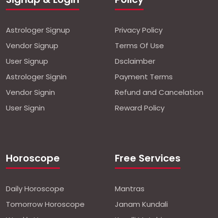
Astrologer Signup
Privacy Policy
Vendor Signup
Terms Of Use
User Signup
Dsclaimber
Astrologer Signin
Payment Terms
Vendor Signin
Refund and Cancelation
User Signin
Reward Policy
Horoscope
Free Services
Daily Horoscope
Mantras
Tomorrow Horoscope
Janam Kundali