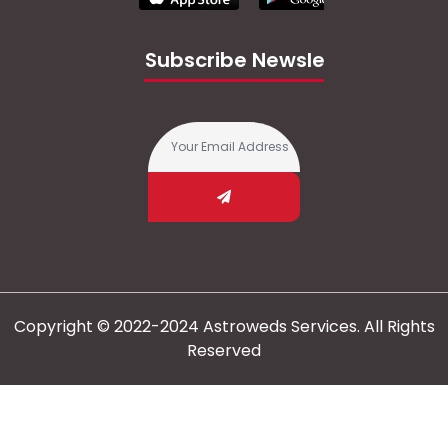
Subscribe Newsletter
Copyright © 2022-2024 Astroweds Services. All Rights
Reserved