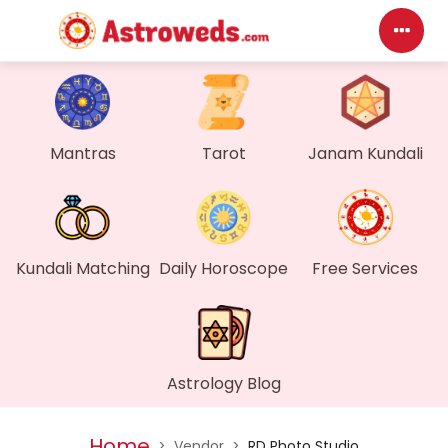
Das
My P
Mantras
Tarot
Janam Kundali
Mes
Find
Kundali Matching
Daily Horoscope
Free Services
Gen
Wall
Astrology Blog
My O
Home
>
Vendor
>
RD Photo Studio