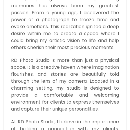
memories has always been my greatest
passion. From a young age, I discovered the
power of a photograph to freeze time and
evoke emotions. This realization ignited a deep
desire within me to create a space where I
could bring my artistic vision to life and help
others cherish their most precious moments.
RD Photo Studio is more than just a physical
space. It is a creative haven where imagination
flourishes, and stories are beautifully told
through the lens of my camera. Located in a
charming setting, my studio is designed to
provide a comfortable and welcoming
environment for clients to express themselves
and capture their unique personalities.
At RD Photo Studio, I believe in the importance
of building a connection with my clients.