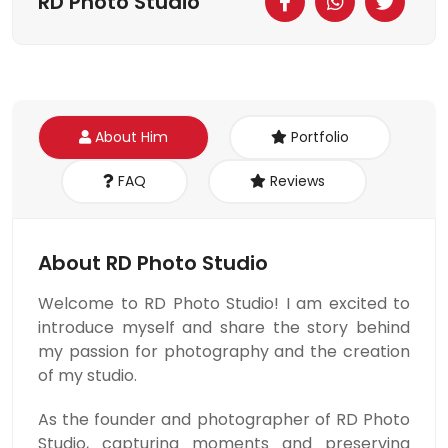
RD Photo Studio
About Him
Portfolio
FAQ
Reviews
About RD Photo Studio
Welcome to RD Photo Studio! I am excited to
introduce myself and share the story behind
my passion for photography and the creation
of my studio.
As the founder and photographer of RD Photo
Studio, capturing moments and preserving