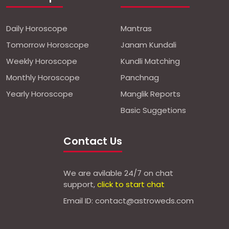
Daily Horoscope
Mantras
Tomorrow Horoscope
Janam Kundali
Weekly Horoscope
Kundli Matching
Monthly Horoscope
Panchnag
Yearly Horoscope
Manglik Reports
Basic Suggetions
Contact Us
We are avilable 24/7 on chat
support,
click to start chat
Email ID: contact@astroweds.com