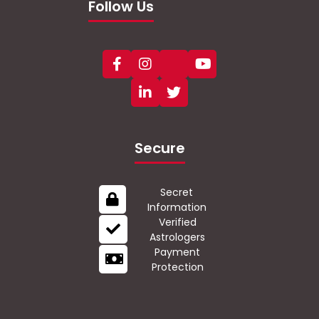
Follow Us
Secure
Secret
Information
Verified
Astrologers
Payment
Protection