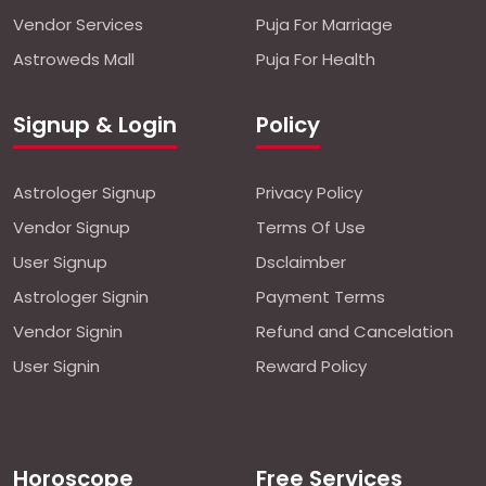
Vendor Services
Puja For Marriage
Astroweds Mall
Puja For Health
Signup & Login
Policy
Astrologer Signup
Privacy Policy
Vendor Signup
Terms Of Use
User Signup
Dsclaimber
Astrologer Signin
Payment Terms
Vendor Signin
Refund and Cancelation
User Signin
Reward Policy
Horoscope
Free Services