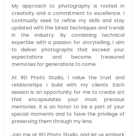
My approach to photography is rooted in
creativity and a commitment to excellence. I
continually seek to refine my skills and stay
updated with the latest techniques and trends
in the industry. By combining technical
expertise with a passion for storytelling, I aim
to deliver photographs that exceed your
expectations and become treasured
memories for generations to come.
At RD Photo Studio, I value the trust and
relationships I build with my clients. Each
session is an opportunity for me to create art
that encapsulates your most precious
memories. It is an honor to be a part of your
special moments and to have the privilege of
preserving them through my lens.
Join me at RD Photo Studio, and let us embark