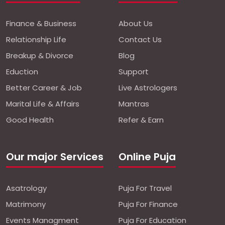
Finance & Business
About Us
Relationship Life
Contact Us
Breakup & Divorce
Blog
Eduction
Support
Better Career & Job
Live Astrologers
Marital Life & Affairs
Mantras
Good Health
Refer & Earn
Our major Services
Online Puja
Asatrology
Puja For Travel
Matrimony
Puja For Finance
Events Managment
Puja For Education