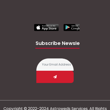
Subscribe Newsletter
Copyright © 2022-2024 Astroweds Services. All Rights