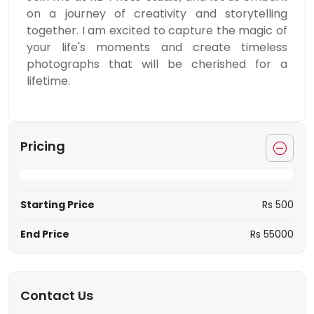
on a journey of creativity and storytelling
together. I am excited to capture the magic of
your life's moments and create timeless
photographs that will be cherished for a
lifetime.
Pricing
Starting Price
Rs 500
End Price
Rs 55000
Contact Us