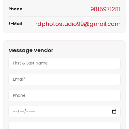
9815971281
Phone
rdphotostudio99@gmail.com
E-Mail
Message Vendor