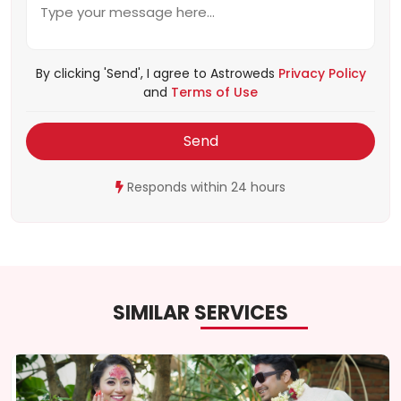
By clicking 'Send', I agree to Astroweds
Privacy Policy
and
Terms of Use
Send
Responds within 24 hours
SIMILAR SERVICES