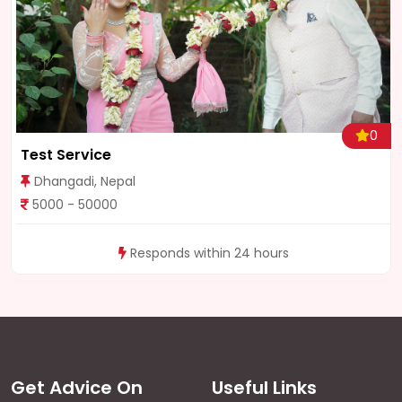
0
Wedding Darshan Nepal
Kathmandu, Nepal
8000 - 80000
Responds within 24 hours
Get Advice On
Useful Links