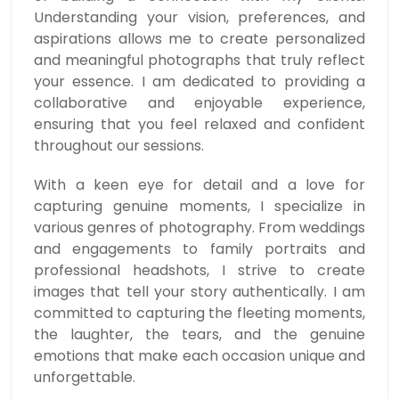
Understanding your vision, preferences, and
aspirations allows me to create personalized
and meaningful photographs that truly reflect
your essence. I am dedicated to providing a
collaborative and enjoyable experience,
ensuring that you feel relaxed and confident
throughout our sessions.
With a keen eye for detail and a love for
capturing genuine moments, I specialize in
various genres of photography. From weddings
and engagements to family portraits and
professional headshots, I strive to create
images that tell your story authentically. I am
committed to capturing the fleeting moments,
the laughter, the tears, and the genuine
emotions that make each occasion unique and
unforgettable.