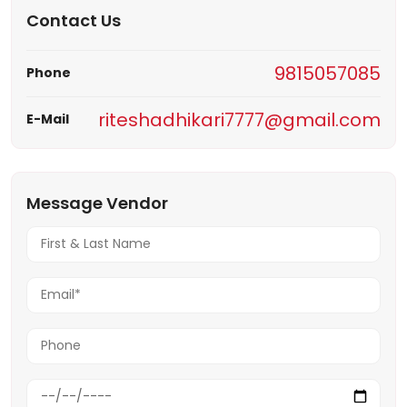
Contact Us
9815057085
Phone
riteshadhikari7777@gmail.com
E-Mail
Message Vendor