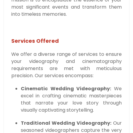
most significant events and transform them
into timeless memories.
Services Offered
We offer a diverse range of services to ensure
your videography and cinematography
requirements are met with meticulous
precision. Our services encompass:
Cinematic Wedding Videography:
We
excel in crafting cinematic masterpieces
that narrate your love story through
visually captivating storytelling.
Traditional Wedding Videography:
Our
seasoned videographers capture the very