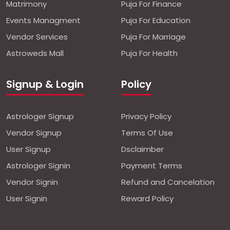
Matrimony
Puja For Finance
Events Managment
Puja For Education
Vendor Services
Puja For Marriage
Astroweds Mall
Puja For Health
Signup & Login
Policy
Astrologer Signup
Privacy Policy
Vendor Signup
Terms Of Use
User Signup
Dsclaimber
Astrologer Signin
Payment Terms
Vendor Signin
Refund and Cancelation
User Signin
Reward Policy