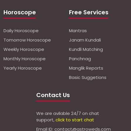
Horoscope
Free Services
Daily Horoscope
Mantras
Tomorrow Horoscope
Janam Kundali
Weekly Horoscope
Kundli Matching
Monthly Horoscope
Panchnag
Yearly Horoscope
Manglik Reports
Basic Suggetions
Contact Us
We are avilable 24/7 on chat
support,
click to start chat
Email ID: contact@astroweds.com