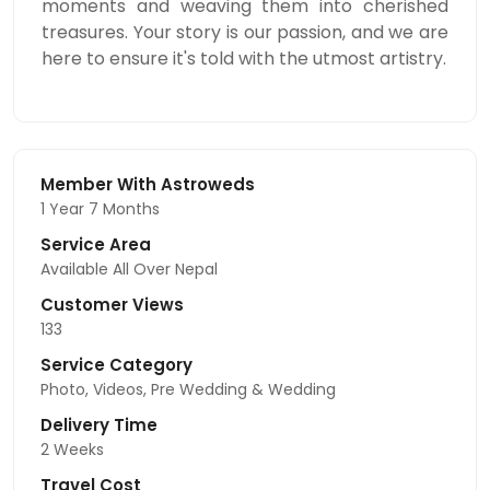
moments and weaving them into cherished
treasures. Your story is our passion, and we are
here to ensure it's told with the utmost artistry.
Member With Astroweds
1 Year 7 Months
Service Area
Available All Over Nepal
Customer Views
133
Service Category
Photo, Videos, Pre Wedding & Wedding
Delivery Time
2 Weeks
Travel Cost