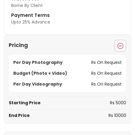
Borne By Client
Payment Terms
Upto 25% Advance
Pricing
Per Day Photography
Rs On Request
Budget (Photo + Video)
Rs On Request
Per Day Videography
Rs On Request
Starting Price
Rs 5000
End Price
Rs 10000