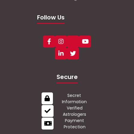
Follow Us
Secure
Secret
Information
Verified
Astrologers
Payment
Protection