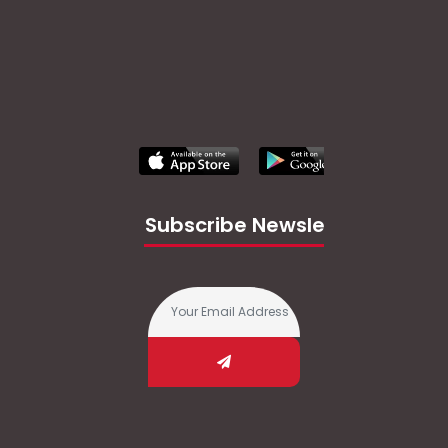
Subscribe Newsletter