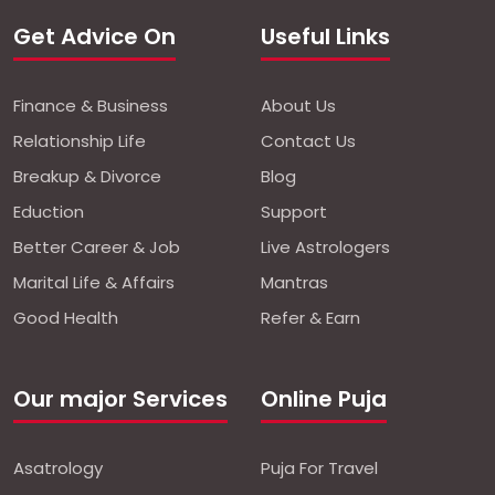
Get Advice On
Useful Links
Finance & Business
About Us
Relationship Life
Contact Us
Breakup & Divorce
Blog
Eduction
Support
Better Career & Job
Live Astrologers
Marital Life & Affairs
Mantras
Good Health
Refer & Earn
Our major Services
Online Puja
Asatrology
Puja For Travel