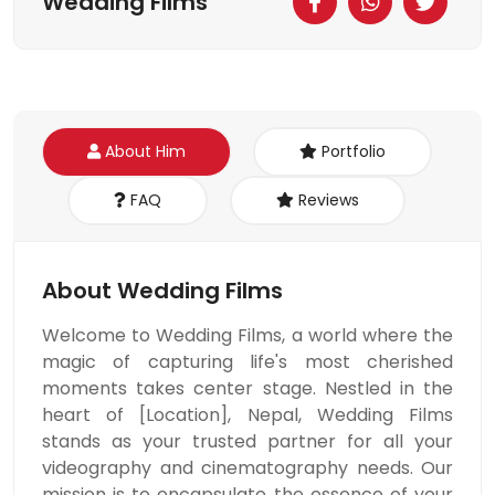
Wedding Films
About Him
Portfolio
FAQ
Reviews
About Wedding Films
Welcome to Wedding Films, a world where the
magic of capturing life's most cherished
moments takes center stage. Nestled in the
heart of [Location], Nepal, Wedding Films
stands as your trusted partner for all your
videography and cinematography needs. Our
mission is to encapsulate the essence of your