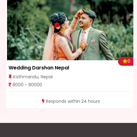
0
Wedding Darshan Nepal
Kathmandu, Nepal
8000 - 80000
Responds within 24 hours