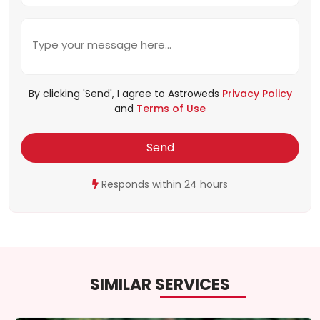
By clicking 'Send', I agree to Astroweds
Privacy Policy
and
Terms of Use
Send
Responds within 24 hours
SIMILAR SERVICES