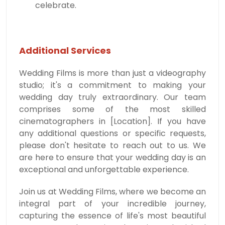
celebrate.
Additional Services
Wedding Films is more than just a videography
studio; it's a commitment to making your
wedding day truly extraordinary. Our team
comprises some of the most skilled
cinematographers in [Location]. If you have
any additional questions or specific requests,
please don't hesitate to reach out to us. We
are here to ensure that your wedding day is an
exceptional and unforgettable experience.
Join us at Wedding Films, where we become an
integral part of your incredible journey,
capturing the essence of life's most beautiful