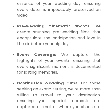
essence of your wedding day, ensuring
every detail is impeccably preserved on
video.
Pre-wedding Cinematic Shoots:
We
create stunning pre-wedding films that
encapsulate the anticipation and love in
the air before your big day.
Event Coverage:
We capture the
highlights of your events, ensuring that
every significant moment is documented
for lasting memories.
Destination Wedding Films:
For those
seeking an exotic setting, we're more than
willing to travel to your destination,
ensuring your special moments are
captured no matter where you choose to