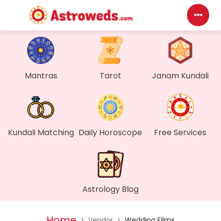
Das
My P
Mantras
Tarot
Janam Kundali
Mes
Find
Kundali Matching
Daily Horoscope
Free Services
Gen
Wall
Astrology Blog
My O
Home
>
Vendor
>
Wedding Films