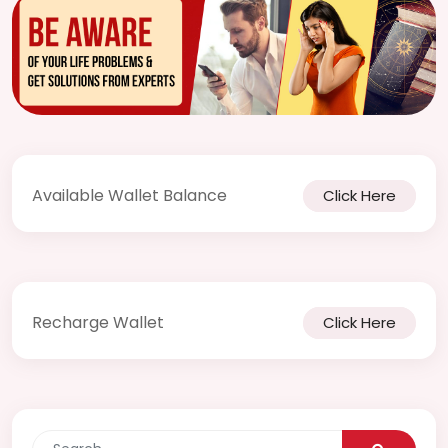
Notif
Refe
Sett
Hel
Available Wallet Balance
Click Here
Logo
Recharge Wallet
Click Here