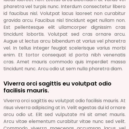
pharetra vel turpis nunc. Interdum consectetur libero
id faucibus nisl. Volutpat lacus laoreet non curabitur
gravida arcu. Faucibus nisl tincidunt eget nullam non.
Est pellentesque elit ullamcorper dignissim cras
tincidunt lobortis. Volutpat sed cras ornare arcu.
Augue ut lectus arcu bibendum at varius vel pharetra
vel. In tellus integer feugiat scelerisque varius morbi
enim. Et tortor consequat id porta nibh venenatis
cras. Amet mauris commodo quis imperdiet massa
tincidunt nunc. Arcu odio ut sem nulla pharetra diam.
Viverra orci sagittis eu volutpat odio
facilisis mauris.
Viverra orci sagittis eu volutpat odio facilisis mauris. At
risus viverra adipiscing at in. Velit egestas dui id ornare
arcu odio ut. Elit sed vulputate mi sit amet mauris.
Arcu vitae elementum curabitur vitae nunc sed velit.
Commodo viverra maecenas accumsan lacus vel