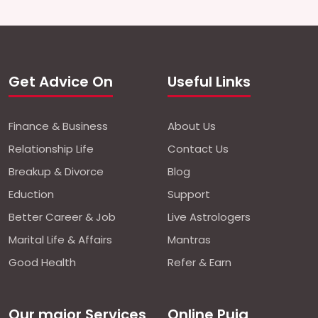
Get Advice On
Useful Links
Finance & Business
About Us
Relationship Life
Contact Us
Breakup & Divorce
Blog
Eduction
Support
Better Career & Job
Live Astrologers
Marital Life & Affairs
Mantras
Good Health
Refer & Earn
Our major Services
Online Puja