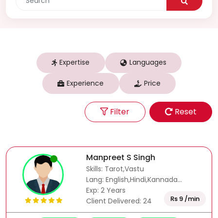
Expertise
Languages
Experience
Price
Filter
Reset
Manpreet S Singh
Skills: Tarot,Vastu
Lang: English,Hindi,Kannada...
Exp: 2 Years
Rs 9 /min
Client Delivered: 24