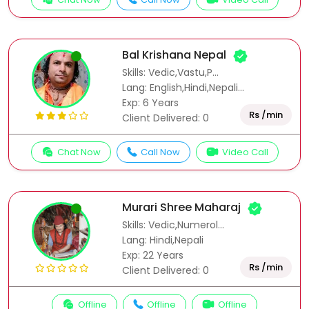
Bal Krishana Nepal
Skills: Vedic,Vastu,P...
Lang: English,Hindi,Nepali...
Exp: 6 Years
Rs /min
Client Delivered: 0
Chat Now
Call Now
Video Call
Murari Shree Maharaj
Skills: Vedic,Numerol...
Lang: Hindi,Nepali
Exp: 22 Years
Rs /min
Client Delivered: 0
Offline
Offline
Offline