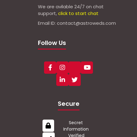
We are avilable 24/7 on chat
support,
click to start chat
Email ID: contact@astroweds.com
Follow Us
Secure
Secret
Information
Verified