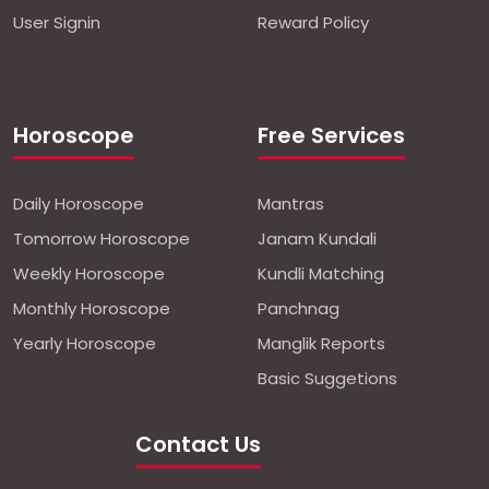
User Signin
Reward Policy
Horoscope
Free Services
Daily Horoscope
Mantras
Tomorrow Horoscope
Janam Kundali
Weekly Horoscope
Kundli Matching
Monthly Horoscope
Panchnag
Yearly Horoscope
Manglik Reports
Basic Suggetions
Contact Us