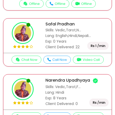
Offline
Offline
Offline
Safal Pradhan
Skills: Vedic,Tarot,N...
Lang: English,Hindi,Nepali...
Exp: 0 Years
Rs 1 /min
Client Delivered: 22
Chat Now
Call Now
Video Call
Narendra Upadhyaya
Skills: Vedic,Tarot,F...
Lang: Hindi
Exp: 8 Years
Rs /min
Client Delivered: 0