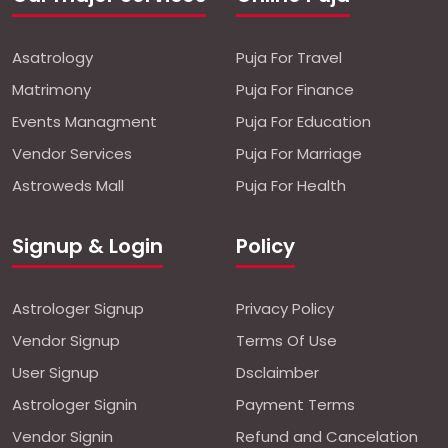
Asatrology
Puja For Travel
Matrimony
Puja For Finance
Events Managment
Puja For Education
Vendor Services
Puja For Marriage
Astroweds Mall
Puja For Health
Signup & Login
Policy
Astrologer Signup
Privacy Policy
Vendor Signup
Terms Of Use
User Signup
Dsclaimber
Astrologer Signin
Payment Terms
Vendor Signin
Refund and Cancelation