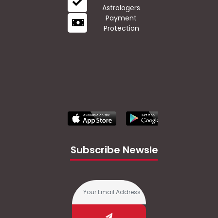
Astrologers
Payment
Protection
Subscribe Newsletter