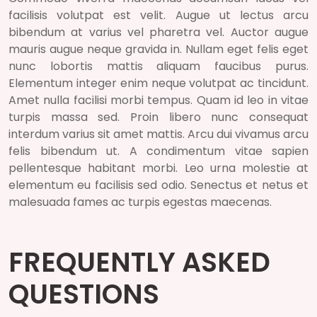
facilisis volutpat est velit. Augue ut lectus arcu
bibendum at varius vel pharetra vel. Auctor augue
mauris augue neque gravida in. Nullam eget felis eget
nunc lobortis mattis aliquam faucibus purus.
Elementum integer enim neque volutpat ac tincidunt.
Amet nulla facilisi morbi tempus. Quam id leo in vitae
turpis massa sed. Proin libero nunc consequat
interdum varius sit amet mattis. Arcu dui vivamus arcu
felis bibendum ut. A condimentum vitae sapien
pellentesque habitant morbi. Leo urna molestie at
elementum eu facilisis sed odio. Senectus et netus et
malesuada fames ac turpis egestas maecenas.
FREQUENTLY ASKED
QUESTIONS