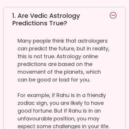
1. Are Vedic Astrology
Predictions True?
Many people think that astrologers
can predict the future, but in reality,
this is not true. Astrology online
predictions are based on the
movement of the planets, which
can be good or bad for you.
For example, if Rahu is in a friendly
zodiac sign, you are likely to have
good fortune. But if Rahu is in an
unfavourable position, you may
expect some challenges in your life.