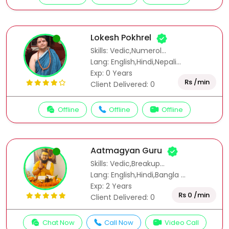
Lokesh Pokhrel
Skills: Vedic,Numerol...
Lang: English,Hindi,Nepali...
Exp: 0 Years
Rs /min
Client Delivered: 0
Offline
Offline
Offline
Aatmagyan Guru
Skills: Vedic,Breakup...
Lang: English,Hindi,Bangla ...
Exp: 2 Years
Rs 0 /min
Client Delivered: 0
Chat Now
Call Now
Video Call