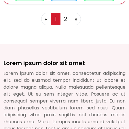
Previous
Next
«
1
2
»
Lorem ipsum dolor sit amet
Lorem ipsum dolor sit amet, consectetur adipiscing
elit, sed do eiusmod tempor incididunt ut labore et
dolore magna aliqua. Nulla malesuada pellentesque
elit eget. Ut eu sem integer vitae. Posuere ac ut
consequat semper viverra nam libero justo. Eu non
diam phasellus vestibulum lorem sed risus. Quam
adipiscing vitae proin sagittis nisl rhoncus mattis
rhoncus urna. Morbi tempus iaculis urna id volutpat
lacus laoreet non. Lectus arcu bibendum at varius vel