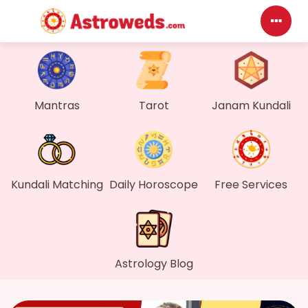
Das
My P
Mantras
Tarot
Janam Kundali
Mes
Find
Kundali Matching
Daily Horoscope
Free Services
Gen
Wall
Astrology Blog
My O