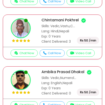
Chat Now
Call Now
Video Call
Chintamani Pokhrel
Skills: Vedic,Vastu,C...
Lang: Hindi,Nepali
Exp: 0 Years
Rs 50 /min
Client Delivered: 3
Chat Now
Call Now
Video Call
Ambika Prasad Dhakal
Skills: Vedic,Numerol...
Lang: English,Nepali
Exp: 0 Years
Rs 50 /min
Client Delivered: 0
Chat Now
Call Now
Video Call