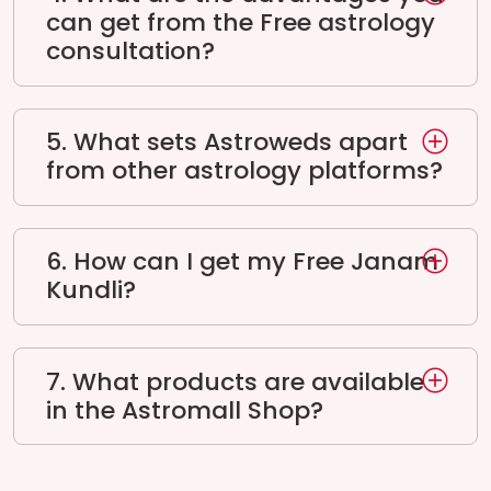
can get from the Free astrology
consultation?
5. What sets Astroweds apart
from other astrology platforms?
6. How can I get my Free Janam
Kundli?
7. What products are available
in the Astromall Shop?