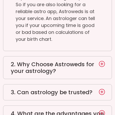
So if you are also looking for a
reliable astro app, Astroweds is at
your service. An astrologer can tell
you if your upcoming time is good
or bad based on calculations of
your birth chart.
2. Why Choose Astroweds for
your astrology?
3. Can astrology be trusted?
4. What are the advantages you