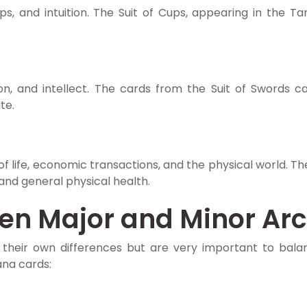
s, and intuition. The Suit of Cups, appearing in the Ta
n, and intellect. The cards from the Suit of Swords ca
te.
 life, economic transactions, and the physical world. The 
 and general physical health.
een Major and Minor Ar
their own differences but are very important to bala
na cards: