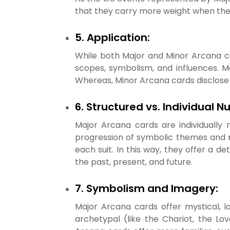
that they carry more weight when the
5. Application:
While both Major and Minor Arcana car
scopes, symbolism, and influences. M
Whereas, Minor Arcana cards disclose i
6. Structured vs. Individual 
Major Arcana cards are individually
progression of symbolic themes and m
each suit. In this way, they offer a d
the past, present, and future.
7. Symbolism and Imagery:
Major Arcana cards offer mystical, l
archetypal (like the Chariot, the Lov