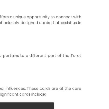
Notif
t offers a unique opportunity to connect with
Refe
f uniquely designed cards that assist us in
Sett
Hel
pertains to a different part of the Tarot
Logo
pal influences. These cards are at the core
ignificant cards include: