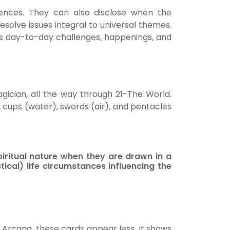
luences. They can also disclose when the
resolve issues integral to universal themes.
’s day-to-day challenges, happenings, and
ician, all the way through 21-The World.
, cups (water), swords (air), and pentacles
iritual nature when they are drawn in a
ical) life circumstances influencing the
 Arcana, these cards appear less. It shows