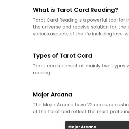
What is Tarot Card Reading?
Tarot Card Reading is a powerful tool for in
the universe and receive solution for the 
various aspects of the life including love, wo
Types of Tarot Card
Tarot cards consist of mainly two types 
reading.
Major Arcana
The Major Arcana have 22 cards, consisting
of the Tarot and reflect the most profound
Major Arcana