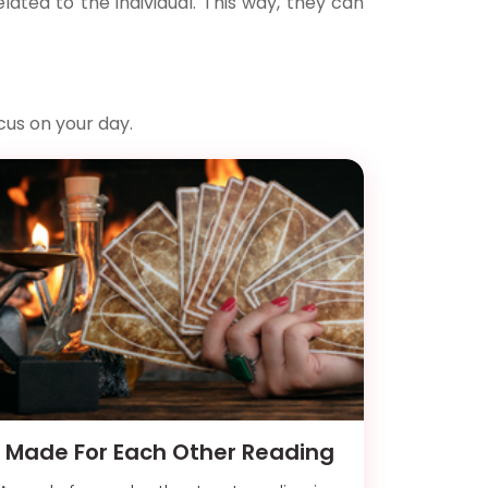
ated to the individual. This way, they can
cus on your day.
Made For Each Other Reading