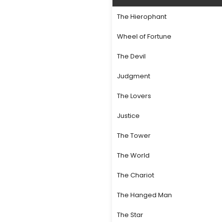
The Hierophant
Wheel of Fortune
The Devil
Judgment
The Lovers
Justice
The Tower
The World
The Chariot
The Hanged Man
The Star