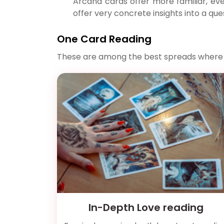
Arcana cards offer more familiar, eve
offer very concrete insights into a quest
One Card Reading
These are among the best spreads where onl
In-Depth Love reading