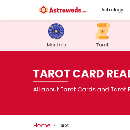
Astrology
Mantras
Tarot
TAROT CARD REA
All about Tarot Cards and Tarot 
Home
>
Tarot