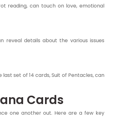
rot reading, can touch on love, emotional
n reveal details about the various issues
last set of 14 cards, Suit of Pentacles, can
cana Cards
nce one another out. Here are a few key