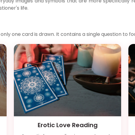
ryday images and symbols that are more specifically rel
ioner's life.
y one card is drawn. It contains a single question to fo
Erotic Love Reading