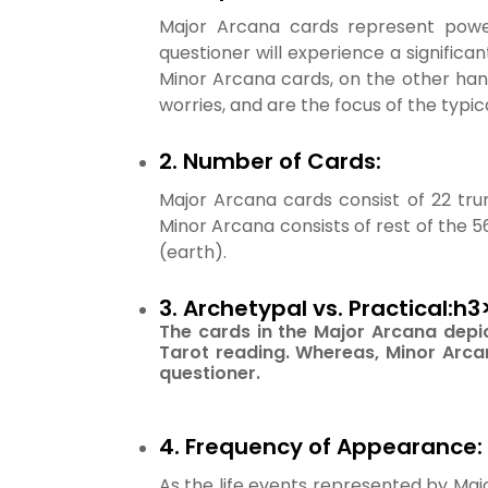
Major Arcana cards represent powerf
questioner will experience a significan
Minor Arcana cards, on the other han
worries, and are the focus of the typic
2. Number of Cards:
Major Arcana cards consist of 22 tr
Minor Arcana consists of rest of the 5
(earth).
3. Archetypal vs. Practical:h3
The cards in the Major Arcana depi
Tarot reading. Whereas, Minor Arcan
questioner.
4. Frequency of Appearance:
As the life events represented by Maj