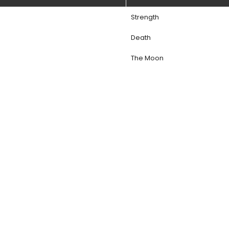
Strength
Death
The Moon