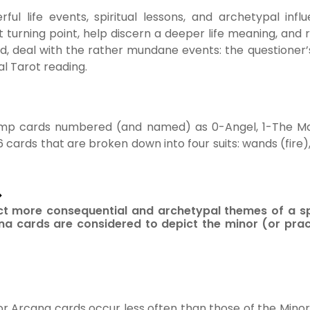
ul life events, spiritual lessons, and archetypal inf
t turning point, help discern a deeper life meaning, and 
d, deal with the rather mundane events: the questioner
al Tarot reading.
ump cards numbered (and named) as 0-Angel, 1-The Mag
6 cards that are broken down into four suits: wands (fire)
>
ct more consequential and archetypal themes of a sp
a cards are considered to depict the minor (or pract
or Arcana cards occur less often than those of the Minor