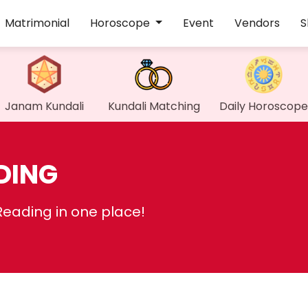
Matrimonial
Horoscope
Event
Vendors
S
Janam Kundali
Kundali Matching
Daily Horoscope
DING
Reading in one place!