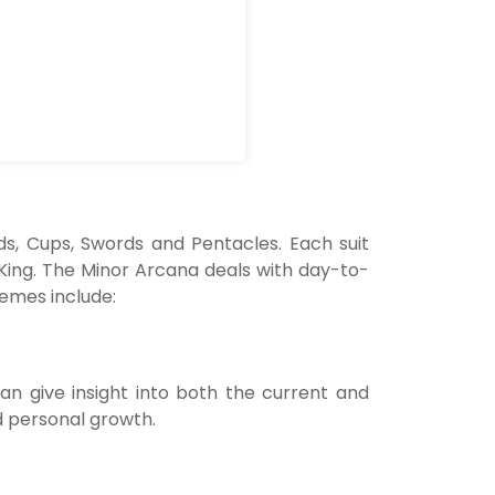
ds, Cups, Swords and Pentacles. Each suit
 King. The Minor Arcana deals with day-to-
hemes include:
can give insight into both the current and
d personal growth.