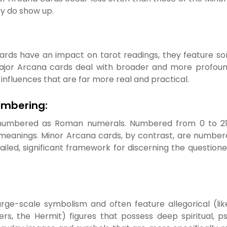
y do show up.
ds have an impact on tarot readings, they feature some 
ajor Arcana cards deal with broader and more profound i
nfluences that are far more real and practical.
Numbering:
 numbered as Roman numerals. Numbered from 0 to 21, 
eanings. Minor Arcana cards, by contrast, are numbere
etailed, significant framework for discerning the question
arge-scale symbolism and often feature allegorical (li
ers, the Hermit) figures that possess deep spiritual, p