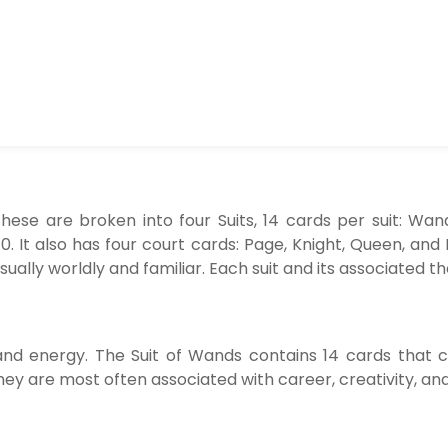
hese are broken into four Suits, 14 cards per suit: Wan
. It also has four court cards: Page, Knight, Queen, and
sually worldly and familiar. Each suit and its associated t
y, and energy. The Suit of Wands contains 14 cards that 
hey are most often associated with career, creativity, an