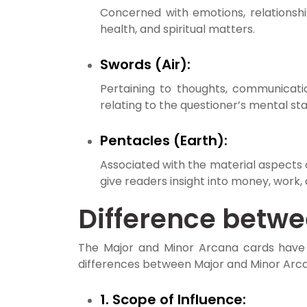
Concerned with emotions, relationship
health, and spiritual matters.
Swords (Air):
Pertaining to thoughts, communicatio
relating to the questioner’s mental sta
Pentacles (Earth):
Associated with the material aspects of
give readers insight into money, work,
Difference betw
The Major and Minor Arcana cards have 
differences between Major and Minor Arca
1. Scope of Influence: