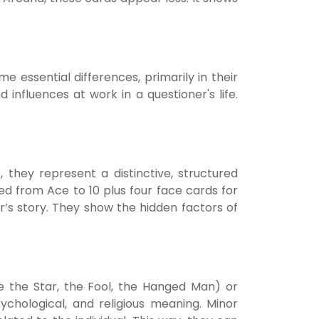
essential differences, primarily in their
nfluences at work in a questioner's life.
they represent a distinctive, structured
d from Ace to 10 plus four face cards for
er’s story. They show the hidden factors of
ke the Star, the Fool, the Hanged Man) or
sychological, and religious meaning. Minor