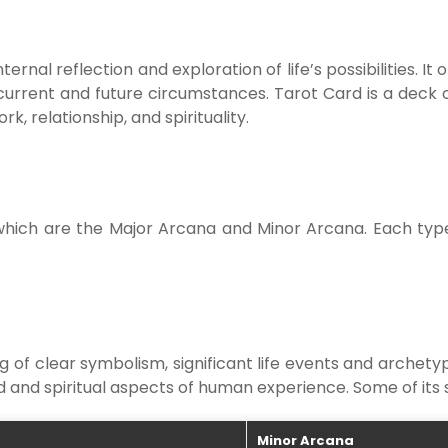
ternal reflection and exploration of life’s possibilities. I
current and future circumstances. Tarot Card is a deck o
rk, relationship, and spirituality.
which are the Major Arcana and Minor Arcana. Each type 
 of clear symbolism, significant life events and archety
 and spiritual aspects of human experience. Some of its s
Minor Arcana