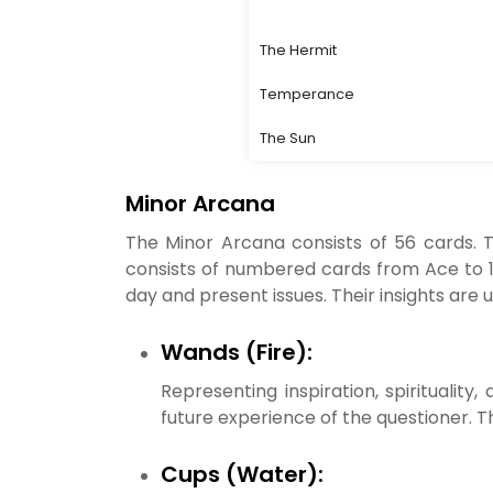
The Hermit
Temperance
The Sun
Minor Arcana
The Minor Arcana consists of 56 cards. T
consists of numbered cards from Ace to 10
day and present issues. Their insights are u
Wands (Fire):
Representing inspiration, spiritualit
future experience of the questioner. T
Cups (Water):