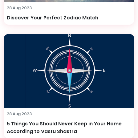
28 Aug 2023
Discover Your Perfect Zodiac Match
28 Aug 2023
5 Things You Should Never Keep in Your Home
According to Vastu Shastra