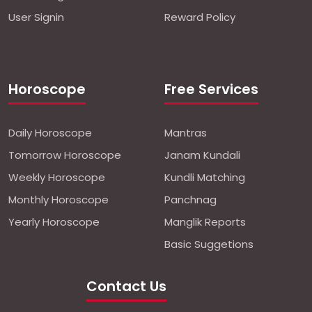
User Signin
Reward Policy
Horoscope
Free Services
Daily Horoscope
Mantras
Tomorrow Horoscope
Janam Kundali
Weekly Horoscope
Kundli Matching
Monthly Horoscope
Panchnag
Yearly Horoscope
Manglik Reports
Basic Suggetions
Contact Us