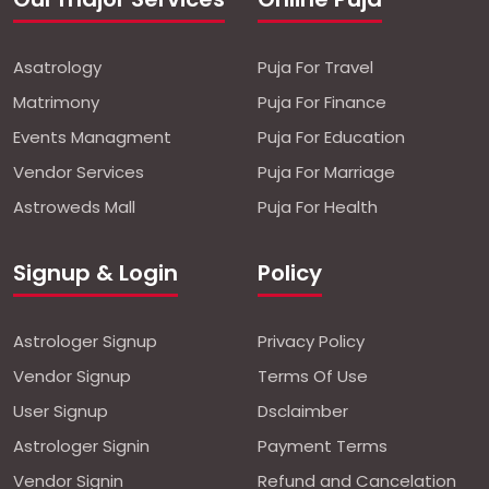
Asatrology
Puja For Travel
Matrimony
Puja For Finance
Events Managment
Puja For Education
Vendor Services
Puja For Marriage
Astroweds Mall
Puja For Health
Signup & Login
Policy
Astrologer Signup
Privacy Policy
Vendor Signup
Terms Of Use
User Signup
Dsclaimber
Astrologer Signin
Payment Terms
Vendor Signin
Refund and Cancelation