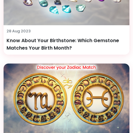
28 Aug 2023
Know About Your Birthstone: Which Gemstone
Matches Your Birth Month?