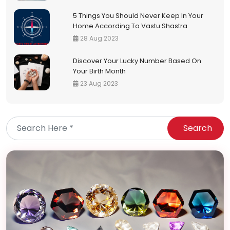
5 Things You Should Never Keep In Your
Home According To Vastu Shastra
28 Aug 2023
Discover Your Lucky Number Based On
Your Birth Month
23 Aug 2023
Search