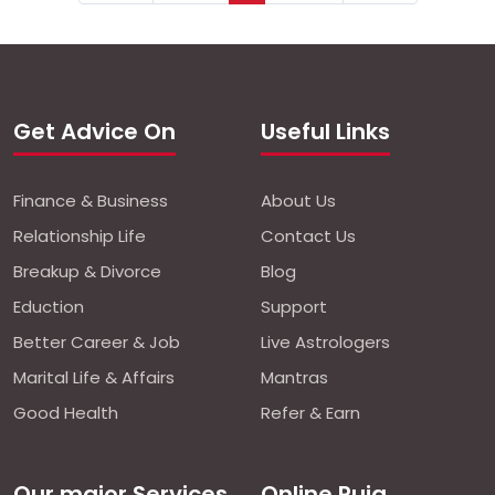
Get Advice On
Useful Links
Finance & Business
About Us
Relationship Life
Contact Us
Breakup & Divorce
Blog
Eduction
Support
Better Career & Job
Live Astrologers
Marital Life & Affairs
Mantras
Good Health
Refer & Earn
Our major Services
Online Puja