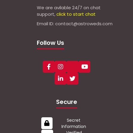
We are avilable 24/7 on chat
support,
click to start chat
Email ID: contact@astroweds.com
Follow Us
Secure
Secret
Information
Verified