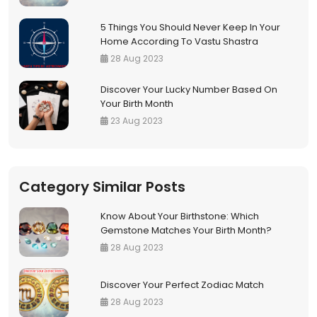
5 Things You Should Never Keep In Your
Home According To Vastu Shastra
28 Aug 2023
Discover Your Lucky Number Based On
Your Birth Month
23 Aug 2023
Category Similar Posts
Know About Your Birthstone: Which
Gemstone Matches Your Birth Month?
28 Aug 2023
Discover Your Perfect Zodiac Match
28 Aug 2023