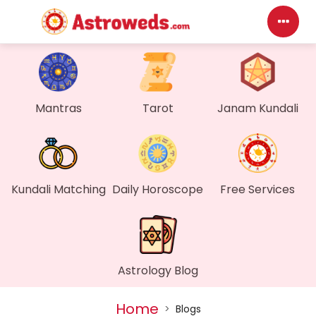
Das
My P
Mantras
Tarot
Janam Kundali
Mes
Find
Kundali Matching
Daily Horoscope
Free Services
Gen
Wall
Astrology Blog
My O
Home
>
Blogs