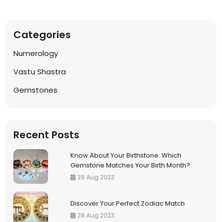
Notif
Categories
Refe
Numerology
Sett
Vastu Shastra
Gemstones
Hel
Logo
Recent Posts
Know About Your Birthstone: Which
Gemstone Matches Your Birth Month?
28 Aug 2023
Discover Your Perfect Zodiac Match
28 Aug 2023