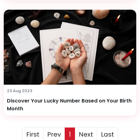
23 Aug 2023
Discover Your Lucky Number Based on Your Birth
Month
First
Prev
1
Next
Last