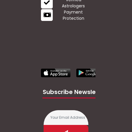
Astrologers
Payment
Protection
Subscribe Newsletter