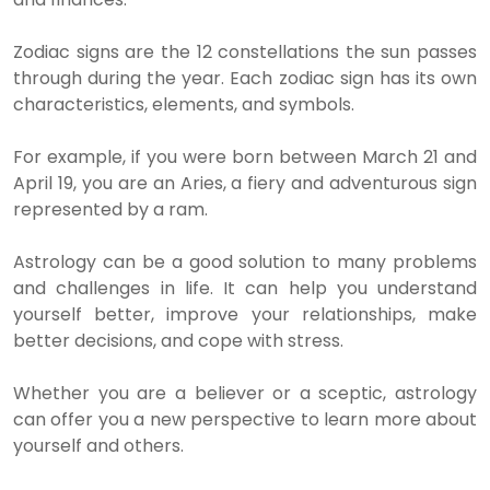
Zodiac signs are the 12 constellations the sun passes
through during the year. Each zodiac sign has its own
characteristics, elements, and symbols.
For example, if you were born between March 21 and
April 19, you are an Aries, a fiery and adventurous sign
represented by a ram.
Astrology can be a good solution to many problems
and challenges in life. It can help you understand
yourself better, improve your relationships, make
better decisions, and cope with stress.
Whether you are a believer or a sceptic, astrology
can offer you a new perspective to learn more about
yourself and others.