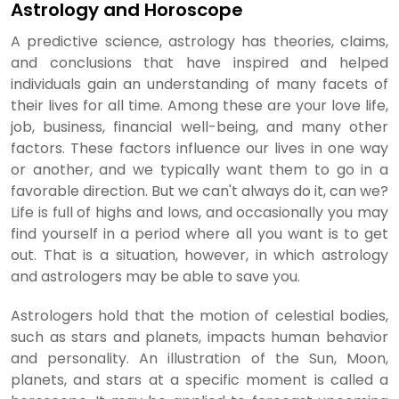
Astrology and Horoscope
A predictive science, astrology has theories, claims,
and conclusions that have inspired and helped
individuals gain an understanding of many facets of
their lives for all time. Among these are your love life,
job, business, financial well-being, and many other
factors. These factors influence our lives in one way
or another, and we typically want them to go in a
favorable direction. But we can't always do it, can we?
Life is full of highs and lows, and occasionally you may
find yourself in a period where all you want is to get
out. That is a situation, however, in which astrology
and astrologers may be able to save you.
Astrologers hold that the motion of celestial bodies,
such as stars and planets, impacts human behavior
and personality. An illustration of the Sun, Moon,
planets, and stars at a specific moment is called a