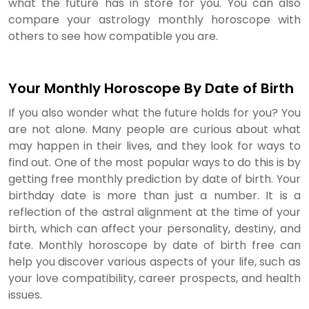
what the future has in store for you. You can also
compare your astrology monthly horoscope with
others to see how compatible you are.
Your Monthly Horoscope By Date of Birth
If you also wonder what the future holds for you? You
are not alone. Many people are curious about what
may happen in their lives, and they look for ways to
find out. One of the most popular ways to do this is by
getting free monthly prediction by date of birth. Your
birthday date is more than just a number. It is a
reflection of the astral alignment at the time of your
birth, which can affect your personality, destiny, and
fate. Monthly horoscope by date of birth free can
help you discover various aspects of your life, such as
your love compatibility, career prospects, and health
issues.