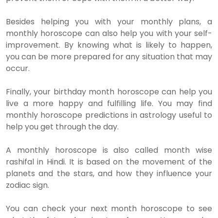
Besides helping you with your monthly plans, a
monthly horoscope can also help you with your self-
improvement. By knowing what is likely to happen,
you can be more prepared for any situation that may
occur.
Finally, your birthday month horoscope can help you
live a more happy and fulfilling life. You may find
monthly horoscope predictions in astrology useful to
help you get through the day.
A monthly horoscope is also called month wise
rashifal in Hindi. It is based on the movement of the
planets and the stars, and how they influence your
zodiac sign.
You can check your next month horoscope to see