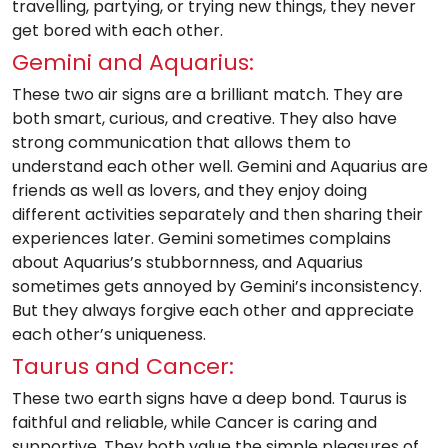
travelling, partying, or trying new things, they never
get bored with each other.
Gemini and Aquarius:
These two air signs are a brilliant match. They are
both smart, curious, and creative. They also have
strong communication that allows them to
understand each other well. Gemini and Aquarius are
friends as well as lovers, and they enjoy doing
different activities separately and then sharing their
experiences later. Gemini sometimes complains
about Aquarius’s stubbornness, and Aquarius
sometimes gets annoyed by Gemini’s inconsistency.
But they always forgive each other and appreciate
each other’s uniqueness.
Taurus and Cancer:
These two earth signs have a deep bond. Taurus is
faithful and reliable, while Cancer is caring and
supportive. They both value the simple pleasures of