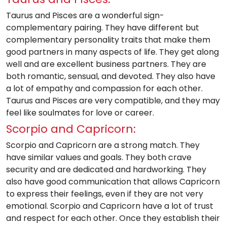
Taurus and Pisces are a wonderful sign-
complementary pairing. They have different but
complementary personality traits that make them
good partners in many aspects of life. They get along
well and are excellent business partners. They are
both romantic, sensual, and devoted. They also have
a lot of empathy and compassion for each other.
Taurus and Pisces are very compatible, and they may
feel like soulmates for love or career.
Scorpio and Capricorn:
Scorpio and Capricorn are a strong match. They
have similar values and goals. They both crave
security and are dedicated and hardworking. They
also have good communication that allows Capricorn
to express their feelings, even if they are not very
emotional. Scorpio and Capricorn have a lot of trust
and respect for each other. Once they establish their