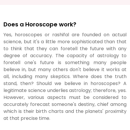
Does a Horoscope work?
Yes, horoscopes or rashifal are founded on actual
science, but it's a little more sophisticated than that
to think that they can foretell the future with any
degree of accuracy. The capacity of astrology to
foretell one's future is something many people
believe in, but many others don't believe it works at
all, including many skeptics. Where does the truth
stand, then? Should we believe in horoscopes? A
legitimate science underlies astrology; therefore, yes.
However, various aspects must be considered to
accurately forecast someone's destiny, chief among
which is their birth charts and the planets' proximity
at that precise time.