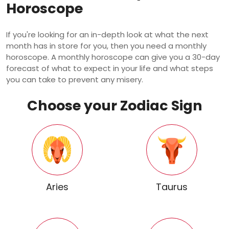
Horoscope
If you're looking for an in-depth look at what the next
month has in store for you, then you need a monthly
horoscope. A monthly horoscope can give you a 30-day
forecast of what to expect in your life and what steps
you can take to prevent any misery.
Choose your Zodiac Sign
Aries
Taurus