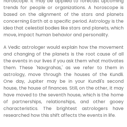
horoscope. It may be applied to forecast upcoming
trends for people or organizations. A horoscope is
based on the alignment of the stars and planets
concerning Earth at a specific period. Astrology is the
idea that celestial bodies like stars and planets, which
move, impact human behavior and personality.
A Vedic astrologer would explain how the movement
and changing of the planets is the root cause of all
the events in our lives if you ask them what motivates
them. These 'Navgrahas,' as we refer to them in
astrology, move through the houses of the Kundli.
One day, Jupiter may be in your Kundli's second
house, the house of finances. Still, on the other, it may
have moved to the seventh house, which is the home
of partnerships, relationships, and other gooey
characteristics. The brightest astrologers have
researched how this shift affects the events in life.