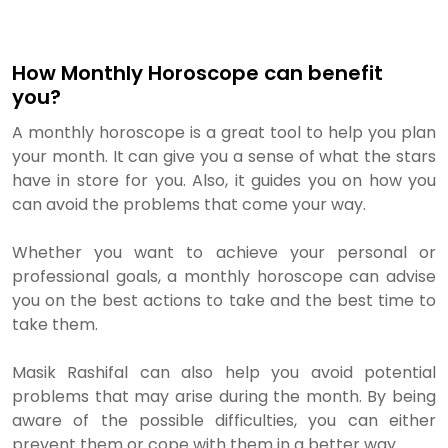
How Monthly Horoscope can benefit
you?
A monthly horoscope is a great tool to help you plan
your month. It can give you a sense of what the stars
have in store for you. Also, it guides you on how you
can avoid the problems that come your way.
Whether you want to achieve your personal or
professional goals, a monthly horoscope can advise
you on the best actions to take and the best time to
take them.
Masik Rashifal can also help you avoid potential
problems that may arise during the month. By being
aware of the possible difficulties, you can either
prevent them or cope with them in a better way.