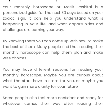
Your monthly horoscope or Masik Rashifal is a
personalized guide for the next 30 days based on your
zodiac sign. It can help you understand what is
happening in your life, and what opportunities and
challenges are coming your way.
By knowing them you can come up with how to make
the best of them. Many people find that reading their
monthly horoscope can help them plan and make
wise choices.
You may have different reasons for reading your
monthly horoscope. Maybe you are curious about
what the stars have in store for you, or maybe you
want to gain more clarity for your future.
Some people also feel more confident and ready for
whatever comes their way after reading their