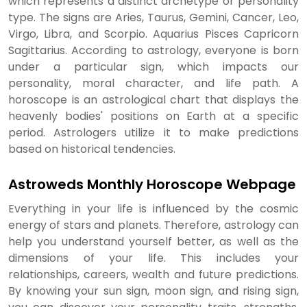
which represents a distinct archetype or personality
type. The signs are Aries, Taurus, Gemini, Cancer, Leo,
Virgo, Libra, and Scorpio. Aquarius Pisces Capricorn
Sagittarius. According to astrology, everyone is born
under a particular sign, which impacts our
personality, moral character, and life path. A
horoscope is an astrological chart that displays the
heavenly bodies' positions on Earth at a specific
period. Astrologers utilize it to make predictions
based on historical tendencies.
Astroweds Monthly Horoscope Webpage
Everything in your life is influenced by the cosmic
energy of stars and planets. Therefore, astrology can
help you understand yourself better, as well as the
dimensions of your life. This includes your
relationships, careers, wealth and future predictions.
By knowing your sun sign, moon sign, and rising sign,