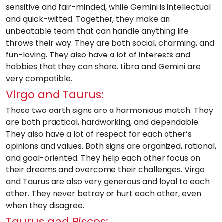
sensitive and fair-minded, while Gemini is intellectual
and quick-witted. Together, they make an
unbeatable team that can handle anything life
throws their way. They are both social, charming, and
fun-loving. They also have a lot of interests and
hobbies that they can share. Libra and Gemini are
very compatible.
Virgo and Taurus:
These two earth signs are a harmonious match. They
are both practical, hardworking, and dependable.
They also have a lot of respect for each other’s
opinions and values. Both signs are organized, rational,
and goal-oriented. They help each other focus on
their dreams and overcome their challenges. Virgo
and Taurus are also very generous and loyal to each
other. They never betray or hurt each other, even
when they disagree.
Taurus and Pisces: