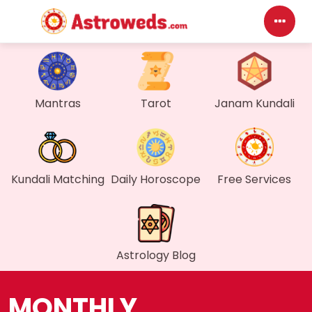
Das
Mantras
Tarot
Janam Kundali
My P
Mes
Find
Kundali Matching
Daily Horoscope
Free Services
Gen
Wall
Astrology Blog
My O
MONTHLY