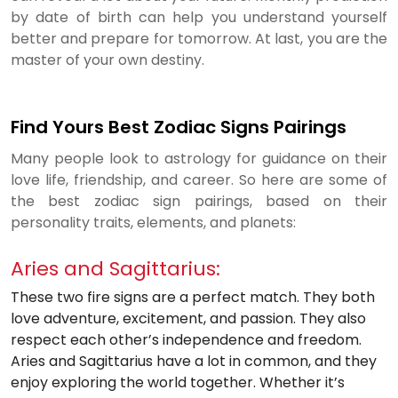
by date of birth can help you understand yourself
better and prepare for tomorrow. At last, you are the
master of your own destiny.
Find Yours Best Zodiac Signs Pairings
Many people look to astrology for guidance on their
love life, friendship, and career. So here are some of
the best zodiac sign pairings, based on their
personality traits, elements, and planets:
Aries and Sagittarius:
These two fire signs are a perfect match. They both
love adventure, excitement, and passion. They also
respect each other’s independence and freedom.
Aries and Sagittarius have a lot in common, and they
enjoy exploring the world together. Whether it’s