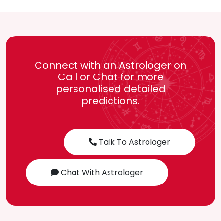
Connect with an Astrologer on
Call or Chat for more
personalised detailed
predictions.
Talk To Astrologer
Chat With Astrologer