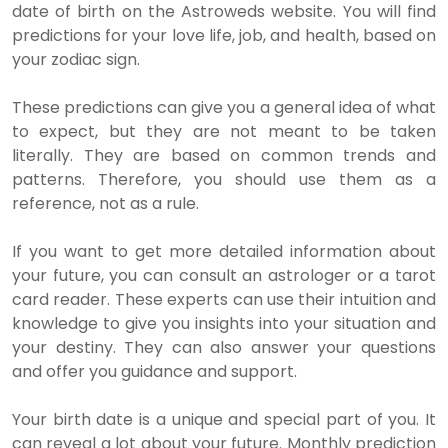
date of birth on the Astroweds website. You will find
predictions for your love life, job, and health, based on
your zodiac sign.
These predictions can give you a general idea of what
to expect, but they are not meant to be taken
literally. They are based on common trends and
patterns. Therefore, you should use them as a
reference, not as a rule.
If you want to get more detailed information about
your future, you can consult an astrologer or a tarot
card reader. These experts can use their intuition and
knowledge to give you insights into your situation and
your destiny. They can also answer your questions
and offer you guidance and support.
Your birth date is a unique and special part of you. It
can reveal a lot about your future. Monthly prediction