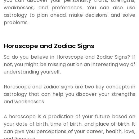
you can discover your personality traits, strengths,
weaknesses, and preferences. You can also use
astrology to plan ahead, make decisions, and solve
problems.
Horoscope and Zodiac Signs
So do you believe in Horoscope and Zodiac Signs? If
not, you might be missing out on an interesting way of
understanding yourself.
Horoscope and zodiac signs are two key concepts in
astrology that can help you discover your strengths
and weaknesses.
A horoscope is a prediction of your future based on
your date of birth, time of birth, and place of birth. It
can give you perceptions of your career, health, love,
and finances.