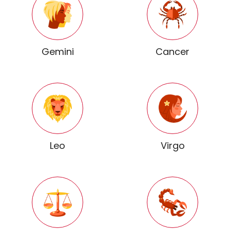
Gemini
Cancer
Leo
Virgo