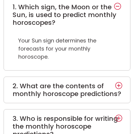
1. Which sign, the Moon or the
Sun, is used to predict monthly
horoscopes?
Your Sun sign determines the
forecasts for your monthly
horoscope.
2. What are the contents of
monthly horoscope predictions?
3. Who is responsible for writing
the monthly horoscope