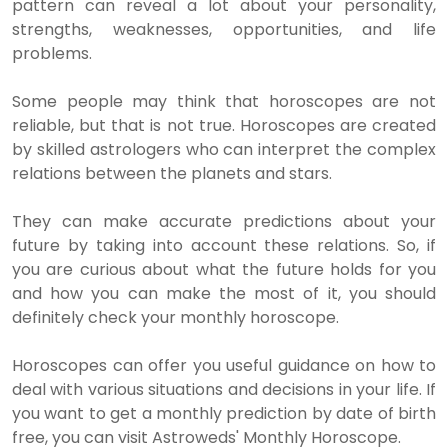
pattern can reveal a lot about your personality,
strengths, weaknesses, opportunities, and life
problems.
Some people may think that horoscopes are not
reliable, but that is not true. Horoscopes are created
by skilled astrologers who can interpret the complex
relations between the planets and stars.
They can make accurate predictions about your
future by taking into account these relations. So, if
you are curious about what the future holds for you
and how you can make the most of it, you should
definitely check your monthly horoscope.
Horoscopes can offer you useful guidance on how to
deal with various situations and decisions in your life. If
you want to get a monthly prediction by date of birth
free, you can visit Astroweds' Monthly Horoscope.