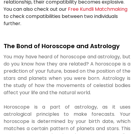
relationship, their compatibility becomes explosive.
You can also check out our
Free Kundli Matchmaking
to check compatibilities between two individuals
further.
The Bond of Horoscope and Astrology
You may have heard of horoscope and astrology, but
do you know how they are related? A horoscope is a
prediction of your future, based on the position of the
stars and planets when you were born. Astrology is
the study of how the movements of celestial bodies
affect your life and the natural world.
Horoscope is a part of astrology, as it uses
astrological principles to make forecasts. Your
horoscope is determined by your birth date, which
matches a certain pattern of planets and stars. This