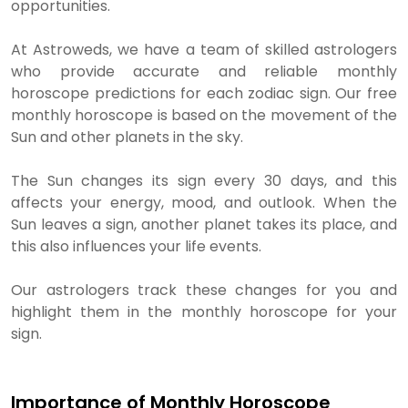
opportunities.
At Astroweds, we have a team of skilled astrologers
who provide accurate and reliable monthly
horoscope predictions for each zodiac sign. Our free
monthly horoscope is based on the movement of the
Sun and other planets in the sky.
The Sun changes its sign every 30 days, and this
affects your energy, mood, and outlook. When the
Sun leaves a sign, another planet takes its place, and
this also influences your life events.
Our astrologers track these changes for you and
highlight them in the monthly horoscope for your
sign.
Importance of Monthly Horoscope