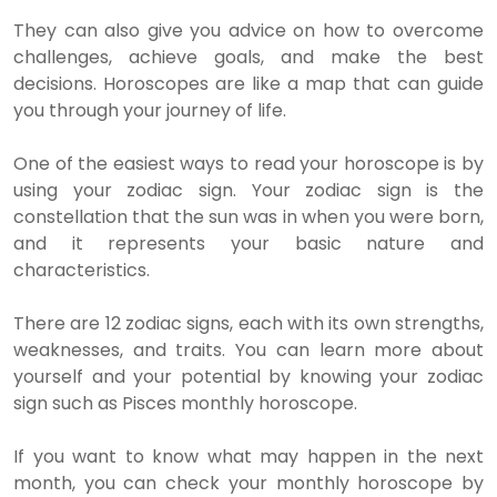
They can also give you advice on how to overcome
challenges, achieve goals, and make the best
decisions. Horoscopes are like a map that can guide
you through your journey of life.
One of the easiest ways to read your horoscope is by
using your zodiac sign. Your zodiac sign is the
constellation that the sun was in when you were born,
and it represents your basic nature and
characteristics.
There are 12 zodiac signs, each with its own strengths,
weaknesses, and traits. You can learn more about
yourself and your potential by knowing your zodiac
sign such as Pisces monthly horoscope.
If you want to know what may happen in the next
month, you can check your monthly horoscope by