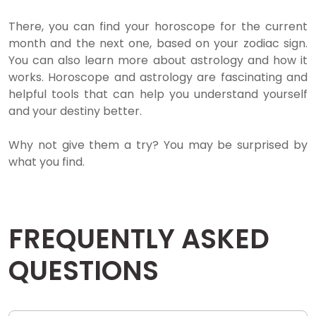
There, you can find your horoscope for the current
month and the next one, based on your zodiac sign.
You can also learn more about astrology and how it
works. Horoscope and astrology are fascinating and
helpful tools that can help you understand yourself
and your destiny better.
Why not give them a try? You may be surprised by
what you find.
FREQUENTLY ASKED
QUESTIONS