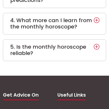
predictions?
4. What more can I learn from
the monthly horoscope?
5. Is the monthly horoscope
reliable?
Get Advice On
Useful Links