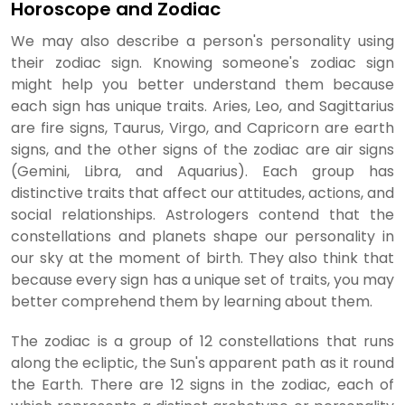
Horoscope and Zodiac
We may also describe a person's personality using
their zodiac sign. Knowing someone's zodiac sign
might help you better understand them because
each sign has unique traits. Aries, Leo, and Sagittarius
are fire signs, Taurus, Virgo, and Capricorn are earth
signs, and the other signs of the zodiac are air signs
(Gemini, Libra, and Aquarius). Each group has
distinctive traits that affect our attitudes, actions, and
social relationships. Astrologers contend that the
constellations and planets shape our personality in
our sky at the moment of birth. They also think that
because every sign has a unique set of traits, you may
better comprehend them by learning about them.
The zodiac is a group of 12 constellations that runs
along the ecliptic, the Sun's apparent path as it round
the Earth. There are 12 signs in the zodiac, each of