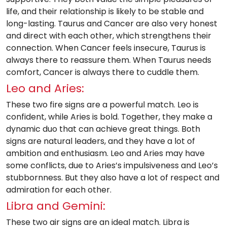
life, and their relationship is likely to be stable and
long-lasting. Taurus and Cancer are also very honest
and direct with each other, which strengthens their
connection. When Cancer feels insecure, Taurus is
always there to reassure them. When Taurus needs
comfort, Cancer is always there to cuddle them.
Leo and Aries:
These two fire signs are a powerful match. Leo is
confident, while Aries is bold. Together, they make a
dynamic duo that can achieve great things. Both
signs are natural leaders, and they have a lot of
ambition and enthusiasm. Leo and Aries may have
some conflicts, due to Aries’s impulsiveness and Leo’s
stubbornness. But they also have a lot of respect and
admiration for each other.
Libra and Gemini:
These two air signs are an ideal match. Libra is