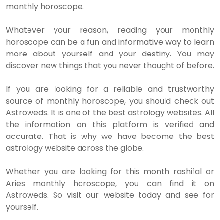
monthly horoscope.
Whatever your reason, reading your monthly
horoscope can be a fun and informative way to learn
more about yourself and your destiny. You may
discover new things that you never thought of before.
If you are looking for a reliable and trustworthy
source of monthly horoscope, you should check out
Astroweds. It is one of the best astrology websites. All
the information on this platform is verified and
accurate. That is why we have become the best
astrology website across the globe.
Whether you are looking for this month rashifal or
Aries monthly horoscope, you can find it on
Astroweds. So visit our website today and see for
yourself.