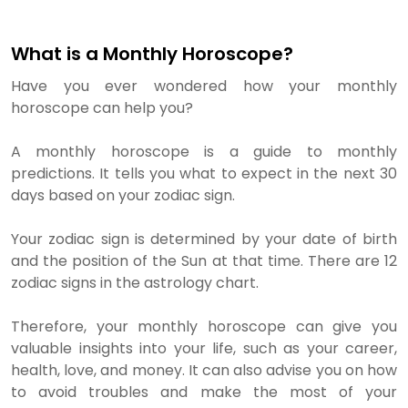
What is a Monthly Horoscope?
Have you ever wondered how your monthly
horoscope can help you?
A monthly horoscope is a guide to monthly
predictions. It tells you what to expect in the next 30
days based on your zodiac sign.
Your zodiac sign is determined by your date of birth
and the position of the Sun at that time. There are 12
zodiac signs in the astrology chart.
Therefore, your monthly horoscope can give you
valuable insights into your life, such as your career,
health, love, and money. It can also advise you on how
to avoid troubles and make the most of your