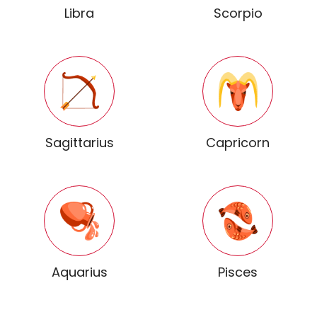
Libra
Scorpio
Sagittarius
Capricorn
Aquarius
Pisces