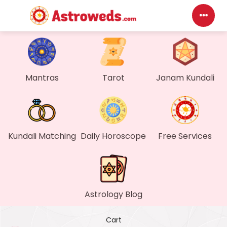
Das
My P
Mantras
Tarot
Janam Kundali
Mes
Find
Kundali Matching
Daily Horoscope
Free Services
Gen
Wall
Astrology Blog
My O
Cart