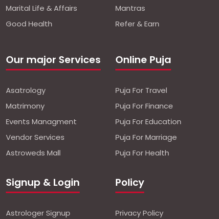
Marital Life & Affairs
Mantras
Good Health
Refer & Earn
Our major Services
Online Puja
Asatrology
Puja For Travel
Matrimony
Puja For Finance
Events Managment
Puja For Education
Vendor Services
Puja For Marriage
Astroweds Mall
Puja For Health
Signup & Login
Policy
Astrologer Signup
Privacy Policy