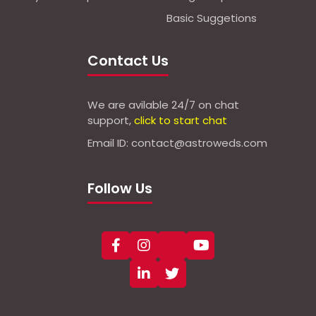
Basic Suggetions
Contact Us
We are avilable 24/7 on chat
support,
click to start chat
Email ID: contact@astroweds.com
Follow Us