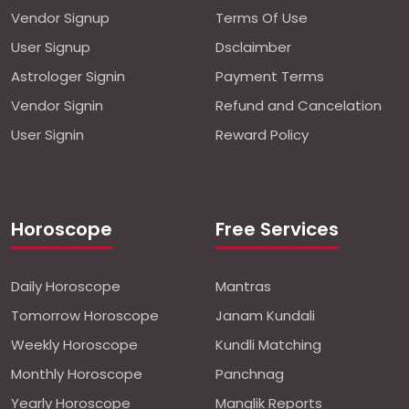
Vendor Signup
Terms Of Use
User Signup
Dsclaimber
Astrologer Signin
Payment Terms
Vendor Signin
Refund and Cancelation
User Signin
Reward Policy
Horoscope
Free Services
Daily Horoscope
Mantras
Tomorrow Horoscope
Janam Kundali
Weekly Horoscope
Kundli Matching
Monthly Horoscope
Panchnag
Yearly Horoscope
Manglik Reports