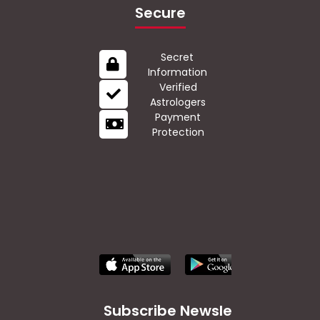
Secure
Secret
Information
Verified
Astrologers
Payment
Protection
Subscribe Newsletter