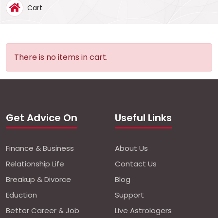
Cart
Notif
Refe
There is no items in cart.
Sett
Hel
Get Advice On
Useful Links
Logo
Finance & Business
About Us
Relationship Life
Contact Us
Breakup & Divorce
Blog
Eduction
Support
Better Career & Job
Live Astrologers