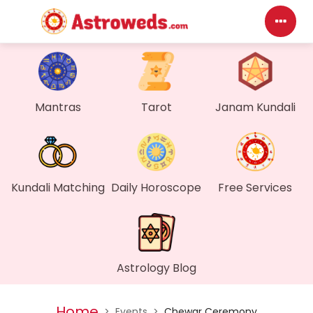
Das
My P
Mantras
Tarot
Janam Kundali
Mes
Find
Kundali Matching
Daily Horoscope
Free Services
Gen
Wall
Astrology Blog
My O
Home
>
Events
>
Chewar Ceremony