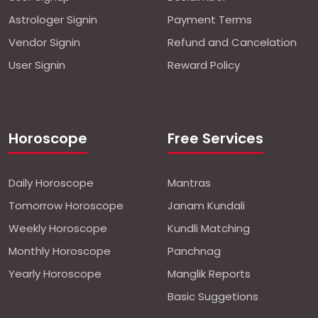
Astrologer Signin
Payment Terms
Vendor Signin
Refund and Cancelation
User Signin
Reward Policy
Horoscope
Free Services
Daily Horoscope
Mantras
Tomorrow Horoscope
Janam Kundali
Weekly Horoscope
Kundli Matching
Monthly Horoscope
Panchnag
Yearly Horoscope
Manglik Reports
Basic Suggetions