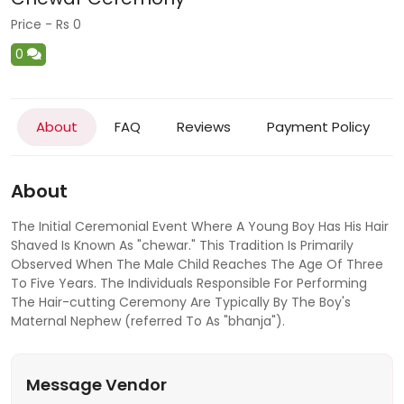
Price - Rs 0
0
About
FAQ
Reviews
Payment Policy
About
The Initial Ceremonial Event Where A Young Boy Has His Hair
Shaved Is Known As "chewar." This Tradition Is Primarily
Observed When The Male Child Reaches The Age Of Three
To Five Years. The Individuals Responsible For Performing
The Hair-cutting Ceremony Are Typically By The Boy's
Maternal Nephew (referred To As "bhanja").
Message Vendor