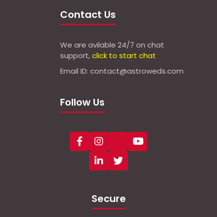
Contact Us
We are avilable 24/7 on chat
support,
click to start chat
Email ID: contact@astroweds.com
Follow Us
Secure