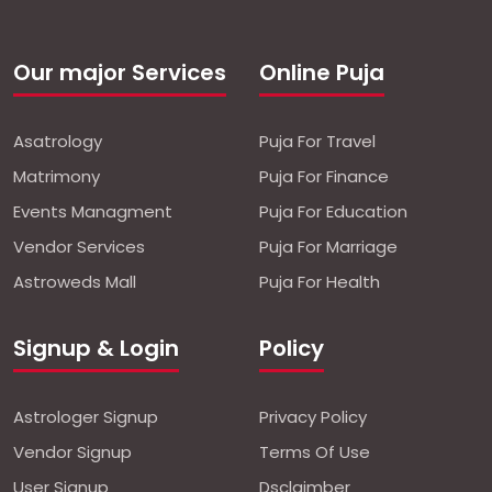
Our major Services
Online Puja
Asatrology
Puja For Travel
Matrimony
Puja For Finance
Events Managment
Puja For Education
Vendor Services
Puja For Marriage
Astroweds Mall
Puja For Health
Signup & Login
Policy
Astrologer Signup
Privacy Policy
Vendor Signup
Terms Of Use
User Signup
Dsclaimber