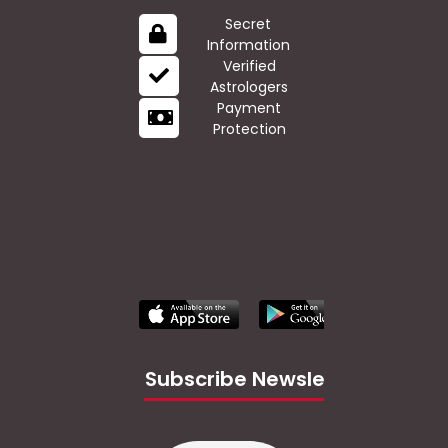
Secret
Information
Verified
Astrologers
Payment
Protection
Subscribe Newsletter