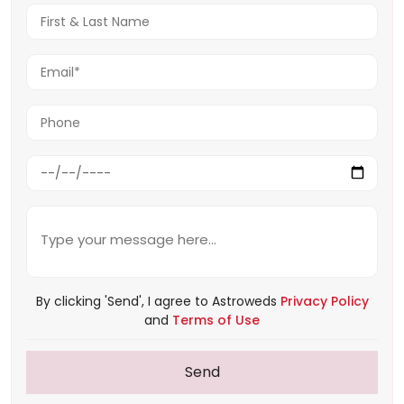
By clicking 'Send', I agree to Astroweds
Privacy Policy
and
Terms of Use
Send