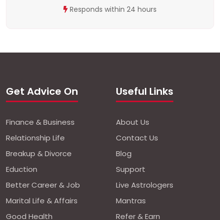
Responds within 24 hours
Get Advice On
Useful Links
Finance & Business
About Us
Relationship Life
Contact Us
Breakup & Divorce
Blog
Eduction
Support
Better Career & Job
Live Astrologers
Marital Life & Affairs
Mantras
Good Health
Refer & Earn