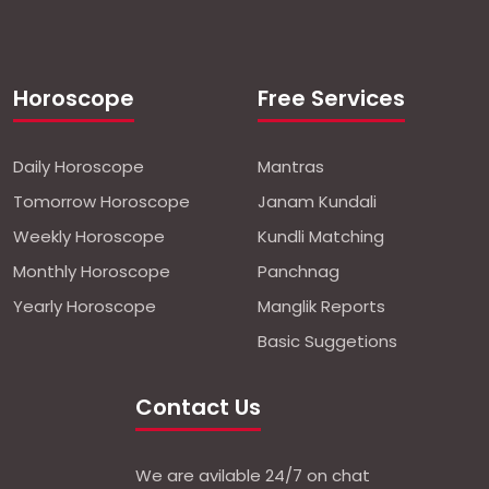
Horoscope
Free Services
Daily Horoscope
Mantras
Tomorrow Horoscope
Janam Kundali
Weekly Horoscope
Kundli Matching
Monthly Horoscope
Panchnag
Yearly Horoscope
Manglik Reports
Basic Suggetions
Contact Us
We are avilable 24/7 on chat