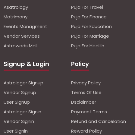
Asatrology
Puja For Travel
Matrimony
Puja For Finance
Events Managment
Puja For Education
Vendor Services
Puja For Marriage
Astroweds Mall
Puja For Health
Signup & Login
Policy
Astrologer Signup
Privacy Policy
Vendor Signup
Terms Of Use
User Signup
Dsclaimber
Astrologer Signin
Payment Terms
Vendor Signin
Refund and Cancelation
User Signin
Reward Policy