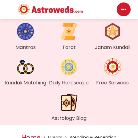
Das
My P
Mantras
Tarot
Janam Kundali
Mes
Find
Kundali Matching
Daily Horoscope
Free Services
Gen
Wall
Astrology Blog
My O
Home
>
Events
>
Wedding & Reception