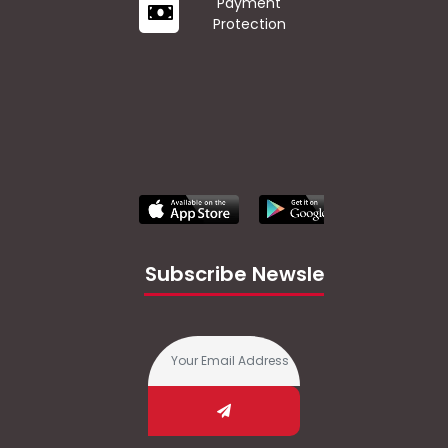
Payment
Protection
Subscribe Newsletter