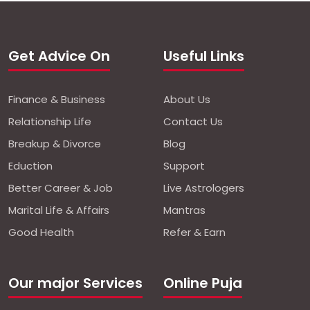
Get Advice On
Useful Links
Finance & Business
About Us
Relationship Life
Contact Us
Breakup & Divorce
Blog
Eduction
Support
Better Career & Job
Live Astrologers
Marital Life & Affairs
Mantras
Good Health
Refer & Earn
Our major Services
Online Puja