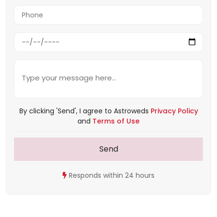
By clicking 'Send', I agree to Astroweds
Privacy Policy
and
Terms of Use
Send
Responds within 24 hours