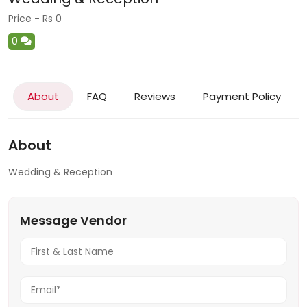
Price - Rs 0
0
About
FAQ
Reviews
Payment Policy
About
Wedding & Reception
Message Vendor