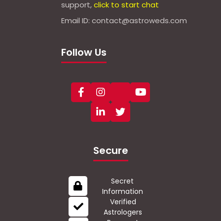
support,
click to start chat
Email ID: contact@astroweds.com
Follow Us
Secure
Secret
Information
Verified
Astrologers