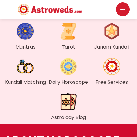
D
My
Mantras
Tarot
Janam Kundali
Me
Fi
Kundali Matching
Daily Horoscope
Free Services
Ge
Wa
Astrology Blog
My