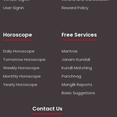
User Signin
Reward Policy
Horoscope
Free Services
Daily Horoscope
Mantras
Tomorrow Horoscope
Janam Kundali
Weekly Horoscope
Kundli Matching
Monthly Horoscope
Panchnag
Yearly Horoscope
Manglik Reports
Basic Suggetions
Contact Us