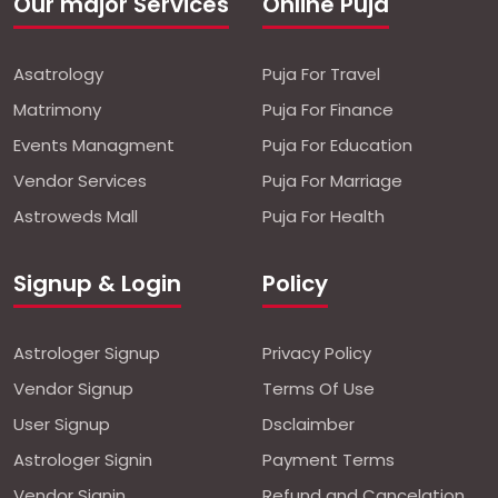
Our major Services
Online Puja
Asatrology
Puja For Travel
Matrimony
Puja For Finance
Events Managment
Puja For Education
Vendor Services
Puja For Marriage
Astroweds Mall
Puja For Health
Signup & Login
Policy
Astrologer Signup
Privacy Policy
Vendor Signup
Terms Of Use
User Signup
Dsclaimber
Astrologer Signin
Payment Terms
Vendor Signin
Refund and Cancelation