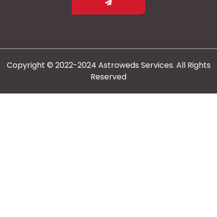
Copyright © 2022-2024 Astroweds Services. All Rights
Reserved