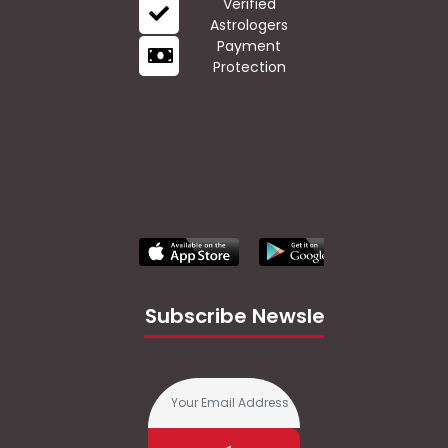
Verified
Astrologers
Payment
Protection
Subscribe Newsletter