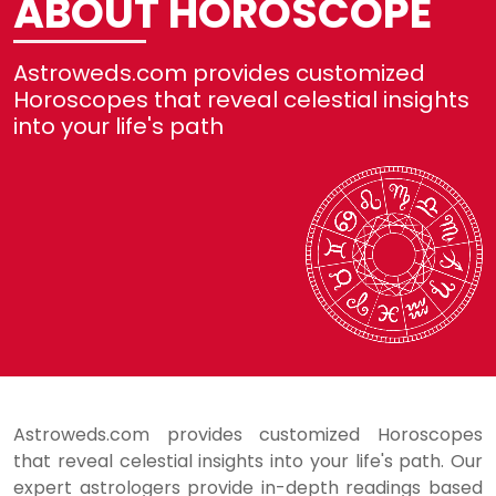
ABOUT HOROSCOPE
Not
Astroweds.com provides customized
Re
Horoscopes that reveal celestial insights
into your life's path
Se
He
Lo
Astroweds.com provides customized Horoscopes
that reveal celestial insights into your life's path. Our
expert astrologers provide in-depth readings based