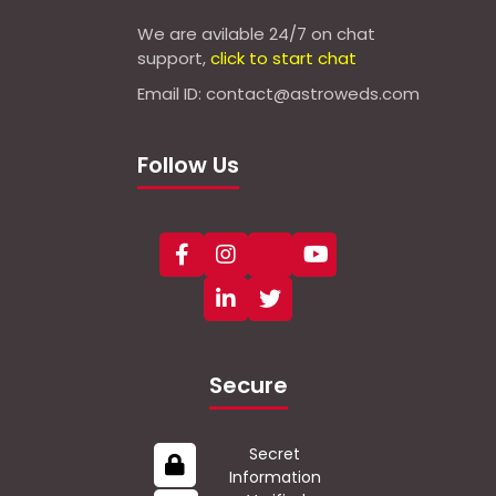
We are avilable 24/7 on chat
support,
click to start chat
Email ID: contact@astroweds.com
Follow Us
Secure
Secret
Information