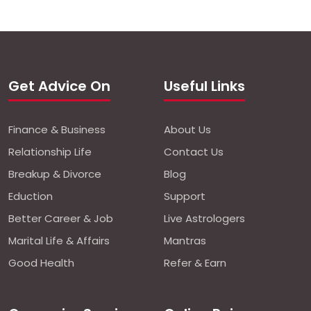
Get Advice On
Useful Links
Finance & Business
About Us
Relationship Life
Contact Us
Breakup & Divorce
Blog
Eduction
Support
Better Career & Job
Live Astrologers
Marital Life & Affairs
Mantras
Good Health
Refer & Earn