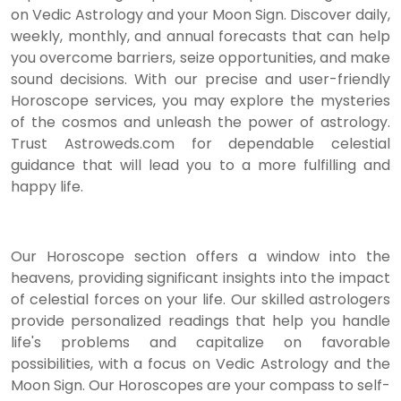
on Vedic Astrology and your Moon Sign. Discover daily,
weekly, monthly, and annual forecasts that can help
you overcome barriers, seize opportunities, and make
sound decisions. With our precise and user-friendly
Horoscope services, you may explore the mysteries
of the cosmos and unleash the power of astrology.
Trust Astroweds.com for dependable celestial
guidance that will lead you to a more fulfilling and
happy life.
Our Horoscope section offers a window into the
heavens, providing significant insights into the impact
of celestial forces on your life. Our skilled astrologers
provide personalized readings that help you handle
life's problems and capitalize on favorable
possibilities, with a focus on Vedic Astrology and the
Moon Sign. Our Horoscopes are your compass to self-