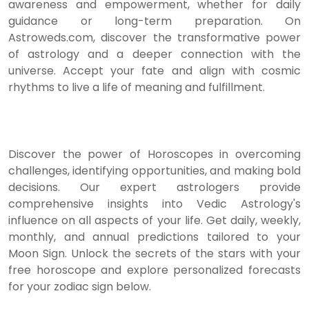
awareness and empowerment, whether for daily
guidance or long-term preparation. On
Astroweds.com, discover the transformative power
of astrology and a deeper connection with the
universe. Accept your fate and align with cosmic
rhythms to live a life of meaning and fulfillment.
Discover the power of Horoscopes in overcoming
challenges, identifying opportunities, and making bold
decisions. Our expert astrologers provide
comprehensive insights into Vedic Astrology's
influence on all aspects of your life. Get daily, weekly,
monthly, and annual predictions tailored to your
Moon Sign. Unlock the secrets of the stars with your
free horoscope and explore personalized forecasts
for your zodiac sign below.