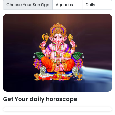
Choose Your Sun Sign
Get Your daily horoscope