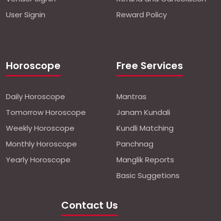
User Signin
Reward Policy
Horoscope
Free Services
Daily Horoscope
Mantras
Tomorrow Horoscope
Janam Kundali
Weekly Horoscope
Kundli Matching
Monthly Horoscope
Panchnag
Yearly Horoscope
Manglik Reports
Basic Suggetions
Contact Us