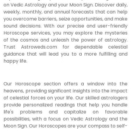
on Vedic Astrology and your Moon Sign. Discover daily,
weekly, monthly, and annual forecasts that can help
you overcome barriers, seize opportunities, and make
sound decisions. With our precise and user-friendly
Horoscope services, you may explore the mysteries
of the cosmos and unleash the power of astrology.
Trust Astroweds.com for dependable celestial
guidance that will lead you to a more fulfilling and
happy life.
Our Horoscope section offers a window into the
heavens, providing significant insights into the impact
of celestial forces on your life. Our skilled astrologers
provide personalized readings that help you handle
life's problems and capitalize on favorable
possibilities, with a focus on Vedic Astrology and the
Moon Sign. Our Horoscopes are your compass to self-