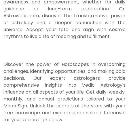
awareness and empowerment, whether for daily
guidance or long-term preparation. On
Astroweds.com, discover the transformative power
of astrology and a deeper connection with the
universe. Accept your fate and align with cosmic
rhythms to live a life of meaning and fulfillment.
Discover the power of Horoscopes in overcoming
challenges, identifying opportunities, and making bold
decisions. Our expert astrologers provide
comprehensive insights into Vedic Astrology's
influence on all aspects of your life. Get daily, weekly,
monthly, and annual predictions tailored to your
Moon Sign. Unlock the secrets of the stars with your
free horoscope and explore personalized forecasts
for your zodiac sign below.