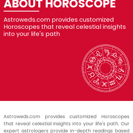
ABOUT HOROSCOPE
Not
Astroweds.com provides customized
Re
Horoscopes that reveal celestial insights
into your life's path
Se
He
Lo
Astroweds.com provides customized Horoscopes
that reveal celestial insights into your life's path. Our
expert astrologers provide in-depth readings based