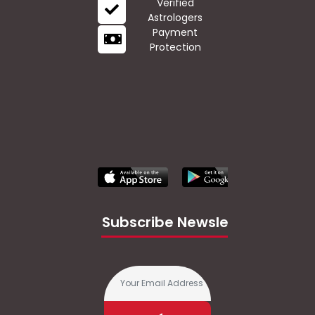
Verified
Astrologers
Payment
Protection
Subscribe Newsletter