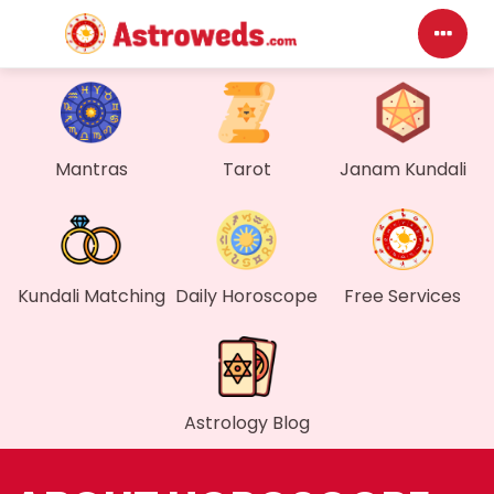
Da
My
Mantras
Tarot
Janam Kundali
Me
Fi
Kundali Matching
Daily Horoscope
Free Services
Ge
Wa
Astrology Blog
My