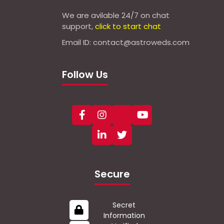
We are avilable 24/7 on chat
support,
click to start chat
Email ID: contact@astroweds.com
Follow Us
Secure
Secret
Information