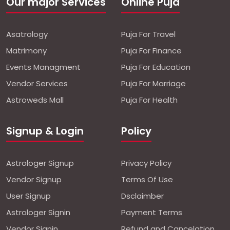
Our major Services
Online Puja
Asatrology
Puja For Travel
Matrimony
Puja For Finance
Events Managment
Puja For Education
Vendor Services
Puja For Marriage
Astroweds Mall
Puja For Health
Signup & Login
Policy
Astrologer Signup
Privacy Policy
Vendor Signup
Terms Of Use
User Signup
Dsclaimber
Astrologer Signin
Payment Terms
Vendor Signin
Refund and Cancelation