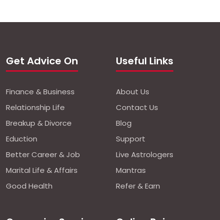
Get Advice On
Useful Links
Finance & Business
About Us
Relationship Life
Contact Us
Breakup & Divorce
Blog
Eduction
Support
Better Career & Job
Live Astrologers
Marital Life & Affairs
Mantras
Good Health
Refer & Earn