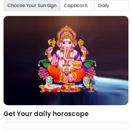
Choose Your Sun Sign
Get Your daily horoscope