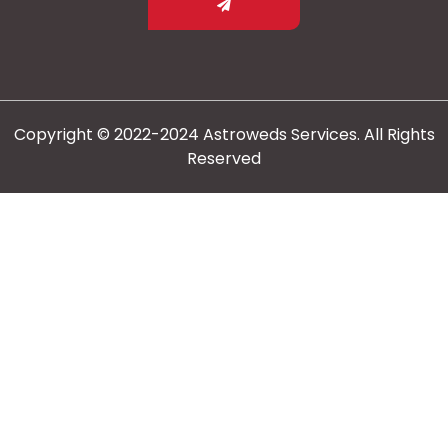
Copyright © 2022-2024 Astroweds Services. All Rights
Reserved