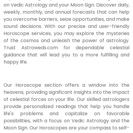
on Vedic Astrology and your Moon Sign. Discover daily,
weekly, monthly, and annual forecasts that can help
you overcome barriers, seize opportunities, and make
sound decisions. With our precise and user-friendly
Horoscope services, you may explore the mysteries
of the cosmos and unleash the power of astrology.
Trust Astroweds.com for dependable celestial
guidance that will lead you to a more fulfilling and
happy life.
Our Horoscope section offers a window into the
heavens, providing significant insights into the impact
of celestial forces on your life. Our skilled astrologers
provide personalized readings that help you handle
life's problems and capitalize on favorable
possibilities, with a focus on Vedic Astrology and the
Moon Sign. Our Horoscopes are your compass to self-