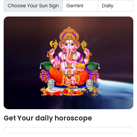
Choose Your Sun Sign
Get Your daily horoscope