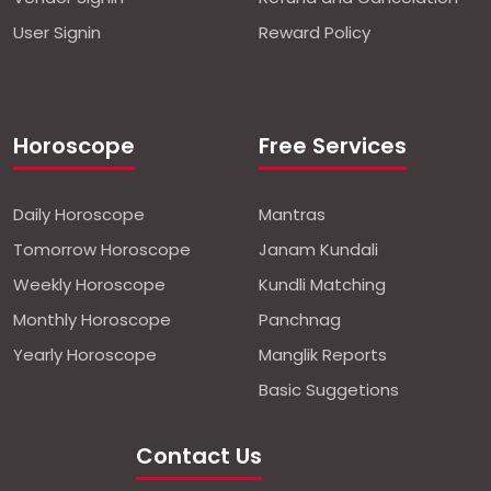
User Signin
Reward Policy
Horoscope
Free Services
Daily Horoscope
Mantras
Tomorrow Horoscope
Janam Kundali
Weekly Horoscope
Kundli Matching
Monthly Horoscope
Panchnag
Yearly Horoscope
Manglik Reports
Basic Suggetions
Contact Us