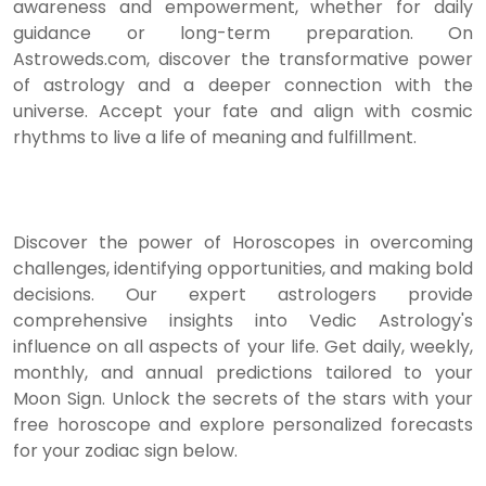
awareness and empowerment, whether for daily
guidance or long-term preparation. On
Astroweds.com, discover the transformative power
of astrology and a deeper connection with the
universe. Accept your fate and align with cosmic
rhythms to live a life of meaning and fulfillment.
Discover the power of Horoscopes in overcoming
challenges, identifying opportunities, and making bold
decisions. Our expert astrologers provide
comprehensive insights into Vedic Astrology's
influence on all aspects of your life. Get daily, weekly,
monthly, and annual predictions tailored to your
Moon Sign. Unlock the secrets of the stars with your
free horoscope and explore personalized forecasts
for your zodiac sign below.