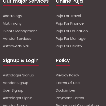
Our major Services
Online Puja
Asatrology
Puja For Travel
Matrimony
Puja For Finance
Events Managment
Puja For Education
Vendor Services
Puja For Marriage
Astroweds Mall
Puja For Health
Signup & Login
Policy
Astrologer Signup
Privacy Policy
Vendor Signup
Terms Of Use
User Signup
Dsclaimber
Astrologer Signin
Payment Terms
Vendor Signin
Refund and Cancelation