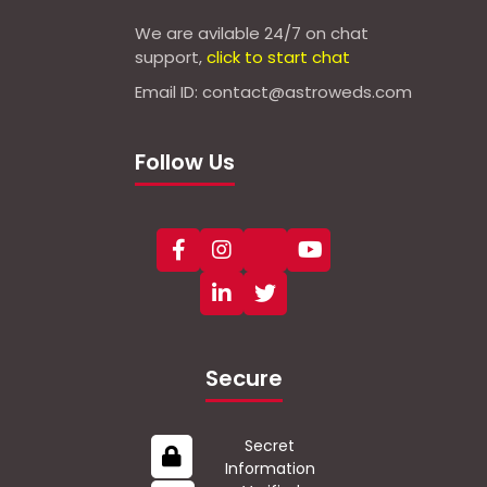
We are avilable 24/7 on chat
support,
click to start chat
Email ID: contact@astroweds.com
Follow Us
Secure
Secret
Information