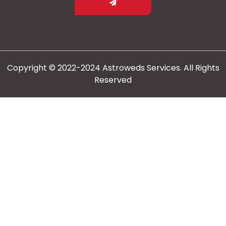
Copyright © 2022-2024 Astroweds Services. All Rights
Reserved