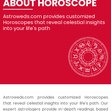
ABOUT HOROSCOPE
No
Astroweds.com provides customized
Re
Horoscopes that reveal celestial insights
into your life's path
Se
H
L
Astroweds.com provides customized Horoscopes
that reveal celestial insights into your life's path. Our
expert astrologers provide in-depth readings based