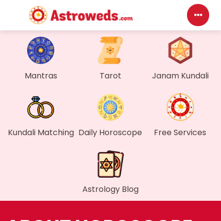
D
My
Mantras
Tarot
Janam Kundali
M
Fi
Kundali Matching
Daily Horoscope
Free Services
G
W
Astrology Blog
My