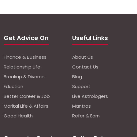
Get Advice On
Useful Links
Finance & Business
About Us
Relationship Life
Contact Us
Breakup & Divorce
Blog
Eduction
Support
Better Career & Job
Live Astrologers
Marital Life & Affairs
Mantras
Good Health
Refer & Earn