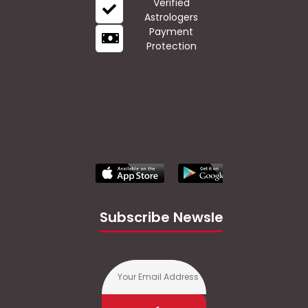
Verified
Astrologers
Payment
Protection
Subscribe Newsletter