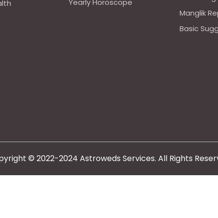
Yearly Horoscope
alth
Manglik Re
Basic Sug
yright © 2022-2024 Astroweds Services. All Rights Rese