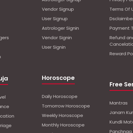
Vendor Signup
Terms Of 
User Signup
Dsclaimbe
Astrologer Signin
Payment 
ogers
Vendor Signin
Refund an
Cancelati
User Signin
Reward Pol
n
Horoscope
uja
Free Se
Daily Horoscope
vel
Mantras
Tomorrow Horoscope
nance
Janam Kun
Weekly Horoscope
ucation
Kundli Mat
Monthly Horoscope
rriage
Panchnag