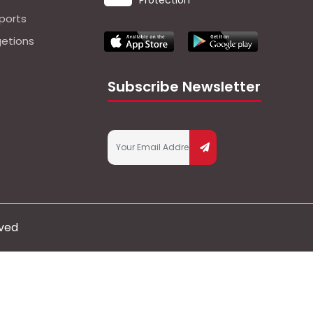
Protection
ports
getions
Subscribe Newsletter
rved