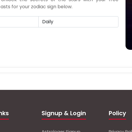
sts for your zodiac sign below.
inks
Signup & Login
Policy
Astrologer Signup
Privacy Pol