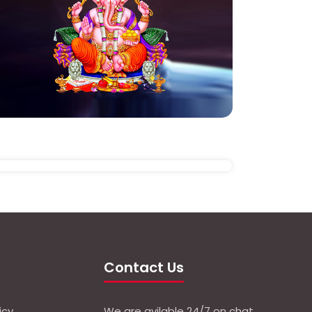
Contact Us
icy
We are avilable 24/7 on chat