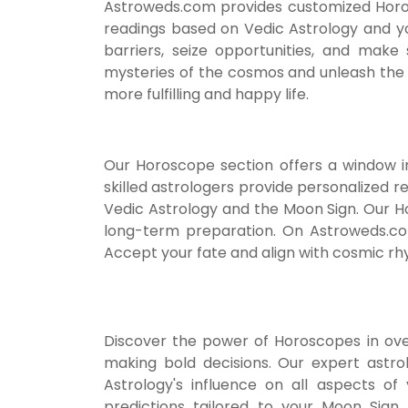
Astroweds.com provides customized Horosco
readings based on Vedic Astrology and yo
barriers, seize opportunities, and make
mysteries of the cosmos and unleash the p
more fulfilling and happy life.
Our Horoscope section offers a window int
skilled astrologers provide personalized re
Vedic Astrology and the Moon Sign. Our 
long-term preparation. On Astroweds.co
Accept your fate and align with cosmic rhyt
Discover the power of Horoscopes in over
making bold decisions. Our expert astro
Astrology's influence on all aspects of 
predictions tailored to your Moon Sign.