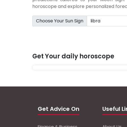
horoscope and explore personalized foreca
Choose Your Sun Sign
Get Your daily horoscope
Get Advice On
Useful L
Finance & Business
About Us