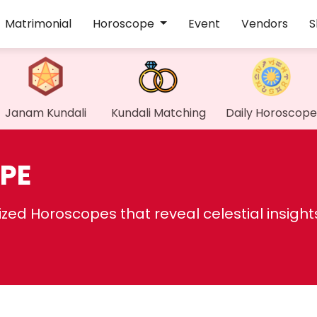
Matrimonial
Horoscope
Event
Vendors
S
Janam Kundali
Kundali Matching
Daily Horoscope
PE
ed Horoscopes that reveal celestial insight