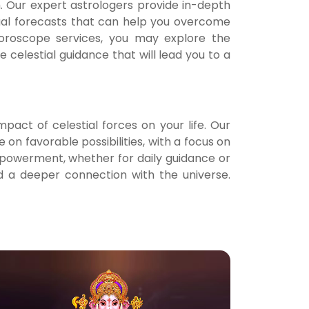
h. Our expert astrologers provide in-depth
Notif
nual forecasts that can help you overcome
 Horoscope services, you may explore the
Refe
celestial guidance that will lead you to a
Sett
pact of celestial forces on your life. Our
Hel
 on favorable possibilities, with a focus on
powerment, whether for daily guidance or
Logo
 a deeper connection with the universe.