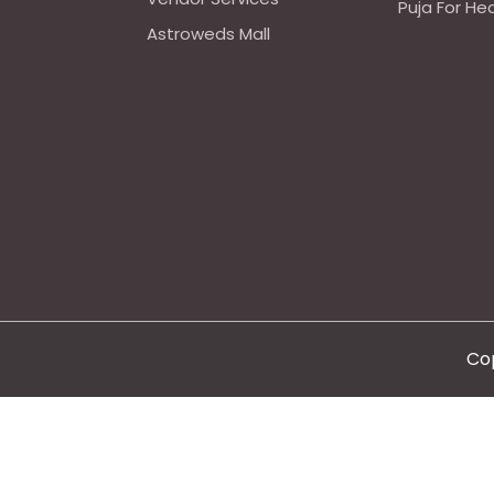
Puja For He
Astroweds Mall
Cop