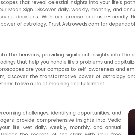
pes that reveal celestial insights into your life's pat
ur Moon Sign. Discover daily, weekly, monthly, and an
 sound decisions. With our precise and user-friendly
ower of astrology. Trust Astroweds.com for dependable 
o the heavens, providing significant insights into the im
adings that help you handle life's problems and capitalize
Horoscopes are your compass to self-awareness and em
m, discover the transformative power of astrology and
hms to live a life of meaning and fulfillment.
coming challenges, identifying opportunities, and
logers provide comprehensive insights into Vedic
your life. Get daily, weekly, monthly, and annual
 Unlock the secrets of the stars with your free