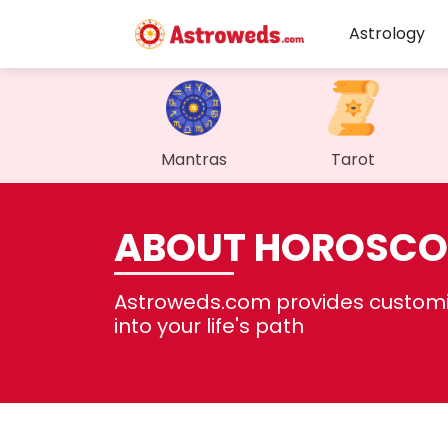
Astrology
Mantras
Tarot
ABOUT HOROSCO
Astroweds.com provides customiz
into your life's path