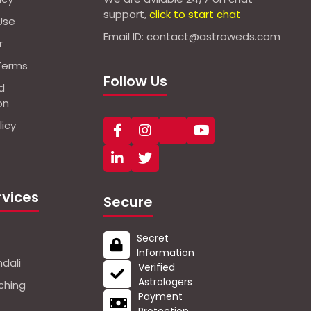
support,
click to start chat
Use
Email ID: contact@astroweds.com
r
Terms
Follow Us
d
on
icy
rvices
Secure
Secret
Information
dali
Verified
Astrologers
ching
Payment