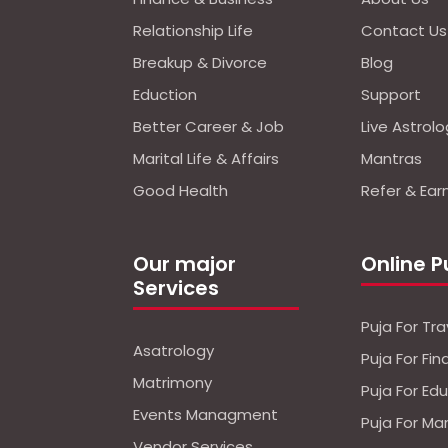
Relationship Life
Contact Us
Breakup & Divorce
Blog
Eduction
Support
Better Career & Job
Live Astrol
Marital Life & Affairs
Mantras
Good Health
Refer & Ear
Our major
Online P
Services
Puja For Tra
Asatrology
Puja For Fi
Matrimony
Puja For Ed
Events Managment
Puja For Ma
Vendor Services