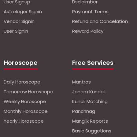
User Signup
Dsclaimber
Astrologer Signin
Payment Terms
Vendor Signin
Refund and Cancelation
User Signin
Reward Policy
Horoscope
Free Services
Daily Horoscope
Mantras
Tomorrow Horoscope
Janam Kundali
Weekly Horoscope
Kundli Matching
Monthly Horoscope
Panchnag
Yearly Horoscope
Manglik Reports
Basic Suggetions