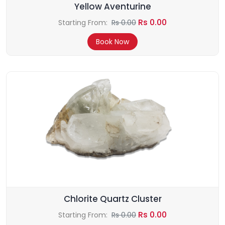
Yellow Aventurine
Rs 0.00
Starting From:
Rs 0.00
Book Now
Chlorite Quartz Cluster
Rs 0.00
Starting From:
Rs 0.00