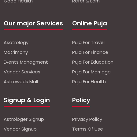
Good Health
Refer & Earn
Our major Services
Online Puja
Asatrology
Puja For Travel
Matrimony
Puja For Finance
Events Managment
Puja For Education
Vendor Services
Puja For Marriage
Astroweds Mall
Puja For Health
Signup & Login
Policy
Astrologer Signup
Privacy Policy
Vendor Signup
Terms Of Use