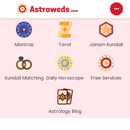
Mantras
Tarot
Janam Kundali
Kundali Matching
Daily Horoscope
Free Services
Astrology Blog