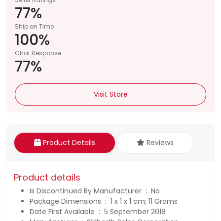
77%
Ship on Time
100%
Chat Response
77%
Visit Store
Product Details
Reviews
Product details
Is Discontinued By Manufacturer ‏ : ‎ No
Package Dimensions ‏ : ‎ 1 x 1 x 1 cm; 11 Grams
Date First Available ‏ : ‎ 5 September 2018