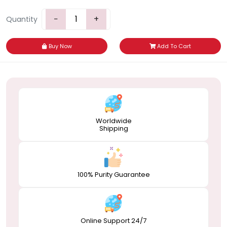
−
+
Quantity
Buy Now
Add To Cart
Worldwide
Shipping
100% Purity Guarantee
Online Support 24/7