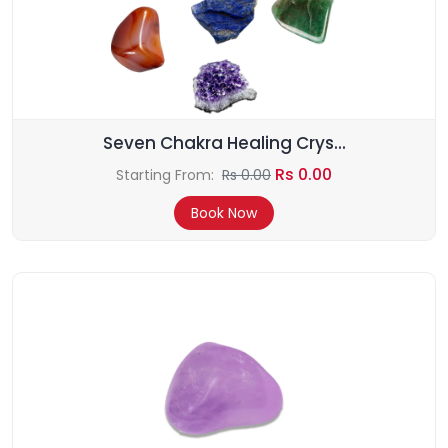
Seven Chakra Healing Crys...
Rs 0.00
Starting From:
Rs 0.00
Book Now