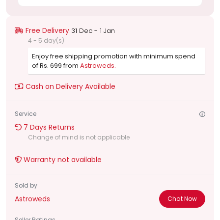
Free Delivery
31 Dec - 1 Jan
4 - 5 day(s)
Enjoy free shipping promotion with minimum spend
of Rs. 699 from
Astroweds.
Cash on Delivery Available
Service
7 Days Returns
Change of mind is not applicable
Warranty not available
Sold by
Astroweds
Chat Now
Seller Ratings