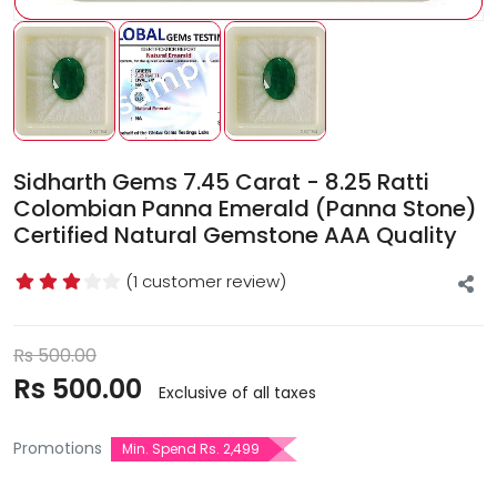
Sidharth Gems 7.45 Carat - 8.25 Ratti
Colombian Panna Emerald (Panna Stone)
Certified Natural Gemstone AAA Quality
(1 customer review)
Rs
500.00
Rs
500.00
Exclusive of all taxes
Promotions
Min. Spend Rs. 2,499