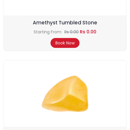
Amethyst Tumbled Stone
Rs 0.00
Starting From:
Rs 0.00
Book Now