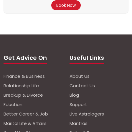
Book Now
Get Advice On
Useful Links
Finance & Business
About Us
Relationship Life
Contact Us
Breakup & Divorce
Blog
Eduction
Support
Better Career & Job
Live Astrologers
Marital Life & Affairs
Mantras