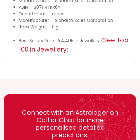
Manufacturer ‏ : ‎ Sidharth Sales Corporation
ASIN ‏ : ‎ B07H4FKR6Y
Department ‏ : ‎ mens
Manufacturer ‏ : ‎ Sidharth Sales Corporation
Item Weight ‏ : ‎ 11 g
See Top
Best Sellers Rank: #4,405 in Jewellery (
100 in Jewellery
)
Connect with an Astrologer on
Call or Chat for more
personalised detailed
predictions.