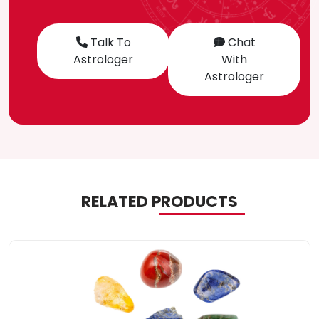
Talk To
Chat
Astrologer
With
Astrologer
RELATED PRODUCTS