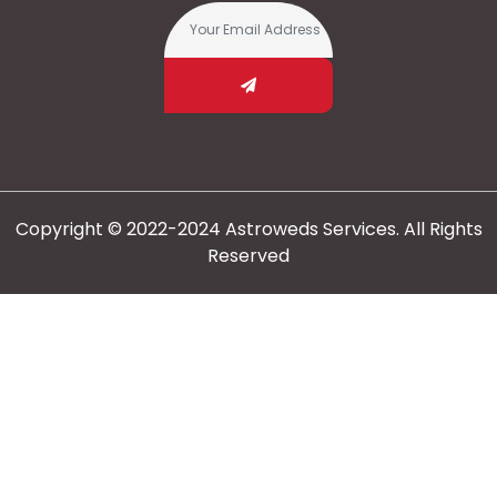
Copyright © 2022-2024 Astroweds Services. All Rights
Reserved