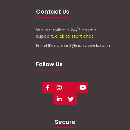
Contact Us
We are avilable 24/7 on chat
support,
click to start chat
Email ID: contact@astroweds.com
Follow Us
Secure