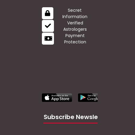
Secret
Information
Verified
Astrologers
Payment
Protection
Subscribe Newsletter