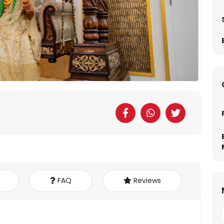
FAQ
Reviews