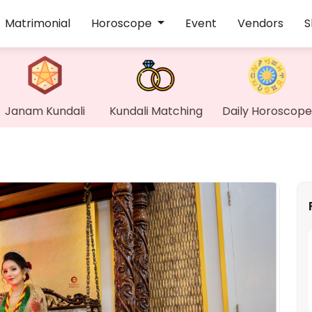
Matrimonial
Horoscope
Event
Vendors
S
Janam Kundali
Kundali Matching
Daily Horoscope