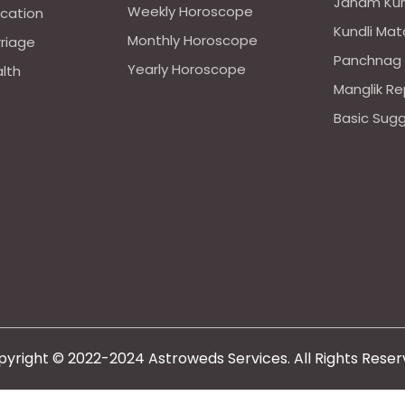
Janam Kun
Weekly Horoscope
ucation
Kundli Mat
Monthly Horoscope
rriage
Panchnag
Yearly Horoscope
alth
Manglik Re
Basic Sug
yright © 2022-2024 Astroweds Services. All Rights Rese