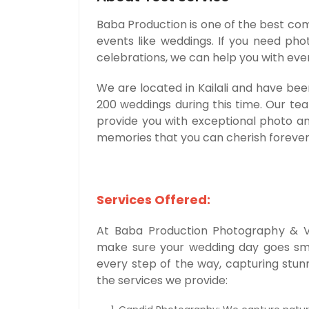
Baba Production is one of the best com
events like weddings. If you need ph
celebrations, we can help you with eve
We are located in Kailali and have be
200 weddings during this time. Our te
provide you with exceptional photo a
memories that you can cherish forever
Services Offered:
At Baba Production Photography & Vi
make sure your wedding day goes smoo
every step of the way, capturing stu
the services we provide: