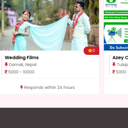
0
0
Azey Chaudhary
Tulsipur, Nepal
5000 - 50000
Responds within 24 hours