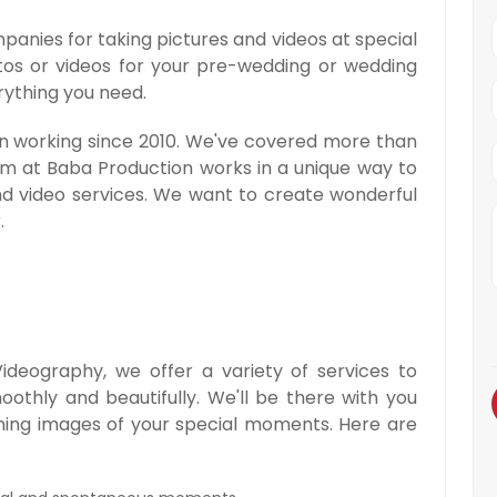
panies for taking pictures and videos at special
otos or videos for your pre-wedding or wedding
rything you need.
en working since 2010. We've covered more than
am at Baba Production works in a unique way to
nd video services. We want to create wonderful
.
deography, we offer a variety of services to
thly and beautifully. We'll be there with you
nning images of your special moments. Here are