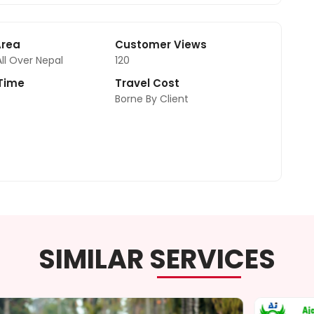
Area
Customer Views
All Over Nepal
120
 Time
Travel Cost
Borne By Client
SIMILAR SERVICES