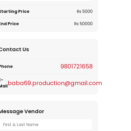
Notif
Starting Price
Rs 5000
Refe
End Price
Rs 50000
Sett
Contact Us
Hel
9801721658
Phone
Logo
E-
baba69.production@gmail.com
Mail
Message Vendor