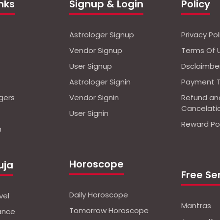
inks
Signup & Login
Policy
Astrologer Signup
Privacy Pol
Vendor Signup
Terms Of 
User Signup
Dsclaimbe
Astrologer Signin
Payment 
ogers
Vendor Signin
Refund an
Cancelati
User Signin
Reward Pol
n
Horoscope
uja
Free Se
Daily Horoscope
vel
Mantras
Tomorrow Horoscope
nance