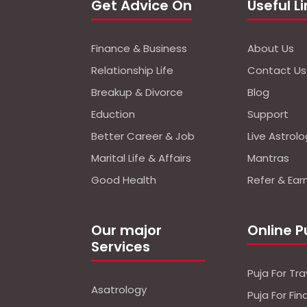
Get Advice On
Useful L
Finance & Business
About Us
Relationship Life
Contact Us
Breakup & Divorce
Blog
Eduction
Support
Better Career & Job
Live Astrol
Marital Life & Affairs
Mantras
Good Health
Refer & Ear
Our major
Online P
Services
Puja For Tra
Asatrology
Puja For Fi