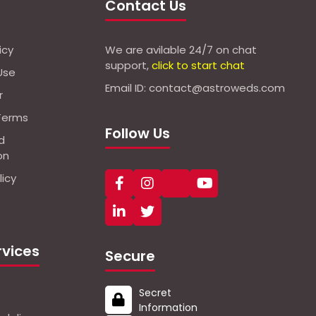
Contact Us
icy
We are avilable 24/7 on chat
support,
click to start chat
Use
Email ID: contact@astroweds.com
r
Terms
Follow Us
d
on
icy
rvices
Secure
Secret
Information