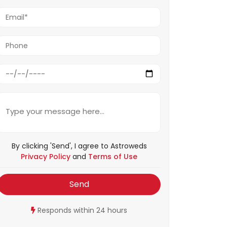
By clicking 'Send', I agree to Astroweds
Privacy Policy
and
Terms of Use
Send
Responds within 24 hours