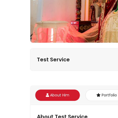
Test Service
About Him
Portfolio
About Test Service