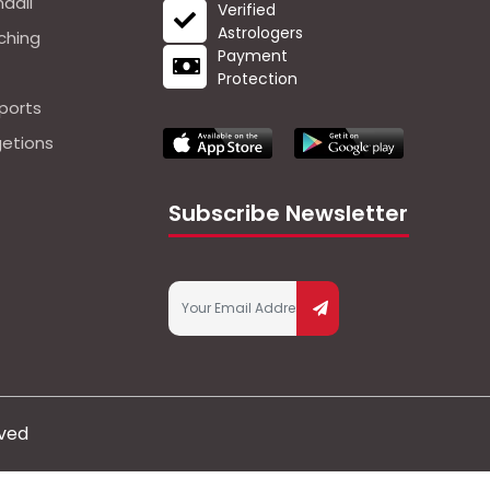
dali
Verified
Astrologers
ching
Payment
Protection
ports
getions
Subscribe Newsletter
rved