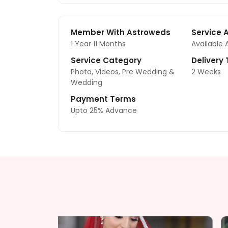
Member With Astroweds
Service 
1 Year 11 Months
Available 
Service Category
Delivery
Photo, Videos, Pre Wedding &
2 Weeks
Wedding
Payment Terms
Upto 25% Advance