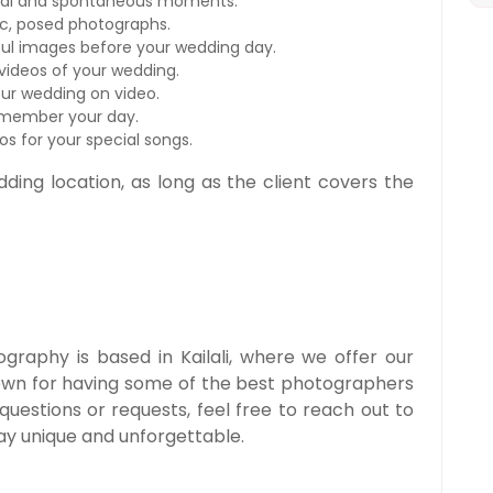
ral and spontaneous moments.
ic, posed photographs.
ul images before your wedding day.
ideos of your wedding.
ur wedding on video.
emember your day.
s for your special songs.
dding location, as long as the client covers the
raphy is based in Kailali, where we offer our
own for having some of the best photographers
 questions or requests, feel free to reach out to
ay unique and unforgettable.