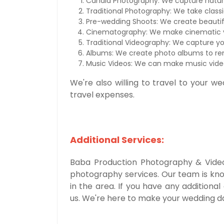
Candid Photography: We capture natu
Traditional Photography: We take class
Pre-wedding Shoots: We create beautif
Cinematography: We make cinematic v
Traditional Videography: We capture yo
Albums: We create photo albums to r
Music Videos: We can make music video
We're also willing to travel to your we
travel expenses.
Additional Services:
Baba Production Photography & Videog
photography services. Our team is kn
in the area. If you have any additional
us. We're here to make your wedding d