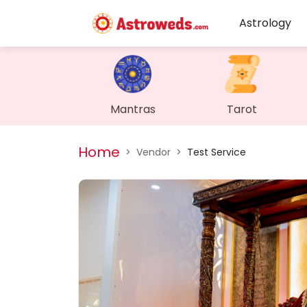
Astrology
Mantras
Tarot
Home
>
Vendor
>
Test Service