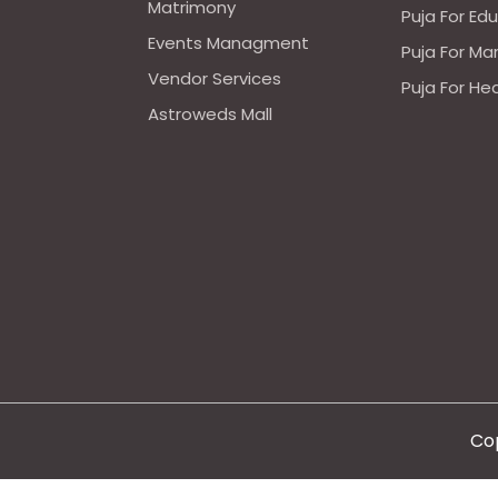
Matrimony
Puja For Ed
Events Managment
Puja For Ma
Vendor Services
Puja For He
Astroweds Mall
Cop