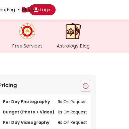
hop
Eng
Blogs
Login
Das
My P
Free Services
Astrology Blog
Mes
Find
Pricing
Gen
Per Day Photography
Rs On Request
Wall
Budget (Photo + Video)
Rs On Request
My O
Per Day Videography
Rs On Request