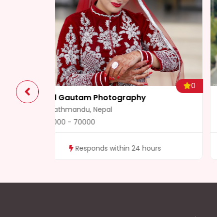
0
Wedding Films
Damak, Nepal
5000 - 10000
rs
Responds within 24 hours