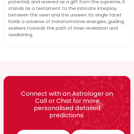
potential, and revered as a gift from the supreme, it
stands as a testament to the intricate interplay
between the seen and the unseen. Its single facet
holds a universe of transformative energies, guiding
seekers towards the path of inner revelation and
awakening.
Connect with an Astrologer on
Call or Chat for more
personalised detailed
predictions.