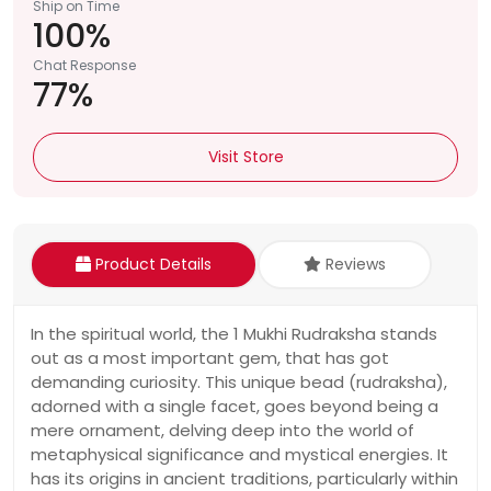
Ship on Time
100%
Chat Response
77%
Visit Store
Product Details
Reviews
In the spiritual world, the 1 Mukhi Rudraksha stands
out as a most important gem, that has got
demanding curiosity. This unique bead (rudraksha),
adorned with a single facet, goes beyond being a
mere ornament, delving deep into the world of
metaphysical significance and mystical energies. It
has its origins in ancient traditions, particularly within