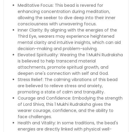
Meditative Focus: This bead is revered for
enhancing concentration during meditation,
allowing the seeker to dive deep into their inner
consciousness with unwavering focus.
Inner Clarity: By aligning with the energies of the
Third Eye, wearers may experience heightened
mental clarity and intuitive insights, which can aid
decision-making and problem-solving.
Elevated Spirituality: Wearing the 1 Mukhi Rudraksha
is believed to help transcend material
attachments, promote spiritual growth, and
deepen one's connection with self and God.
Stress Relief: The calming vibrations of this bead
are believed to relieve stress and anxiety,
promoting a state of calm and tranquility.
Courage and Confidence: Embodying the strength
of Lord Shiva, this 1 Mukhi Rudraksha gives the
wearer courage, confidence, and the ability to
face challenges.
Health and Vitality: In some traditions, the bead's
energies are directly linked with physical well-