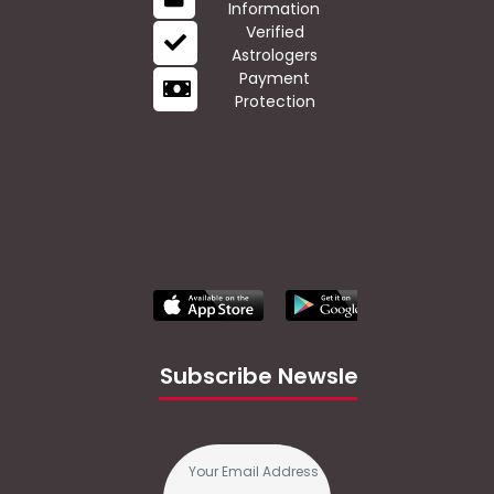
Information
Verified
Astrologers
Payment
Protection
Subscribe Newsletter