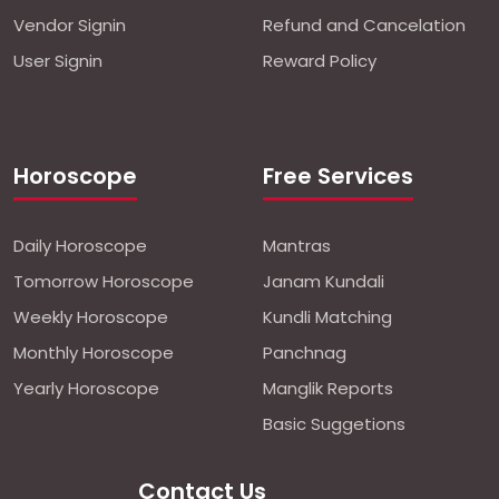
Vendor Signin
Refund and Cancelation
User Signin
Reward Policy
Horoscope
Free Services
Daily Horoscope
Mantras
Tomorrow Horoscope
Janam Kundali
Weekly Horoscope
Kundli Matching
Monthly Horoscope
Panchnag
Yearly Horoscope
Manglik Reports
Basic Suggetions
Contact Us