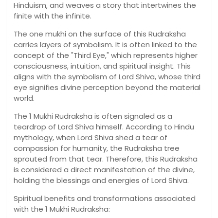
Hinduism, and weaves a story that intertwines the
finite with the infinite.
The one mukhi on the surface of this Rudraksha
carries layers of symbolism. It is often linked to the
concept of the "Third Eye," which represents higher
consciousness, intuition, and spiritual insight. This
aligns with the symbolism of Lord Shiva, whose third
eye signifies divine perception beyond the material
world.
The 1 Mukhi Rudraksha is often signaled as a
teardrop of Lord Shiva himself. According to Hindu
mythology, when Lord Shiva shed a tear of
compassion for humanity, the Rudraksha tree
sprouted from that tear. Therefore, this Rudraksha
is considered a direct manifestation of the divine,
holding the blessings and energies of Lord Shiva.
Spiritual benefits and transformations associated
with the 1 Mukhi Rudraksha: