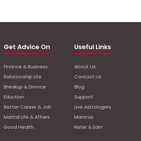
Get Advice On
Useful Links
Finance & Business
About Us
Relationship Life
Contact Us
Breakup & Divorce
Blog
Eduction
Support
Better Career & Job
Live Astrologers
Marital Life & Affairs
Mantras
Good Health
Refer & Earn