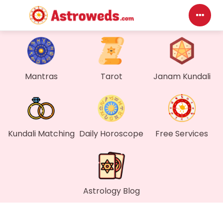
Das
My P
Mantras
Tarot
Janam Kundali
Mes
Find
Kundali Matching
Daily Horoscope
Free Services
Gen
Wall
Astrology Blog
My O