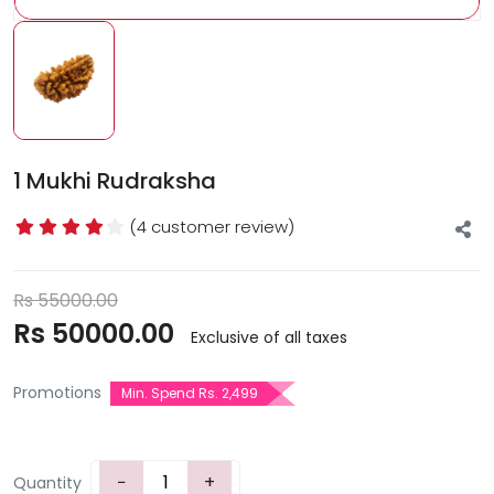
1 Mukhi Rudraksha
(4 customer review)
Rs
55000.00
Rs
50000.00
Exclusive of all taxes
Promotions
Min. Spend Rs. 2,499
−
+
Quantity