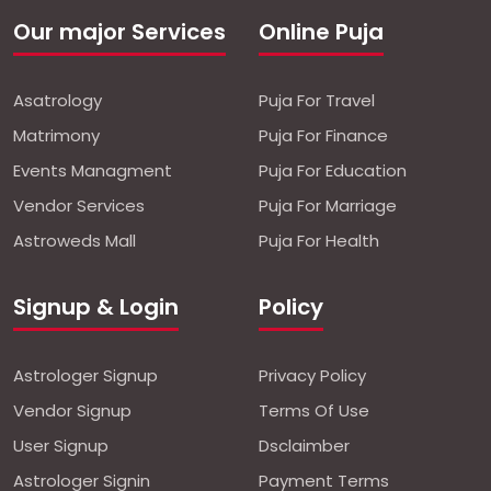
Our major Services
Online Puja
Asatrology
Puja For Travel
Matrimony
Puja For Finance
Events Managment
Puja For Education
Vendor Services
Puja For Marriage
Astroweds Mall
Puja For Health
Signup & Login
Policy
Astrologer Signup
Privacy Policy
Vendor Signup
Terms Of Use
User Signup
Dsclaimber
Astrologer Signin
Payment Terms