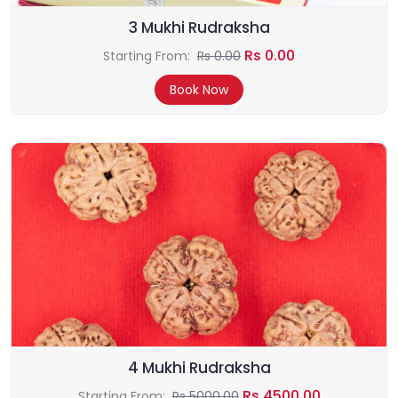
3 Mukhi Rudraksha
Rs 0.00
Starting From:
Rs 0.00
Book Now
4 Mukhi Rudraksha
Rs 4500.00
Starting From:
Rs 5000.00