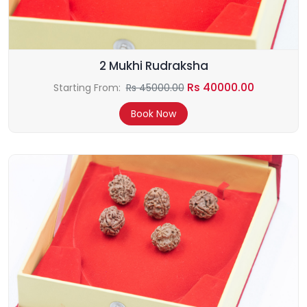
2 Mukhi Rudraksha
Rs 40000.00
Starting From:
Rs 45000.00
Book Now