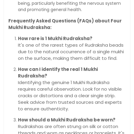
being, particularly benefiting the nervous system
and promoting general health.
Frequently Asked Questions (FAQs) about Four
Mukhi Rudraksha:
How rare is 1 Mukhi Rudraksha?
It's one of the rarest types of Rudraksha beads
due to the natural occurrence of a single mukhi
on the surface, making them difficult to find.
How can I identify the real 1 Mukhi
Rudraksha?
Identifying the genuine 1 Mukhi Rudraksha
requires careful observation. Look for no visible
cracks or distortions and a clear single strip.
Seek advice from trusted sources and experts
to ensure authenticity.
How should a Mukhi Rudraksha be worn?
Rudrakshas are often strung on silk or cotton
threads and worn as necklaces or bracelets. It's