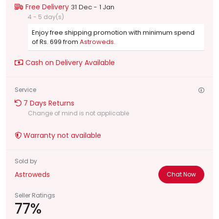
Free Delivery
31 Dec - 1 Jan
4 - 5 day(s)
Enjoy free shipping promotion with minimum spend
of Rs. 699 from
Astroweds.
Cash on Delivery Available
Service
7 Days Returns
Change of mind is not applicable
Warranty not available
Sold by
Astroweds
Chat Now
Seller Ratings
77%