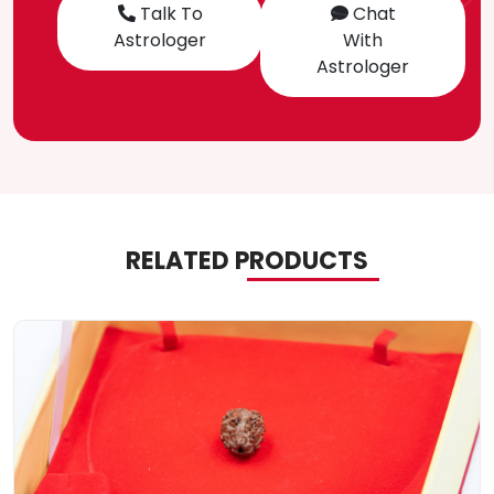
Talk To
Chat
Astrologer
With
Astrologer
RELATED PRODUCTS