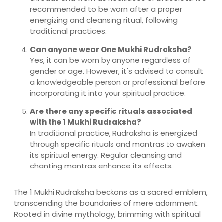
recommended to be worn after a proper
energizing and cleansing ritual, following
traditional practices.
Can anyone wear One Mukhi Rudraksha?
Yes, it can be worn by anyone regardless of
gender or age. However, it's advised to consult
a knowledgeable person or professional before
incorporating it into your spiritual practice.
Are there any specific rituals associated
with the 1 Mukhi Rudraksha?
In traditional practice, Rudraksha is energized
through specific rituals and mantras to awaken
its spiritual energy. Regular cleansing and
chanting mantras enhance its effects.
The 1 Mukhi Rudraksha beckons as a sacred emblem,
transcending the boundaries of mere adornment.
Rooted in divine mythology, brimming with spiritual