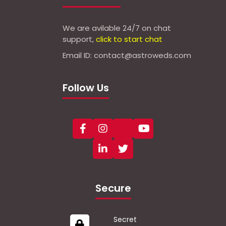
We are avilable 24/7 on chat
support,
click to start chat
Email ID: contact@astroweds.com
Follow Us
Secure
Secret