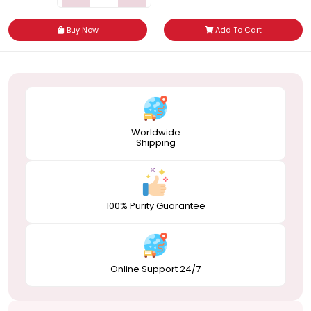
Buy Now
Add To Cart
Worldwide
Shipping
100% Purity Guarantee
Online Support 24/7