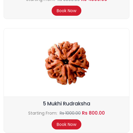
Book Now
5 Mukhi Rudraksha
Rs 800.00
Starting From:
Rs 1000.00
Book Now