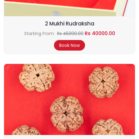
2 Mukhi Rudraksha
Rs 40000.00
Starting From:
Rs 45000.00
Book Now