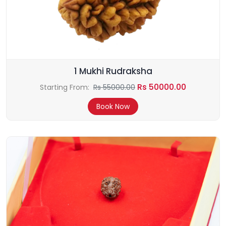
1 Mukhi Rudraksha
Rs 50000.00
Starting From:
Rs 55000.00
Book Now