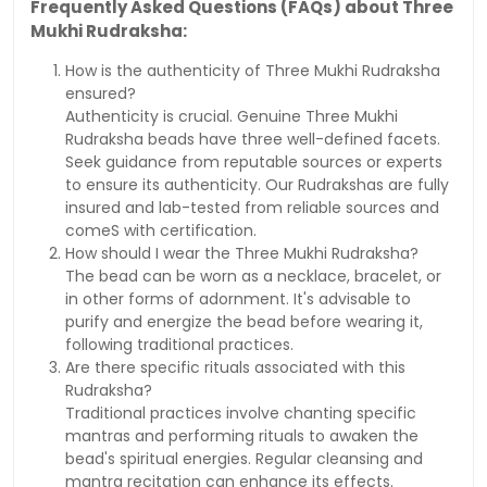
Frequently Asked Questions (FAQs) about Three
Mukhi Rudraksha:
How is the authenticity of Three Mukhi Rudraksha
ensured?
Authenticity is crucial. Genuine Three Mukhi
Rudraksha beads have three well-defined facets.
Seek guidance from reputable sources or experts
to ensure its authenticity. Our Rudrakshas are fully
insured and lab-tested from reliable sources and
comeS with certification.
How should I wear the Three Mukhi Rudraksha?
The bead can be worn as a necklace, bracelet, or
in other forms of adornment. It's advisable to
purify and energize the bead before wearing it,
following traditional practices.
Are there specific rituals associated with this
Rudraksha?
Traditional practices involve chanting specific
mantras and performing rituals to awaken the
bead's spiritual energies. Regular cleansing and
mantra recitation can enhance its effects.