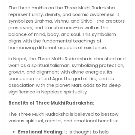
The three mukhis on the Three Mukhi Rudraksha
represent unity, divinity, and cosmic awareness. It
symbolizes Brahma, Vishnu, and Shiva—the creators,
preservers, and transformers—as well as the
balance of mind, body, and soul. This symbolism
aligns with the fundamental teachings of
harmonizing different aspects of existence.
In Nepal, the Three Mukhi Rudraksha is cherished and
worn as a spiritual talisman, symbolizing protection,
growth, and alignment with divine energies. Its
connection to Lord Agni, the god of fire, and its
association with the planet Mars adds to its deep
significance in Nepalese spirituality.
Benefits of Three Mukhi Rudraksha:
The Three Mukhi Rudraksha is believed to bestow
various spiritual, mental, and emotional benefits:
Emotional Healing:
It is thought to help