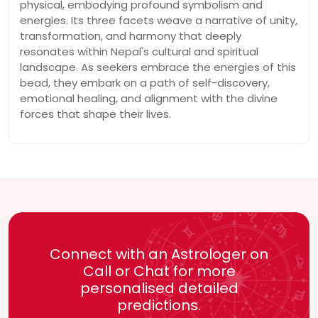
physical, embodying profound symbolism and
energies. Its three facets weave a narrative of unity,
transformation, and harmony that deeply
resonates within Nepal's cultural and spiritual
landscape. As seekers embrace the energies of this
bead, they embark on a path of self-discovery,
emotional healing, and alignment with the divine
forces that shape their lives.
Connect with an Astrologer on
Call or Chat for more
personalised detailed
predictions.