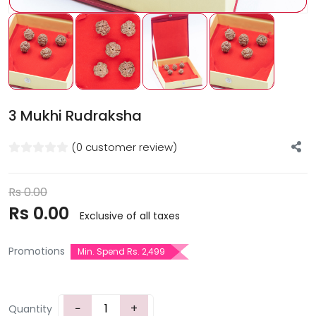
3 Mukhi Rudraksha
(0 customer review)
Rs
0.00
Rs
0.00
Exclusive of all taxes
Promotions
Min. Spend Rs. 2,499
−
+
Quantity