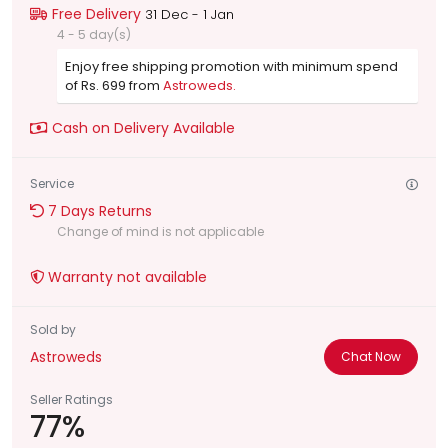
Free Delivery
31 Dec - 1 Jan
4 - 5 day(s)
Enjoy free shipping promotion with minimum spend
of Rs. 699 from
Astroweds.
Cash on Delivery Available
Service
7 Days Returns
Change of mind is not applicable
Warranty not available
Sold by
Astroweds
Chat Now
Seller Ratings
77%