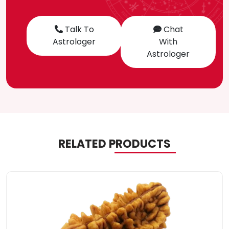
Talk To
Chat
Astrologer
With
Astrologer
RELATED PRODUCTS