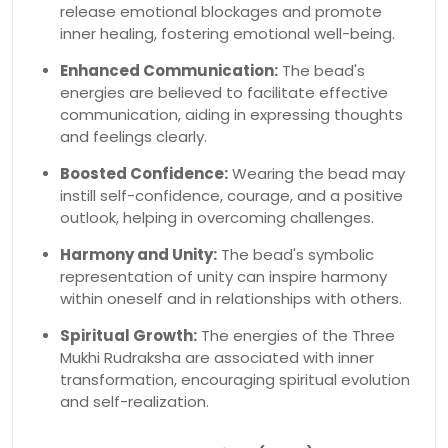
release emotional blockages and promote
inner healing, fostering emotional well-being.
Enhanced Communication:
The bead's
energies are believed to facilitate effective
communication, aiding in expressing thoughts
and feelings clearly.
Boosted Confidence:
Wearing the bead may
instill self-confidence, courage, and a positive
outlook, helping in overcoming challenges.
Harmony and Unity:
The bead's symbolic
representation of unity can inspire harmony
within oneself and in relationships with others.
Spiritual Growth:
The energies of the Three
Mukhi Rudraksha are associated with inner
transformation, encouraging spiritual evolution
and self-realization.