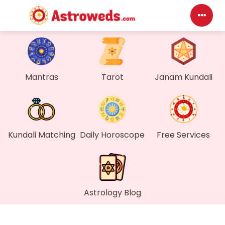
Das
My P
Mantras
Tarot
Janam Kundali
Mes
Fin
Kundali Matching
Daily Horoscope
Free Services
Gen
Wal
Astrology Blog
My 