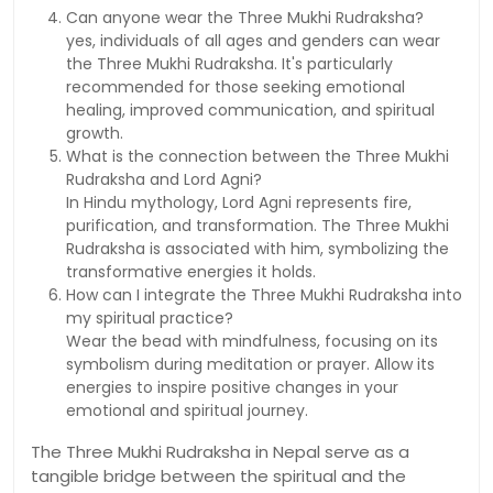
Can anyone wear the Three Mukhi Rudraksha?
yes, individuals of all ages and genders can wear
the Three Mukhi Rudraksha. It's particularly
recommended for those seeking emotional
healing, improved communication, and spiritual
growth.
What is the connection between the Three Mukhi
Rudraksha and Lord Agni?
In Hindu mythology, Lord Agni represents fire,
purification, and transformation. The Three Mukhi
Rudraksha is associated with him, symbolizing the
transformative energies it holds.
How can I integrate the Three Mukhi Rudraksha into
my spiritual practice?
Wear the bead with mindfulness, focusing on its
symbolism during meditation or prayer. Allow its
energies to inspire positive changes in your
emotional and spiritual journey.
The Three Mukhi Rudraksha in Nepal serve as a
tangible bridge between the spiritual and the