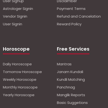
User Signup
Dsclaimber
Astrologer Signin
Payment Terms
Vendor Signin
Refund and Cancelation
User Signin
Reward Policy
Horoscope
Free Services
Daily Horoscope
Mantras
Tomorrow Horoscope
Janam Kundali
Weekly Horoscope
Kundli Matching
Monthly Horoscope
Panchnag
Yearly Horoscope
Manglik Reports
Basic Suggetions