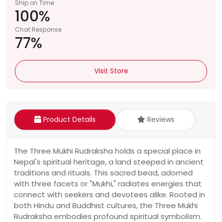
Ship on Time
100%
Chat Response
77%
Visit Store
Product Details
Reviews
The Three Mukhi Rudraksha holds a special place in
Nepal's spiritual heritage, a land steeped in ancient
traditions and rituals. This sacred bead, adorned
with three facets or "Mukhi," radiates energies that
connect with seekers and devotees alike. Rooted in
both Hindu and Buddhist cultures, the Three Mukhi
Rudraksha embodies profound spiritual symbolism.