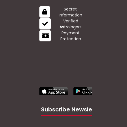
Secret
Information
Verified
Astrologers
Payment
Protection
Subscribe Newsletter