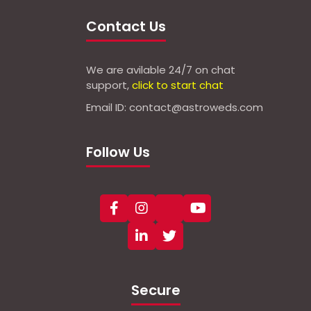
Contact Us
We are avilable 24/7 on chat
support,
click to start chat
Email ID: contact@astroweds.com
Follow Us
Secure