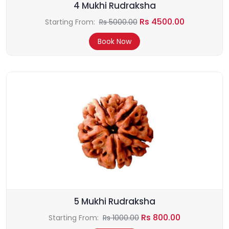
4 Mukhi Rudraksha
Rs 4500.00
Starting From:
Rs 5000.00
Book Now
5 Mukhi Rudraksha
Rs 800.00
Starting From:
Rs 1000.00