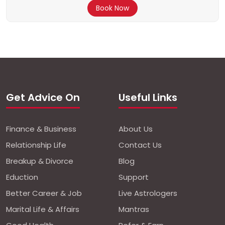
Book Now
Get Advice On
Useful Links
Finance & Business
About Us
Relationship Life
Contact Us
Breakup & Divorce
Blog
Eduction
Support
Better Career & Job
Live Astrologers
Marital Life & Affairs
Mantras