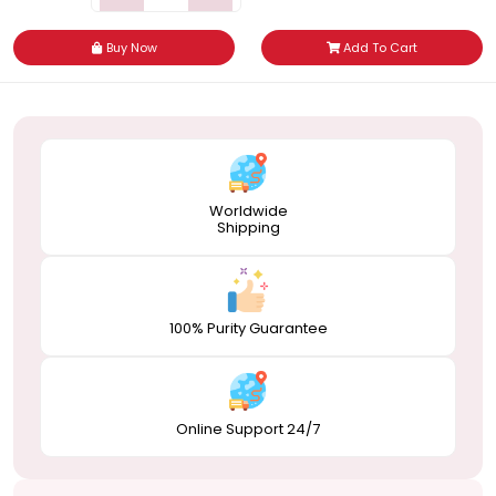
Buy Now
Add To Cart
Worldwide
Shipping
100% Purity Guarantee
Online Support 24/7