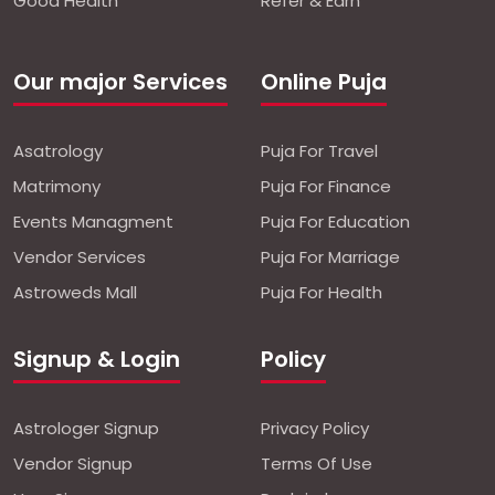
Good Health
Refer & Earn
Our major Services
Online Puja
Asatrology
Puja For Travel
Matrimony
Puja For Finance
Events Managment
Puja For Education
Vendor Services
Puja For Marriage
Astroweds Mall
Puja For Health
Signup & Login
Policy
Astrologer Signup
Privacy Policy
Vendor Signup
Terms Of Use