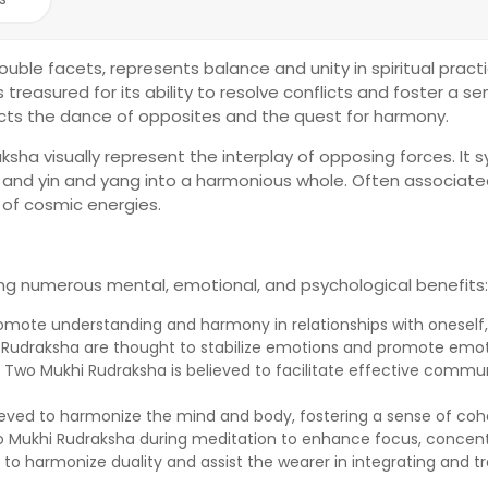
ouble facets, represents balance and unity in spiritual pract
is treasured for its ability to resolve conflicts and foster a
ects the dance of opposites and the quest for harmony.
sha visually represent the interplay of opposing forces. It 
e, and yin and yang into a harmonious whole. Often associate
 of cosmic energies.
ing numerous mental, emotional, and psychological benefits:
promote understanding and harmony in relationships with oneself, 
s Rudraksha are thought to stabilize emotions and promote emot
wo Mukhi Rudraksha is believed to facilitate effective commun
ieved to harmonize the mind and body, fostering a sense of co
 Mukhi Rudraksha during meditation to enhance focus, concentr
 to harmonize duality and assist the wearer in integrating and tr