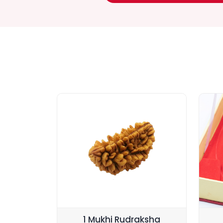
1 Mukhi Rudraksha