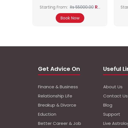
Rs
Starting From:
Rs 55000.00
Sta
50000.00
Book Now
Get Advice On
Useful L
Finance & Business
About Us
Relationship Life
Contact Us
Breakup & Divorce
Blog
Eduction
Support
Better Career & Job
Live Astrol