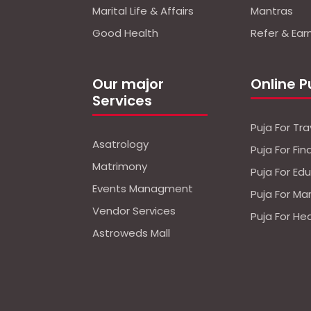
Marital Life & Affairs
Mantras
Good Health
Refer & Ear
Our major
Online P
Services
Puja For Tra
Asatrology
Puja For Fi
Matrimony
Puja For Ed
Events Managment
Puja For Ma
Vendor Services
Puja For He
Astroweds Mall