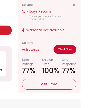
Service
Notif
7 Days Returns
Change of mind is not
Refe
applicable
t
Warranty not available
Sett
Sold by
Hel
Astroweds
Chat Now
Logo
Seller
Ship on
Chat
Ratings
Time
Response
77%
100%
77%
/7
Visit Store