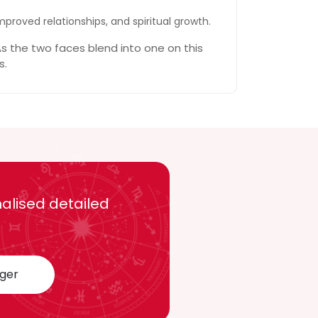
mproved relationships, and spiritual growth.
s the two faces blend into one on this
s.
alised detailed
oger