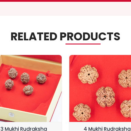
RELATED PRODUCTS
3 Mukhi Rudraksha
4 Mukhi Rudraksha