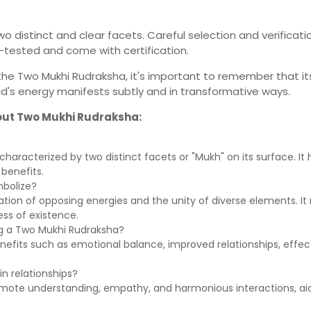
 distinct and clear facets. Careful selection and verificatio
-tested and come with certification.
of the Two Mukhi Rudraksha, it's important to remember that 
ad's energy manifests subtly and in transformative ways.
out Two Mukhi Rudraksha:
aracterized by two distinct facets or "Mukh" on its surface. It ho
benefits.
bolize?
tion of opposing energies and the unity of diverse elements. It
ss of existence.
ing a Two Mukhi Rudraksha?
 benefits such as emotional balance, improved relationships, eff
n relationships?
mote understanding, empathy, and harmonious interactions, aidi