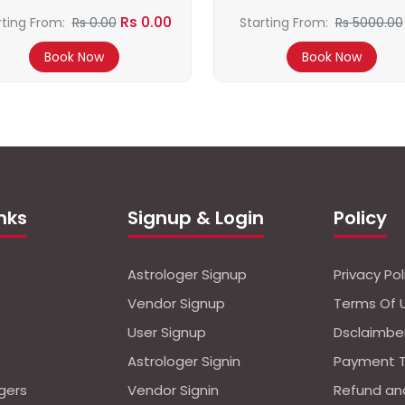
Rs 0.00
rting From:
Rs 0.00
Starting From:
Rs 5000.00
4500.00
Book Now
Book Now
inks
Signup & Login
Policy
Astrologer Signup
Privacy Pol
Vendor Signup
Terms Of 
User Signup
Dsclaimbe
Astrologer Signin
Payment 
ogers
Vendor Signin
Refund an