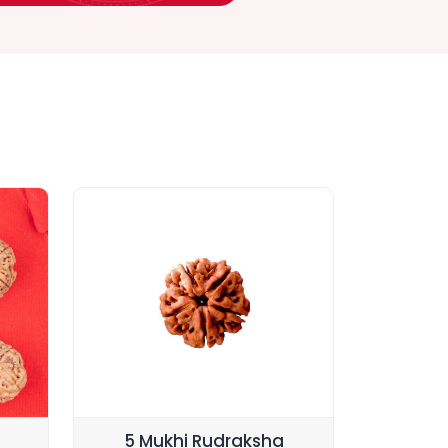
5 Mukhi Rudraksha