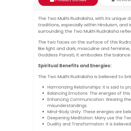
The Two Mukhi Rudraksha, with its unique d
traditions, especially within Hinduism, and 
surrounding the Two Mukhi Rudraksha refl
The two faces on the surface of this Rudrak
like light and dark, masculine and feminin
Goddess Parvati, it embodies the balance
Spiritual Benefits and Energies:
The Two Mukhi Rudraksha is believed to br
Harmonizing Relationships: It is said to 
Balancing Emotions: The energies of thi
Enhancing Communication: Wearing the T
misunderstandings.
Mind-Body Unity: These energies are bel
Deepening Meditation: Many use the Two
Duality and Transformation: It is believed