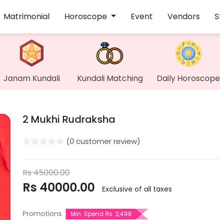
Matrimonial
Horoscope
Event
Vendors
S
Janam Kundali
Kundali Matching
Daily Horoscope
2 Mukhi Rudraksha
(0 customer review)
Rs
45000.00
Rs
40000.00
Exclusive of all taxes
Promotions
Min. Spend Rs. 2,499