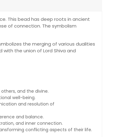
ice. This bead has deep roots in ancient
 sense of connection. The symbolism
symbolizes the merging of various dualities
d with the union of Lord Shiva and
others, and the divine.
ional well-being.
ication and resolution of
herence and balance.
ation, and inner connection.
ansforming conflicting aspects of their life.