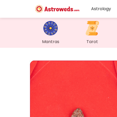
Astrology
Mantras
Tarot