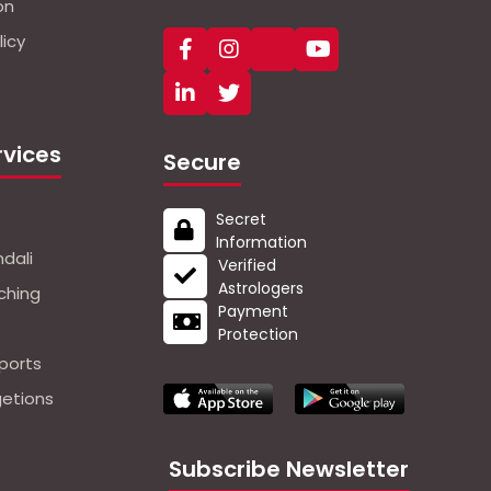
on
icy
rvices
Secure
Secret
Information
dali
Verified
Astrologers
ching
Payment
Protection
ports
getions
Subscribe Newsletter