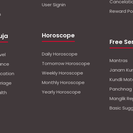
Cancelati
User Signin
Reward Pol
n
Horoscope
uja
Free Se
Daily Horoscope
vel
Mantras
Tomorrow Horoscope
nance
Janam Kun
Weekly Horoscope
ucation
Kundli Mat
Monthly Horoscope
rriage
Panchnag
Yearly Horoscope
alth
Manglik Re
Basic Sug