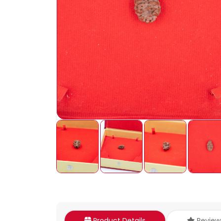
Product Details
Review