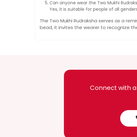
Can anyone wear the Two Mukhi Rudrak
Yes, it is suitable for people of all gen
The Two Mukhi Rudraksha serves as a remind
bead, it invites the wearer to recognize th
Connect with a