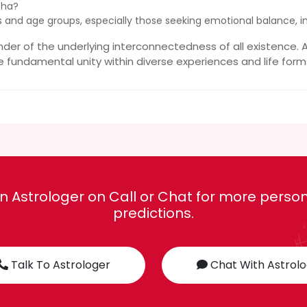
sha?
ders and age groups, especially those seeking emotional balance, i
er of the underlying interconnectedness of all existence. A
e fundamental unity within diverse experiences and life form
n Astrologer on Call or Chat for more person
predictions.
Talk To Astrologer
Chat With Astrol