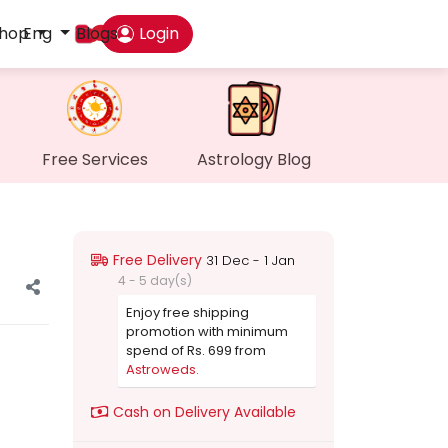
hop
Eng
Blogs
Login
Das
My P
Free Services
Astrology Blog
Mes
Find
Free Delivery
31 Dec - 1 Jan
4 - 5 day(s)
Gen
Enjoy free shipping
promotion with minimum
spend of Rs. 699 from
Wall
Astroweds.
Cash on Delivery Available
My O