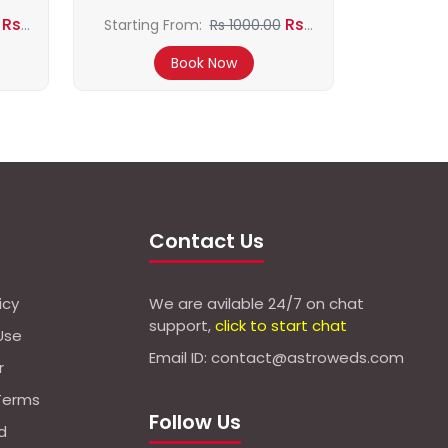
Rs
Rs
Starting From:
Rs 1000.00
800.00
Book Now
Contact Us
icy
We are avilable 24/7 on chat
support,
click to start chat
Use
Email ID: contact@astroweds.com
r
Terms
Follow Us
d