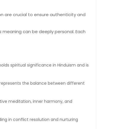
n are crucial to ensure authenticity and
its meaning can be deeply personal. Each
lds spiritual significance in Hinduism and is
 represents the balance between different
ective meditation, inner harmony, and
ng in conflict resolution and nurturing