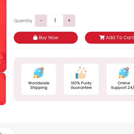
−
+
Quantity
Buy Now
Add To Car
Worldwide
100% Purity
Online
Shipping
Guarantee
Support 24
s