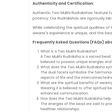
Authenticity and Certification:
Authentic Two Mukhi Rudrakshas feature two
potency. Our Rudrakshas are rigorously lab
While celebrating the spiritual qualities 
wearer's experience is unique, and the be
Frequently Asked Questions (FAQs) ab
What is a Two Mukhi Rudraksha?
A Two Mukhi Rudraksha is a sacred bead ch
believed to possess unique energies and 
What does the Two Mukhi Rudraksha sym
The dual facets symbolize the harmoniza
aspects of life and the interconnectedne
What are the spiritual benefits of wear
Wearing it is believed to offer spiritual
enhanced communication.
How does the Two Mukhi Rudraksha help i
The energies of the bead are said to pro
healthier relationships.