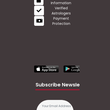
Information
Verified
Astrologers
Payment
Protection
Subscribe Newsletter