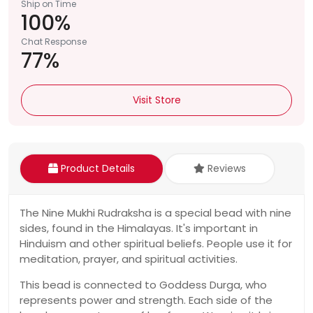
Ship on Time
100%
Chat Response
77%
Visit Store
Product Details
Reviews
The Nine Mukhi Rudraksha is a special bead with nine
sides, found in the Himalayas. It's important in
Hinduism and other spiritual beliefs. People use it for
meditation, prayer, and spiritual activities.
This bead is connected to Goddess Durga, who
represents power and strength. Each side of the