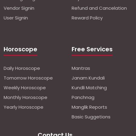
Vendor Signin
Refund and Cancelation
User Signin
Reward Policy
Horoscope
Free Services
Daily Horoscope
Mantras
Tomorrow Horoscope
Janam Kundali
Weekly Horoscope
Kundli Matching
Monthly Horoscope
Panchnag
Yearly Horoscope
Manglik Reports
Basic Suggetions
Contact Us