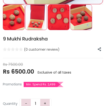
9 Mukhi Rudraksha
(0 customer review)
Rs
7500.00
Rs
6500.00
Exclusive of all taxes
Promotions
Min. Spend Rs. 2,499
−
+
Quantity