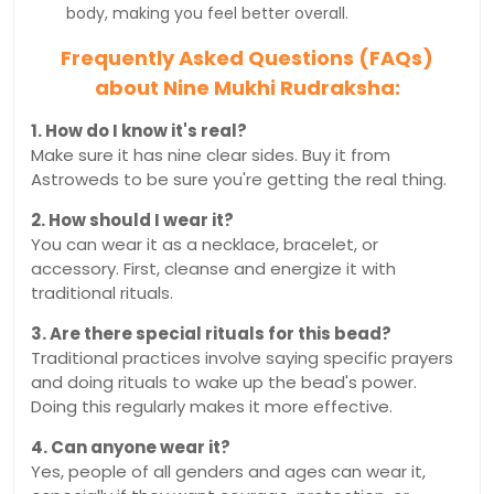
body, making you feel better overall.
Frequently Asked Questions (FAQs)
about Nine Mukhi Rudraksha:
1. How do I know it's real?
Make sure it has nine clear sides. Buy it from
Astroweds to be sure you're getting the real thing.
2. How should I wear it?
You can wear it as a necklace, bracelet, or
accessory. First, cleanse and energize it with
traditional rituals.
3. Are there special rituals for this bead?
Traditional practices involve saying specific prayers
and doing rituals to wake up the bead's power.
Doing this regularly makes it more effective.
4. Can anyone wear it?
Yes, people of all genders and ages can wear it,