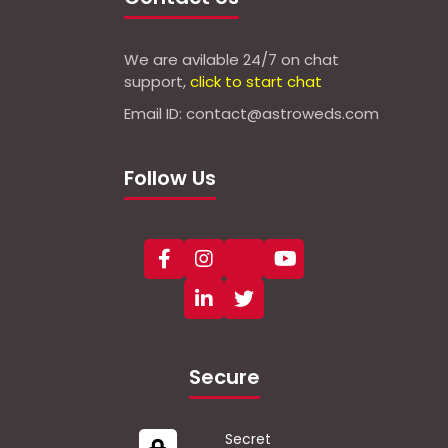
We are avilable 24/7 on chat
support,
click to start chat
Email ID: contact@astroweds.com
Follow Us
Secure
Secret