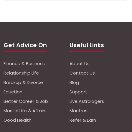
Get Advice On
Useful Links
Finance & Business
About Us
Relationship Life
Contact Us
Breakup & Divorce
Blog
Eduction
Support
Better Career & Job
Live Astrologers
Marital Life & Affairs
Mantras
Good Health
Refer & Earn