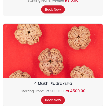
Rs 0.00
Starting From:
Rs 0.00
Book Now
4 Mukhi Rudraksha
Rs 4500.00
Starting From:
Rs 5000.00
Book Now