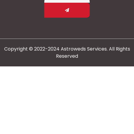
Copyright © 2022-2024 Astroweds Services. All Rights
Reserved