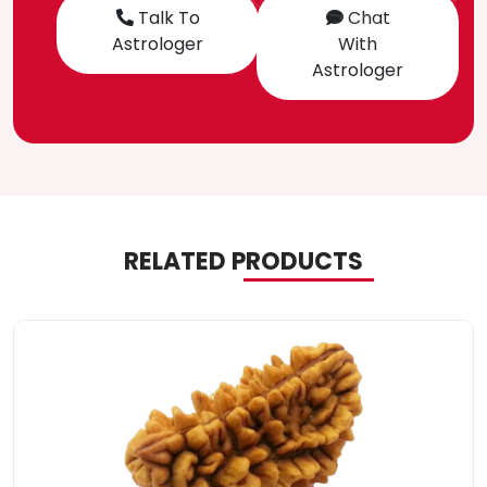
Talk To
Chat
Astrologer
With
Astrologer
RELATED PRODUCTS