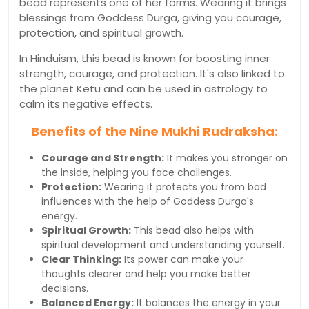
bead represents one of her forms. Wearing it brings
blessings from Goddess Durga, giving you courage,
protection, and spiritual growth.
In Hinduism, this bead is known for boosting inner
strength, courage, and protection. It's also linked to
the planet Ketu and can be used in astrology to
calm its negative effects.
Benefits of the Nine Mukhi Rudraksha:
Courage and Strength:
It makes you stronger on
the inside, helping you face challenges.
Protection:
Wearing it protects you from bad
influences with the help of Goddess Durga's
energy.
Spiritual Growth:
This bead also helps with
spiritual development and understanding yourself.
Clear Thinking:
Its power can make your
thoughts clearer and help you make better
decisions.
Balanced Energy:
It balances the energy in your