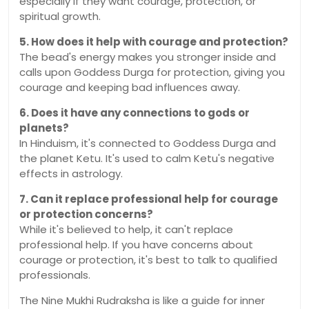
especially if they want courage, protection, or
spiritual growth.
5. How does it help with courage and protection?
The bead's energy makes you stronger inside and
calls upon Goddess Durga for protection, giving you
courage and keeping bad influences away.
6. Does it have any connections to gods or
planets?
In Hinduism, it's connected to Goddess Durga and
the planet Ketu. It's used to calm Ketu's negative
effects in astrology.
7. Can it replace professional help for courage
or protection concerns?
While it's believed to help, it can't replace
professional help. If you have concerns about
courage or protection, it's best to talk to qualified
professionals.
The Nine Mukhi Rudraksha is like a guide for inner