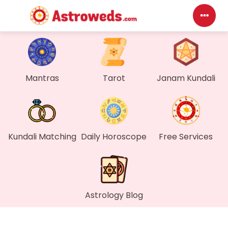
D
M
Mantras
Tarot
Janam Kundali
M
F
Kundali Matching
Daily Horoscope
Free Services
G
W
Astrology Blog
M