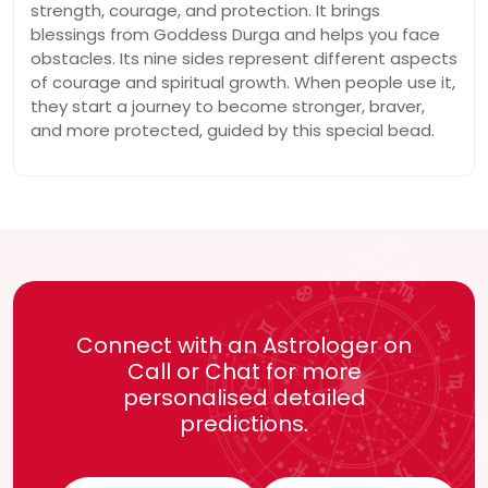
strength, courage, and protection. It brings
blessings from Goddess Durga and helps you face
obstacles. Its nine sides represent different aspects
of courage and spiritual growth. When people use it,
they start a journey to become stronger, braver,
and more protected, guided by this special bead.
Connect with an Astrologer on
Call or Chat for more
personalised detailed
predictions.