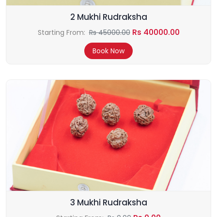
2 Mukhi Rudraksha
Rs 40000.00
Starting From:
Rs 45000.00
Book Now
3 Mukhi Rudraksha