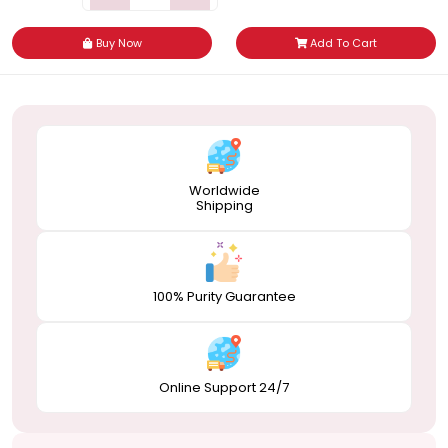
Buy Now
Add To Cart
Worldwide
Shipping
100% Purity Guarantee
Online Support 24/7