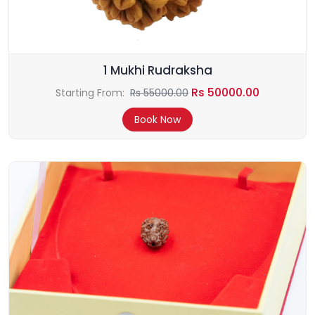
1 Mukhi Rudraksha
Rs 50000.00
Starting From:
Rs 55000.00
Book Now