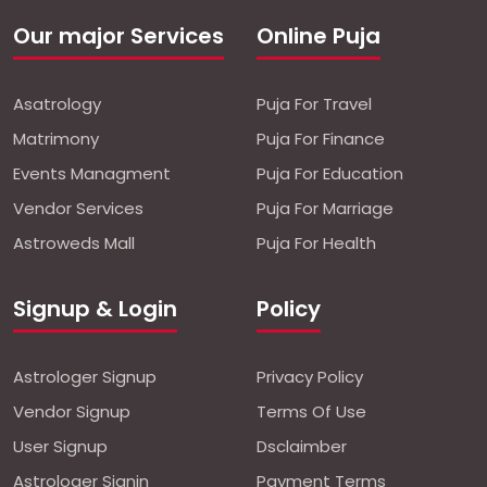
Our major Services
Online Puja
Asatrology
Puja For Travel
Matrimony
Puja For Finance
Events Managment
Puja For Education
Vendor Services
Puja For Marriage
Astroweds Mall
Puja For Health
Signup & Login
Policy
Astrologer Signup
Privacy Policy
Vendor Signup
Terms Of Use
User Signup
Dsclaimber
Astrologer Signin
Payment Terms