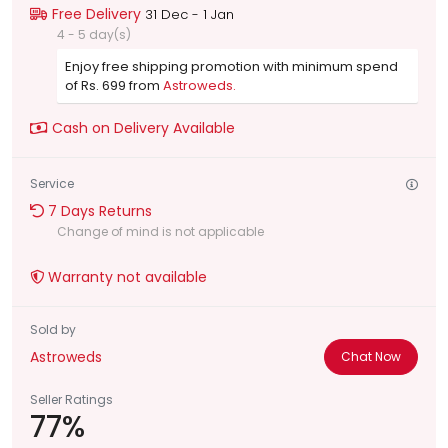
Free Delivery
31 Dec - 1 Jan
4 - 5 day(s)
Enjoy free shipping promotion with minimum spend
of Rs. 699 from
Astroweds.
Cash on Delivery Available
Service
7 Days Returns
Change of mind is not applicable
Warranty not available
Sold by
Astroweds
Chat Now
Seller Ratings
77%