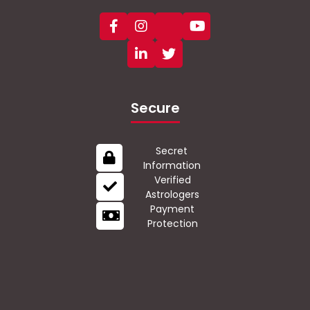
Secure
Secret
Information
Verified
Astrologers
Payment
Protection