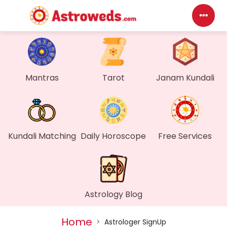
Das
My P
Mantras
Tarot
Janam Kundali
Mes
Find
Kundali Matching
Daily Horoscope
Free Services
Gen
Wall
Astrology Blog
My O
Home
>
Astrologer SignUp