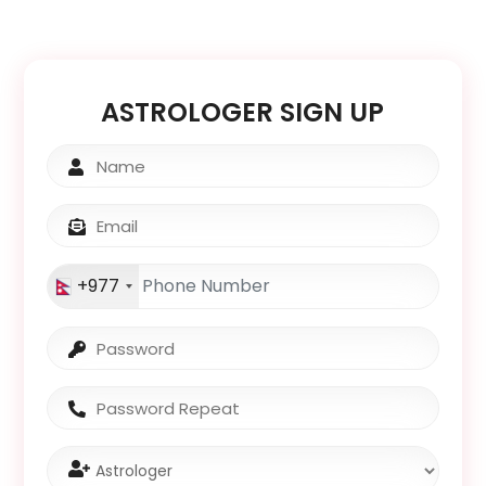
Notif
Refe
ASTROLOGER SIGN UP
Sett
Hel
Logo
+977