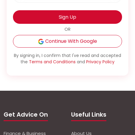
Sign Up
OR
Continue With Google
By signing in, I confirm that I've read and accepted
the
Terms and Conditions
and
Privacy Policy
Get Advice On
Useful Links
Finance & Business
About Us