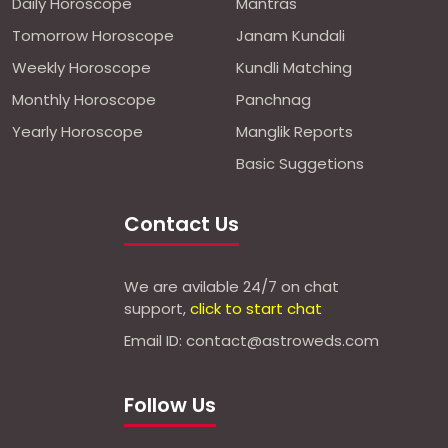
Daily Horoscope
Mantras
Tomorrow Horoscope
Janam Kundali
Weekly Horoscope
Kundli Matching
Monthly Horoscope
Panchnag
Yearly Horoscope
Manglik Reports
Basic Suggetions
Contact Us
We are avilable 24/7 on chat
support,
click to start chat
Email ID: contact@astroweds.com
Follow Us