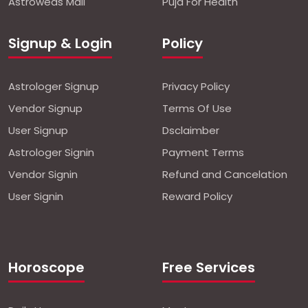
Astroweds Mall
Puja For Health
Signup & Login
Policy
Astrologer Signup
Privacy Policy
Vendor Signup
Terms Of Use
User Signup
Dsclaimber
Astrologer Signin
Payment Terms
Vendor Signin
Refund and Cancelation
User Signin
Reward Policy
Horoscope
Free Services