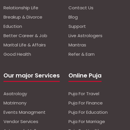
Relationship Life
Contact Us
Breakup & Divorce
Blog
Eduction
Support
Better Career & Job
Live Astrologers
Marital Life & Affairs
Mantras
Good Health
Refer & Earn
Our major Services
Online Puja
Asatrology
Puja For Travel
Matrimony
Puja For Finance
Events Managment
Puja For Education
Vendor Services
Puja For Marriage