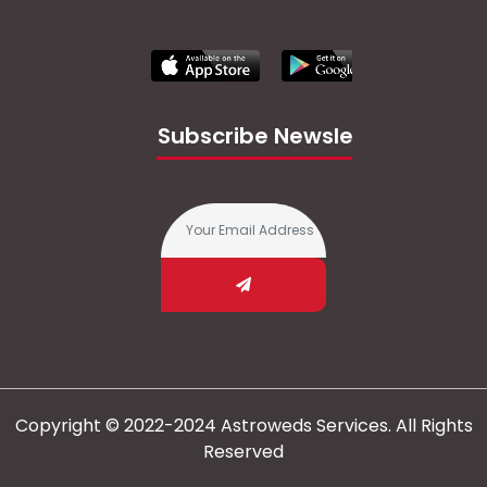
Subscribe Newsletter
Copyright © 2022-2024 Astroweds Services. All Rights
Reserved