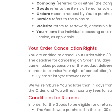
Company
(referred to as either "the Comp
Goods
refer to the items offered for sale 
Orders
mean a request by You to purchas
Service
refers to the Website.
Website
refers to Astroweds, accessible 
You
means the individual accessing or using
Service, as applicable.
Your Order Cancellation Rights
You are entitled to cancel Your Order within 30 
The deadline for cancelling an Order is 30 day
carrier, takes possession of the product deliver
In order to exercise Your right of cancellation
By email: info@astroweds.com
We will reimburse You no later than 14 days f
the Order, and You will not incur any fees for 
Conditions for Returns
In order for the Goods to be eligible for a retur
The Goods were purchased in the last 30 d