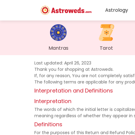
Astrology
Mantras
Tarot
Last updated: April 26, 2023
Thank you for shopping at Astroweds.
If, for any reason, You are not completely satis
The following terms are applicable for any pro
Interpretation and Definitions
Interpretation
The words of which the initial letter is capital
meaning regardless of whether they appear in sin
Definitions
For the purposes of this Return and Refund Polic