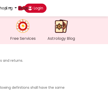
hop
Eng
Blogs
Login
Das
My P
Free Services
Astrology Blog
Mes
s and returns.
Find
Gen
llowing definitions shall have the same
Wall
My O