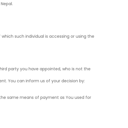
 Nepal.
Notif
Refe
 which such individual is accessing or using the
Sett
Hel
Logo
hird party you have appointed, who is not the
ent. You can inform us of your decision by:
se the same means of payment as You used for