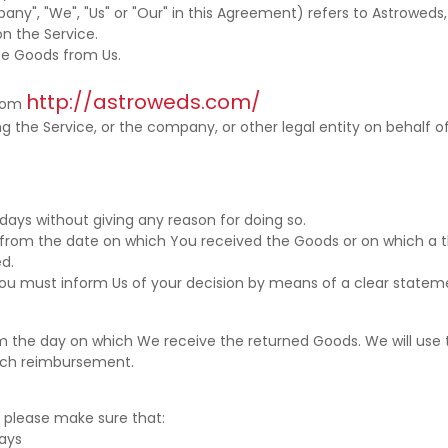
any", "We", "Us" or "Our" in this Agreement) refers to Astroweds,
on the Service.
e Goods from Us.
http://astroweds.com/
from
 the Service, or the company, or other legal entity on behalf of
days without giving any reason for doing so.
s from the date on which You received the Goods or on which a t
ed.
, You must inform Us of your decision by means of a clear statem
rom the day on which We receive the returned Goods. We will u
such reimbursement.
n, please make sure that:
ays