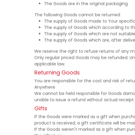
The Goods are in the original packaging
The following Goods cannot be returned:
The supply of Goods made to Your specifica
The supply of Goods which according to thei
The supply of Goods which are not suitable
The supply of Goods which are, after delive
We reserve the right to refuse returns of any m
Only regular priced Goods may be refunded. Unf
applicable law.
Returning Goods
You are responsible for the cost and risk of re
Anywhere
We cannot be held responsible for Goods damag
unable to issue a refund without actual receipt 
Gifts
If the Goods were marked as a gift when purchas
product is received, a gift certificate will be ma
If the Goods weren't marked as a gift when purch