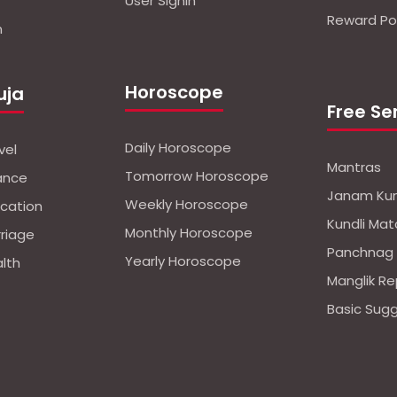
User Signin
Reward Pol
n
Horoscope
uja
Free Se
Daily Horoscope
vel
Mantras
Tomorrow Horoscope
nance
Janam Kun
Weekly Horoscope
ucation
Kundli Mat
Monthly Horoscope
rriage
Panchnag
Yearly Horoscope
alth
Manglik Re
Basic Sug