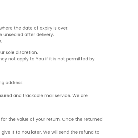
where the date of expiry is over.
 unsealed after delivery.
.
r sole discretion.
y not apply to You if it is not permitted by
ng address:
ured and trackable mail service. We are
 for the value of your return. Once the returned
ive it to You later, We will send the refund to