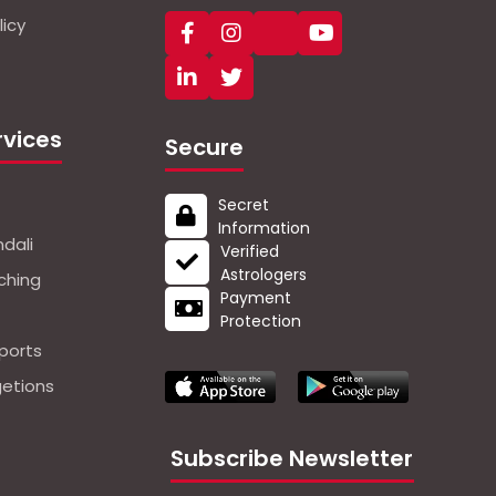
icy
rvices
Secure
Secret
Information
dali
Verified
Astrologers
ching
Payment
Protection
ports
getions
Subscribe Newsletter