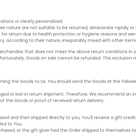
tions or clearly personalized.
r nature are not suitable to be returned, deteriorate rapidly or 
 for return due to health protection or hygiene reasons and were
ry, according to their nature, inseparably mixed with other items
erchandise that does not meet the above return conditions in ou
ortunately, Goods on sale cannot be refunded. This exclusion ma
turning the Goods to Us. You should send the Goods at the followi
ed or lost in return shipment. Therefore, We recommend an ins
of the Goods or proof of received return delivery.
ed and then shipped directly to you, You'll receive a gift credit
iled to You.
ased, or the gift giver had the Order shipped to themselves to g