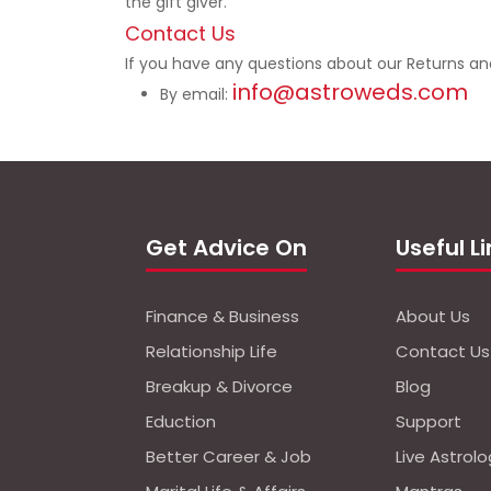
the gift giver.
Contact Us
If you have any questions about our Returns an
info@astroweds.com
By email:
Get Advice On
Useful L
Finance & Business
About Us
Relationship Life
Contact Us
Breakup & Divorce
Blog
Eduction
Support
Better Career & Job
Live Astrol