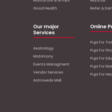
Marital Life & Affairs
Mantras
Good Health
Refer & Ear
Our major
Online P
Services
Puja For Tra
Asatrology
Puja For Fi
Matrimony
Puja For Ed
Events Managment
Puja For Ma
Vendor Services
Puja For He
Astroweds Mall