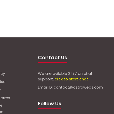
Contact Us
icy
We are avilable 24/7 on chat
support,
click to start chat
Use
Email ID: contact@astroweds.com
r
Terms
Follow Us
d
on