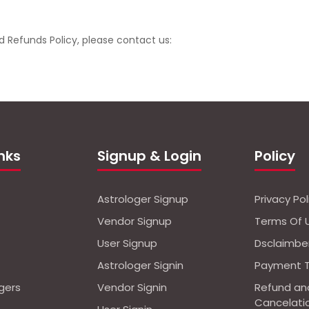
d Refunds Policy, please contact us:
inks
Signup & Login
Policy
Astrologer Signup
Privacy Pol
Vendor Signup
Terms Of 
User Signup
Dsclaimbe
Astrologer Signin
Payment 
ogers
Vendor Signin
Refund an
Cancelati