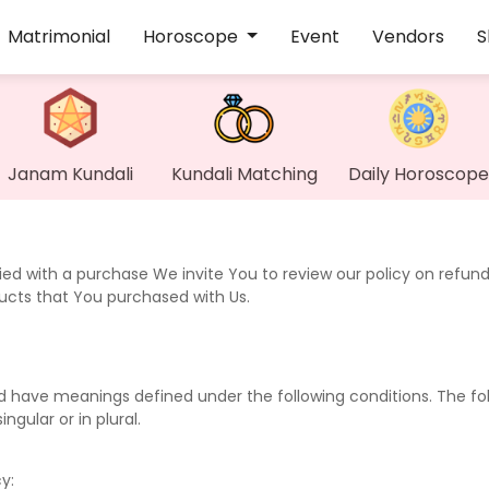
Matrimonial
Horoscope
Event
Vendors
S
Janam Kundali
Kundali Matching
Daily Horoscope
fied with a purchase We invite You to review our policy on refund
ducts that You purchased with Us.
ized have meanings defined under the following conditions. The fo
gular or in plural.
y: