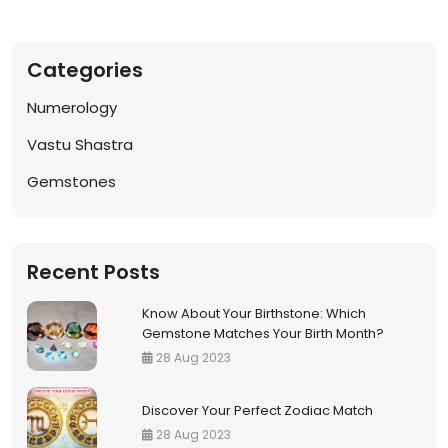
Notif
Categories
Refe
Numerology
Sett
Vastu Shastra
Gemstones
Hel
Logo
Recent Posts
Know About Your Birthstone: Which
Gemstone Matches Your Birth Month?
28 Aug 2023
Discover Your Perfect Zodiac Match
28 Aug 2023