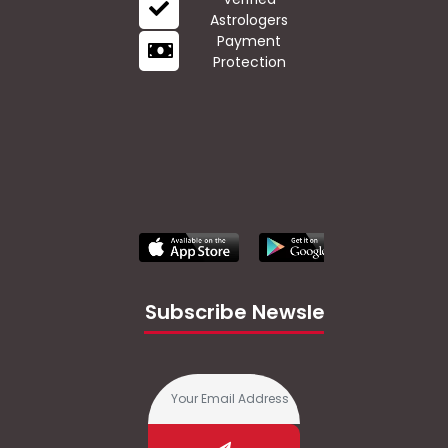
Astrologers
Payment
Protection
Subscribe Newsletter