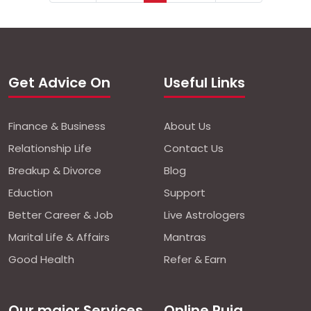
Get Advice On
Useful Links
Finance & Business
About Us
Relationship Life
Contact Us
Breakup & Divorce
Blog
Eduction
Support
Better Career & Job
Live Astrologers
Marital Life & Affairs
Mantras
Good Health
Refer & Earn
Our major Services
Online Puja