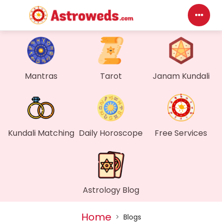
Das
My P
Mantras
Tarot
Janam Kundali
Mes
Find
Kundali Matching
Daily Horoscope
Free Services
Gen
Wall
Astrology Blog
My O
Home
>
Blogs