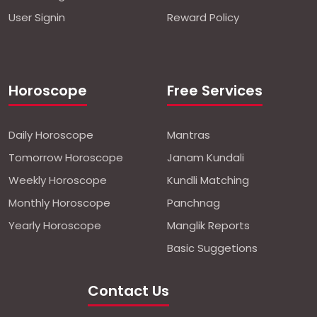
User Signin
Reward Policy
Horoscope
Free Services
Daily Horoscope
Mantras
Tomorrow Horoscope
Janam Kundali
Weekly Horoscope
Kundli Matching
Monthly Horoscope
Panchnag
Yearly Horoscope
Manglik Reports
Basic Suggetions
Contact Us