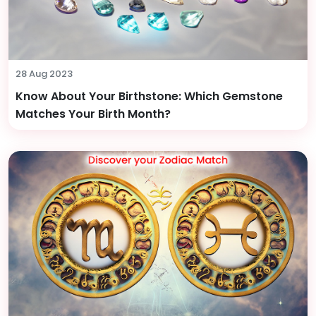
28 Aug 2023
Know About Your Birthstone: Which Gemstone
Matches Your Birth Month?