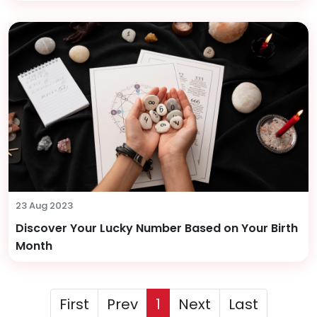
23 Aug 2023
Discover Your Lucky Number Based on Your Birth
Month
First
Prev
1
Next
Last