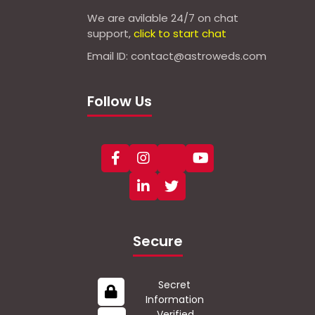
We are avilable 24/7 on chat
support,
click to start chat
Email ID: contact@astroweds.com
Follow Us
Secure
Secret
Information
Verified