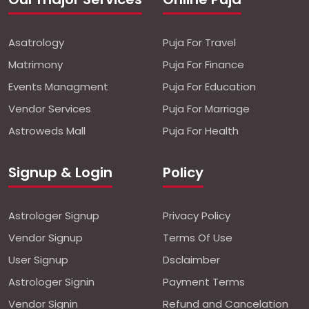
Asatrology
Puja For Travel
Matrimony
Puja For Finance
Events Managment
Puja For Education
Vendor Services
Puja For Marriage
Astroweds Mall
Puja For Health
Signup & Login
Policy
Astrologer Signup
Privacy Policy
Vendor Signup
Terms Of Use
User Signup
Dsclaimber
Astrologer Signin
Payment Terms
Vendor Signin
Refund and Cancelation