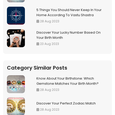
5 Things You Should Never Keep In Your
Home According To Vastu Shastra
28 Aug 2023
Discover Your Lucky Number Based On
Your Birth Month
23 Aug 2023
Category Similar Posts
Know About Your Birthstone: Which
Gemstone Matches Your Birth Month?
28 Aug 2023
Discover Your Perfect Zodiac Match
28 Aug 2023