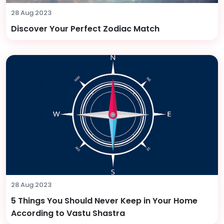
28 Aug 2023
Discover Your Perfect Zodiac Match
28 Aug 2023
5 Things You Should Never Keep in Your Home
According to Vastu Shastra