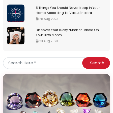
5 Things You Should Never Keep In Your
Home According To Vastu Shastra
28 Aug 2023
Discover Your Lucky Number Based On
Your Birth Month
23 Aug 2023
Search