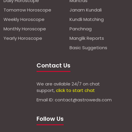
Daily Horoscope
Mantras
Tomorrow Horoscope
Janam Kundali
Weekly Horoscope
Kundli Matching
Monthly Horoscope
Panchnag
Yearly Horoscope
Manglik Reports
Basic Suggetions
Contact Us
We are avilable 24/7 on chat
support,
click to start chat
Email ID: contact@astroweds.com
Follow Us