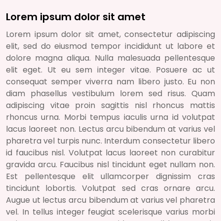
Lorem ipsum dolor sit amet
Lorem ipsum dolor sit amet, consectetur adipiscing
elit, sed do eiusmod tempor incididunt ut labore et
dolore magna aliqua. Nulla malesuada pellentesque
elit eget. Ut eu sem integer vitae. Posuere ac ut
consequat semper viverra nam libero justo. Eu non
diam phasellus vestibulum lorem sed risus. Quam
adipiscing vitae proin sagittis nisl rhoncus mattis
rhoncus urna. Morbi tempus iaculis urna id volutpat
lacus laoreet non. Lectus arcu bibendum at varius vel
pharetra vel turpis nunc. Interdum consectetur libero
id faucibus nisl. Volutpat lacus laoreet non curabitur
gravida arcu. Faucibus nisl tincidunt eget nullam non.
Est pellentesque elit ullamcorper dignissim cras
tincidunt lobortis. Volutpat sed cras ornare arcu.
Augue ut lectus arcu bibendum at varius vel pharetra
vel. In tellus integer feugiat scelerisque varius morbi