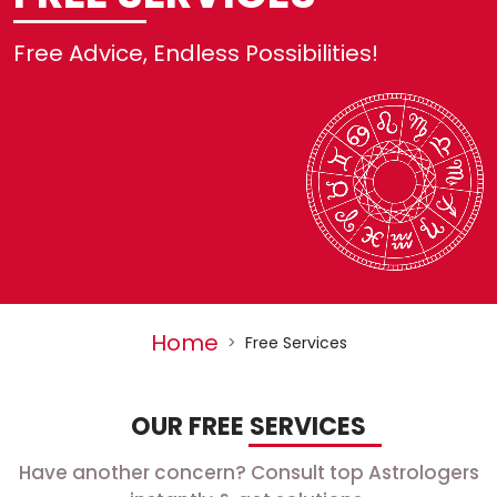
No
Free Advice, Endless Possibilities!
R
Se
H
L
Home
>
Free Services
OUR FREE SERVICES
Have another concern? Consult top Astrologers