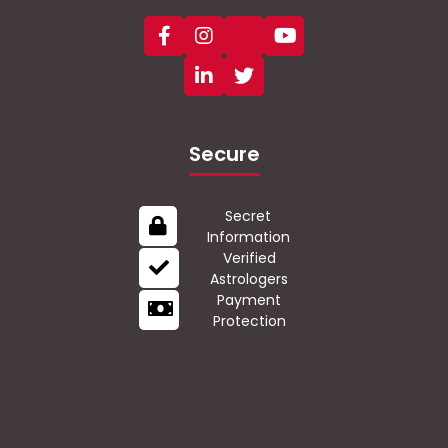
Secure
Secret
Information
Verified
Astrologers
Payment
Protection