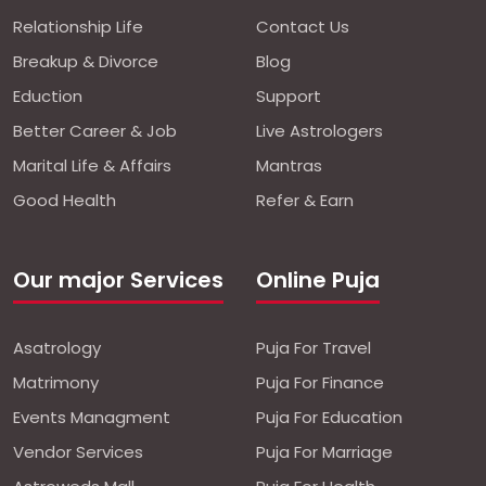
Relationship Life
Contact Us
Breakup & Divorce
Blog
Eduction
Support
Better Career & Job
Live Astrologers
Marital Life & Affairs
Mantras
Good Health
Refer & Earn
Our major Services
Online Puja
Asatrology
Puja For Travel
Matrimony
Puja For Finance
Events Managment
Puja For Education
Vendor Services
Puja For Marriage