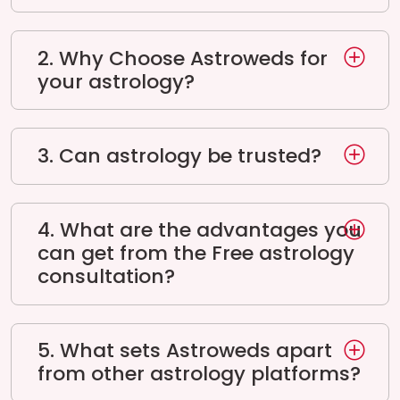
2. Why Choose Astroweds for
your astrology?
3. Can astrology be trusted?
4. What are the advantages you
can get from the Free astrology
consultation?
5. What sets Astroweds apart
from other astrology platforms?