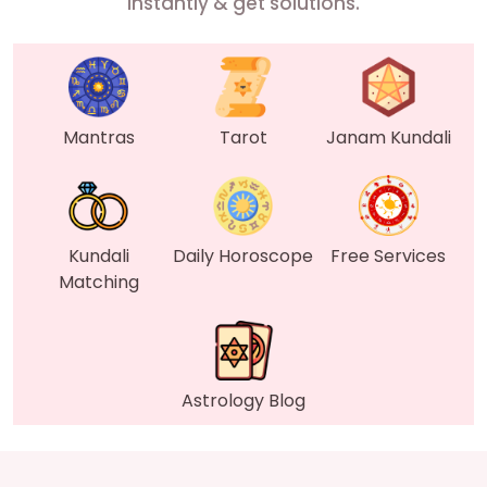
instantly & get solutions.
Mantras
Tarot
Janam Kundali
Kundali
Daily Horoscope
Free Services
Matching
Astrology Blog