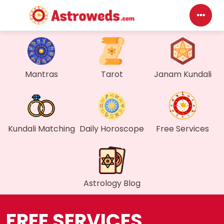
D
Mantras
Tarot
Janam Kundali
My
M
F
Kundali Matching
Daily Horoscope
Free Services
G
W
Astrology Blog
M
FREE SERVICES