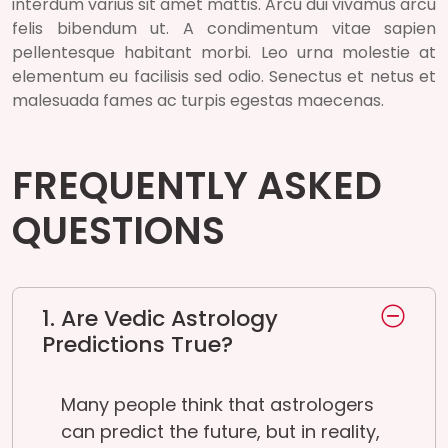
interdum varius sit amet mattis. Arcu dui vivamus arcu
felis bibendum ut. A condimentum vitae sapien
pellentesque habitant morbi. Leo urna molestie at
elementum eu facilisis sed odio. Senectus et netus et
malesuada fames ac turpis egestas maecenas.
FREQUENTLY ASKED
QUESTIONS
1. Are Vedic Astrology
Predictions True?
Many people think that astrologers
can predict the future, but in reality,