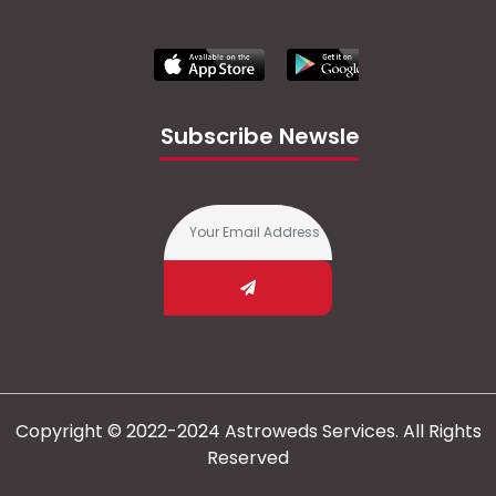
Subscribe Newsletter
Copyright © 2022-2024 Astroweds Services. All Rights
Reserved