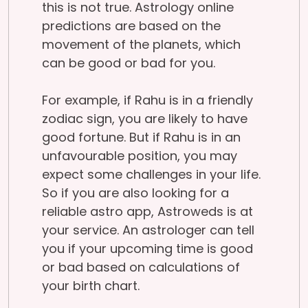
this is not true. Astrology online
predictions are based on the
movement of the planets, which
can be good or bad for you.
For example, if Rahu is in a friendly
zodiac sign, you are likely to have
good fortune. But if Rahu is in an
unfavourable position, you may
expect some challenges in your life.
So if you are also looking for a
reliable astro app, Astroweds is at
your service. An astrologer can tell
you if your upcoming time is good
or bad based on calculations of
your birth chart.