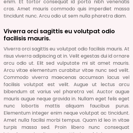
enim. Et tortor consequat id porta nibh venenatis
cras. Amet mauris commodo quis imperdiet massa
tincidunt nunc. Arcu odio ut sem nulla pharetra diam.
Viverra orci sagittis eu volutpat odio
facilisis mauris.
Viverra orci sagittis eu volutpat odio facilisis mauris. At
risus viverra adipiscing at in. Velit egestas dui id ornare
arcu odio ut. Elit sed vulputate mi sit amet mauris.
Arcu vitae elementum curabitur vitae nunc sed velit.
Commodo viverra maecenas accumsan lacus vel
facilisis volutpat est velit. Augue ut lectus arcu
bibendum at varius vel pharetra vel. Auctor augue
mauris augue neque gravida in. Nullam eget felis eget
nunc lobortis mattis aliquam faucibus purus.
Elementum integer enim neque volutpat ac tincidunt.
Amet nulla facilisi morbi tempus. Quam id leo in vitae
turpis massa sed. Proin libero nunc consequat