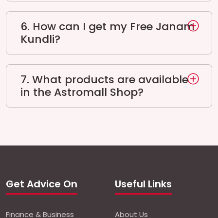
6. How can I get my Free Janam
Kundli?
7. What products are available
in the Astromall Shop?
Get Advice On
Useful Links
Finance & Business
About Us