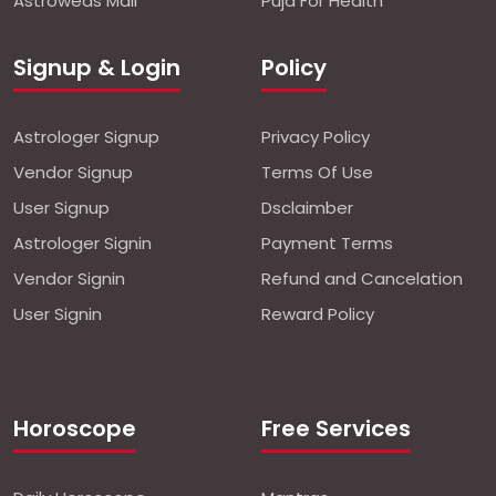
Astroweds Mall
Puja For Health
Signup & Login
Policy
Astrologer Signup
Privacy Policy
Vendor Signup
Terms Of Use
User Signup
Dsclaimber
Astrologer Signin
Payment Terms
Vendor Signin
Refund and Cancelation
User Signin
Reward Policy
Horoscope
Free Services