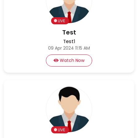
LIVE
Test
Test1
09 Apr 2024 11:15 AM
Watch Now
LIVE