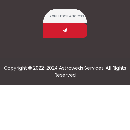
Copyright © 2022-2024 Astroweds Services. All Rights
Reserved