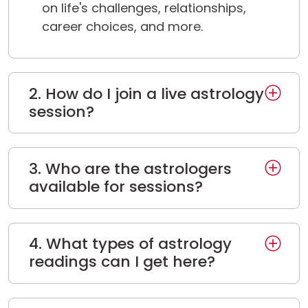
on life's challenges, relationships,
career choices, and more.
2. How do I join a live astrology
session?
3. Who are the astrologers
available for sessions?
4. What types of astrology
readings can I get here?