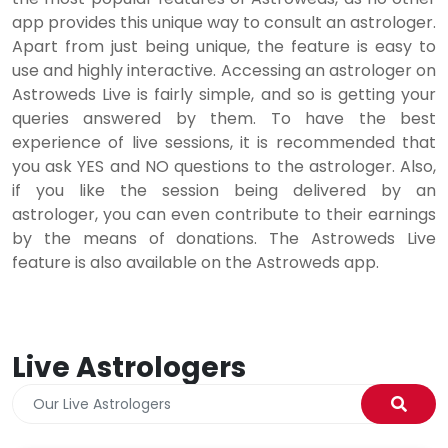
app provides this unique way to consult an astrologer.
Apart from just being unique, the feature is easy to
use and highly interactive. Accessing an astrologer on
Astroweds Live is fairly simple, and so is getting your
queries answered by them. To have the best
experience of live sessions, it is recommended that
you ask YES and NO questions to the astrologer. Also,
if you like the session being delivered by an
astrologer, you can even contribute to their earnings
by the means of donations. The Astroweds Live
feature is also available on the Astroweds app.
Live Astrologers