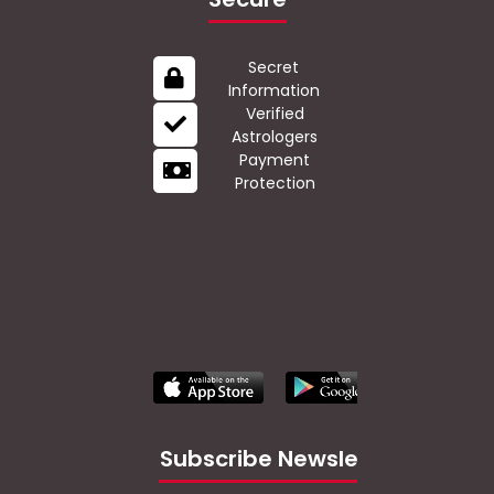
Secret
Information
Verified
Astrologers
Payment
Protection
Subscribe Newsletter