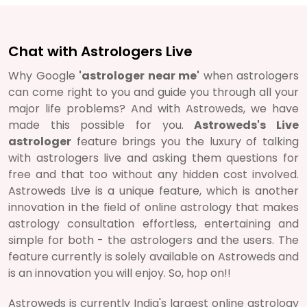
Chat with Astrologers Live
Why Google
'astrologer near me'
when astrologers
can come right to you and guide you through all your
major life problems? And with Astroweds, we have
made this possible for you.
Astroweds's Live
astrologer
feature brings you the luxury of talking
with astrologers live and asking them questions for
free and that too without any hidden cost involved.
Astroweds Live is a unique feature, which is another
innovation in the field of online astrology that makes
astrology consultation effortless, entertaining and
simple for both - the astrologers and the users. The
feature currently is solely available on Astroweds and
is an innovation you will enjoy. So, hop on!!
Astroweds is currently India's largest online astrology