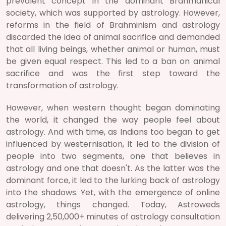
prevalent concept in the dominant Brahmanical
society, which was supported by astrology. However,
reforms in the field of Brahminism and astrology
discarded the idea of animal sacrifice and demanded
that all living beings, whether animal or human, must
be given equal respect. This led to a ban on animal
sacrifice and was the first step toward the
transformation of astrology.
However, when western thought began dominating
the world, it changed the way people feel about
astrology. And with time, as Indians too began to get
influenced by westernisation, it led to the division of
people into two segments, one that believes in
astrology and one that doesn't. As the latter was the
dominant force, it led to the lurking back of astrology
into the shadows. Yet, with the emergence of online
astrology, things changed. Today, Astroweds
delivering 2,50,000+ minutes of astrology consultation