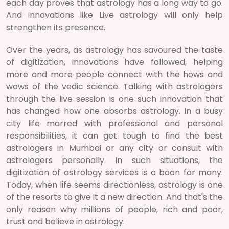
each day proves that astrology has a long way to go.
And innovations like Live astrology will only help
strengthen its presence.
Over the years, as astrology has savoured the taste
of digitization, innovations have followed, helping
more and more people connect with the hows and
wows of the vedic science. Talking with astrologers
through the live session is one such innovation that
has changed how one absorbs astrology. In a busy
city life marred with professional and personal
responsibilities, it can get tough to find the best
astrologers in Mumbai or any city or consult with
astrologers personally. In such situations, the
digitization of astrology services is a boon for many.
Today, when life seems directionless, astrology is one
of the resorts to give it a new direction. And that's the
only reason why millions of people, rich and poor,
trust and believe in astrology.