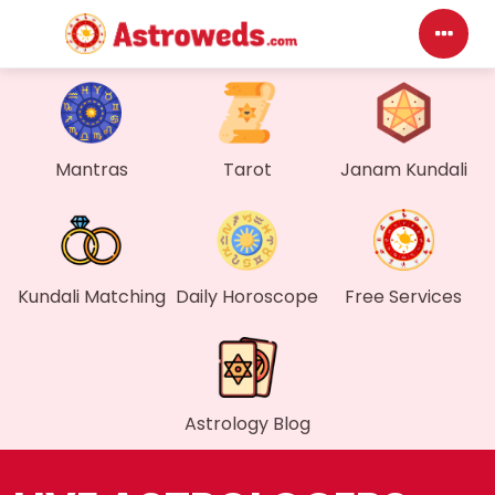
Da
My 
Mantras
Tarot
Janam Kundali
Me
Fin
Kundali Matching
Daily Horoscope
Free Services
Gen
Wal
Astrology Blog
My 