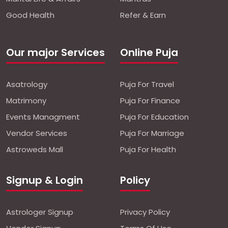
Good Health
Refer & Earn
Our major Services
Online Puja
Asatrology
Puja For Travel
Matrimony
Puja For Finance
Events Managment
Puja For Education
Vendor Services
Puja For Marriage
Astroweds Mall
Puja For Health
Signup & Login
Policy
Astrologer Signup
Privacy Policy