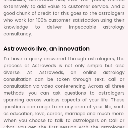
extensively to add value to customer service. And a
good chunk of credit for this goes to the astrologers
who work for 100% customer satisfaction using their
knowledge to deliver impeccable astrology
consultancy.
Astroweds live, an innovation
To have a query answered through astrologers, the
process at Astroweds is not only simple but also
diverse. At Astroweds, an online astrology
consultation can be taken through text, call or
consultation via video conferencing. Across all three
methods, you can ask questions to astrologers
spanning across various aspects of your life. These
questions can range from any area of your life, such
as education, love, career, marriage and much more.
When you choose to talk to astrologers on Call or
Chat, you get the first session with the astrologer