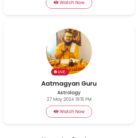
Watch Now
LIVE
Aatmagyan Guru
Astrology
27 May 2024 19:15 PM
Watch Now