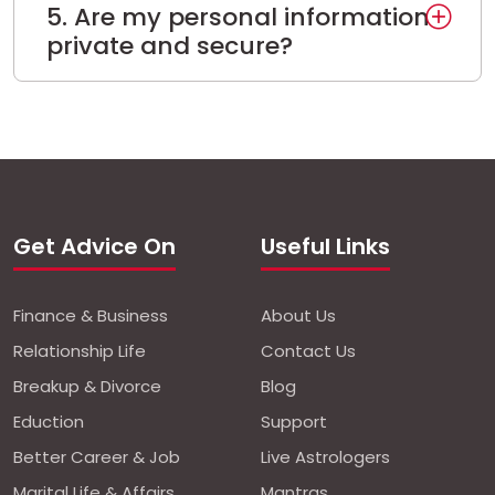
5. Are my personal information
private and secure?
Get Advice On
Useful Links
Finance & Business
About Us
Relationship Life
Contact Us
Breakup & Divorce
Blog
Eduction
Support
Better Career & Job
Live Astrologers
Marital Life & Affairs
Mantras