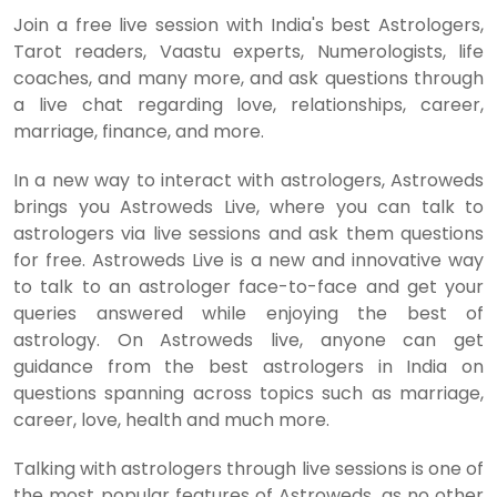
Join a free live session with India's best Astrologers,
Tarot readers, Vaastu experts, Numerologists, life
coaches, and many more, and ask questions through
a live chat regarding love, relationships, career,
marriage, finance, and more.
In a new way to interact with astrologers, Astroweds
brings you Astroweds Live, where you can talk to
astrologers via live sessions and ask them questions
for free. Astroweds Live is a new and innovative way
to talk to an astrologer face-to-face and get your
queries answered while enjoying the best of
astrology. On Astroweds live, anyone can get
guidance from the best astrologers in India on
questions spanning across topics such as marriage,
career, love, health and much more.
Talking with astrologers through live sessions is one of
the most popular features of Astroweds, as no other