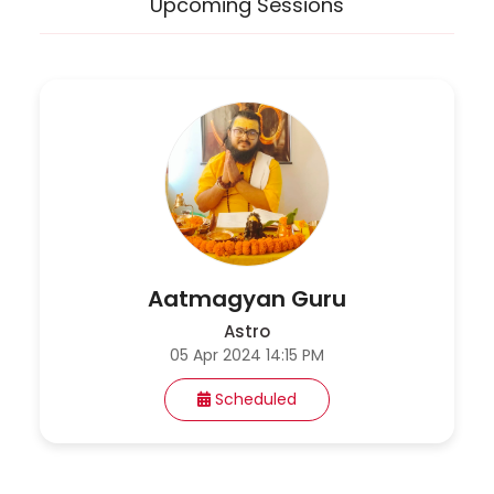
Upcoming Sessions
Aatmagyan Guru
Astro
05 Apr 2024 14:15 PM
Scheduled