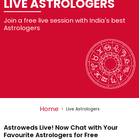
LIVE ASTROLOGERS
Not
Join a free live session with India's best
Ref
Astrologers
Set
He
Log
Home
>
Live Astrologers
Astroweds Live! Now Chat with Your
Favourite Astrologers for Free