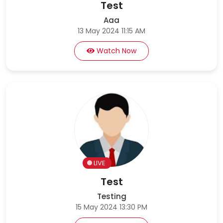
Test
Aaa
13 May 2024 11:15 AM
Watch Now
LIVE
Test
Testing
15 May 2024 13:30 PM