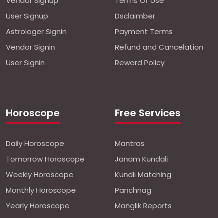
Vendor Signup
Terms Of Use
User Signup
Dsclaimber
Astrologer Signin
Payment Terms
Vendor Signin
Refund and Cancelation
User Signin
Reward Policy
Horoscope
Free Services
Daily Horoscope
Mantras
Tomorrow Horoscope
Janam Kundali
Weekly Horoscope
Kundli Matching
Monthly Horoscope
Panchnag
Yearly Horoscope
Manglik Reports