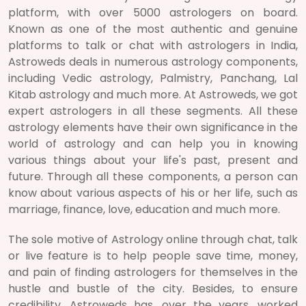
platform, with over 5000 astrologers on board.
Known as one of the most authentic and genuine
platforms to talk or chat with astrologers in India,
Astroweds deals in numerous astrology components,
including Vedic astrology, Palmistry, Panchang, Lal
Kitab astrology and much more. At Astroweds, we got
expert astrologers in all these segments. All these
astrology elements have their own significance in the
world of astrology and can help you in knowing
various things about your life's past, present and
future. Through all these components, a person can
know about various aspects of his or her life, such as
marriage, finance, love, education and much more.
The sole motive of Astrology online through chat, talk
or live feature is to help people save time, money,
and pain of finding astrologers for themselves in the
hustle and bustle of the city. Besides, to ensure
credibility, Astroweds has, over the years, worked