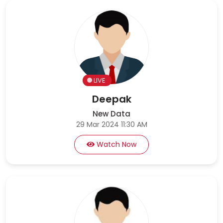
LIVE
Deepak
New Data
29 Mar 2024 11:30 AM
Watch Now