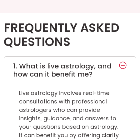
FREQUENTLY ASKED
QUESTIONS
1. What is live astrology, and
how can it benefit me?
Live astrology involves real-time
consultations with professional
astrologers who can provide
insights, guidance, and answers to
your questions based on astrology.
It can benefit you by offering clarity