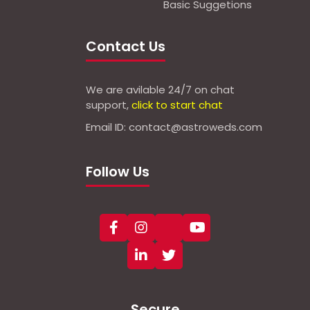
Basic Suggetions
Contact Us
We are avilable 24/7 on chat
support,
click to start chat
Email ID: contact@astroweds.com
Follow Us
Secure