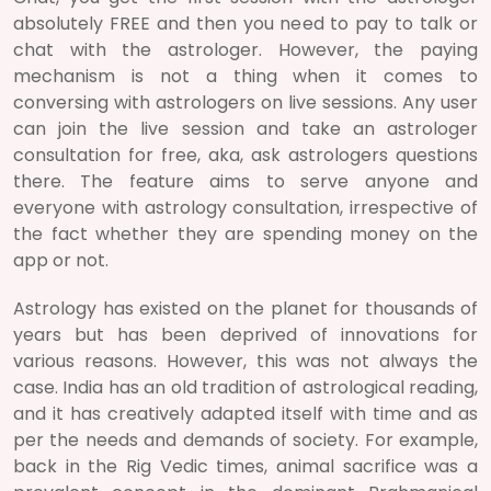
absolutely FREE and then you need to pay to talk or
chat with the astrologer. However, the paying
mechanism is not a thing when it comes to
conversing with astrologers on live sessions. Any user
can join the live session and take an astrologer
consultation for free, aka, ask astrologers questions
there. The feature aims to serve anyone and
everyone with astrology consultation, irrespective of
the fact whether they are spending money on the
app or not.
Astrology has existed on the planet for thousands of
years but has been deprived of innovations for
various reasons. However, this was not always the
case. India has an old tradition of astrological reading,
and it has creatively adapted itself with time and as
per the needs and demands of society. For example,
back in the Rig Vedic times, animal sacrifice was a