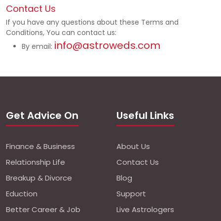
Contact Us
If you have any questions about these Terms and
Conditions, You can contact us:
info@astroweds.com
By email:
Get Advice On
Useful Links
Finance & Business
About Us
Relationship Life
Contact Us
Breakup & Divorce
Blog
Eduction
Support
Better Career & Job
Live Astrologers