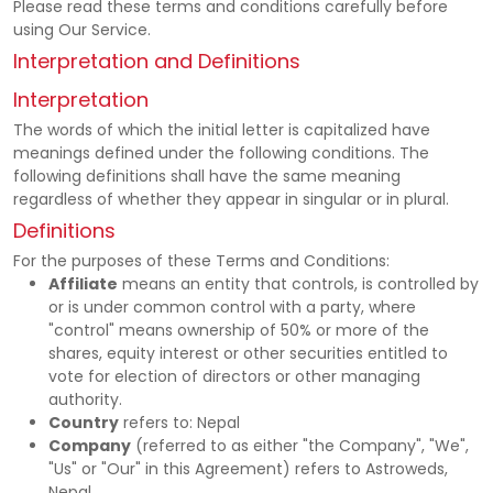
Please read these terms and conditions carefully before
Notif
using Our Service.
Interpretation and Definitions
Refe
Interpretation
The words of which the initial letter is capitalized have
Sett
meanings defined under the following conditions. The
following definitions shall have the same meaning
regardless of whether they appear in singular or in plural.
Hel
Definitions
For the purposes of these Terms and Conditions:
Logo
Affiliate
means an entity that controls, is controlled by
or is under common control with a party, where
"control" means ownership of 50% or more of the
shares, equity interest or other securities entitled to
vote for election of directors or other managing
authority.
Country
refers to: Nepal
Company
(referred to as either "the Company", "We",
"Us" or "Our" in this Agreement) refers to Astroweds,
Nepal.