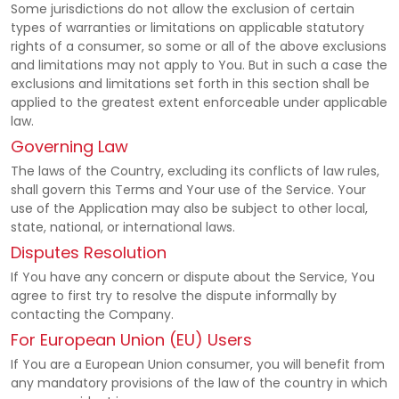
Some jurisdictions do not allow the exclusion of certain
types of warranties or limitations on applicable statutory
rights of a consumer, so some or all of the above exclusions
and limitations may not apply to You. But in such a case the
exclusions and limitations set forth in this section shall be
applied to the greatest extent enforceable under applicable
law.
Governing Law
The laws of the Country, excluding its conflicts of law rules,
shall govern this Terms and Your use of the Service. Your
use of the Application may also be subject to other local,
state, national, or international laws.
Disputes Resolution
If You have any concern or dispute about the Service, You
agree to first try to resolve the dispute informally by
contacting the Company.
For European Union (EU) Users
If You are a European Union consumer, you will benefit from
any mandatory provisions of the law of the country in which