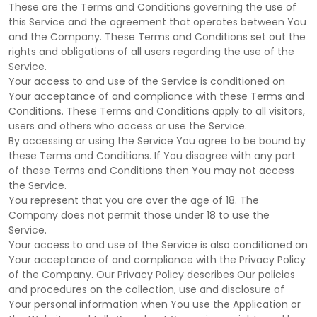
These are the Terms and Conditions governing the use of
this Service and the agreement that operates between You
and the Company. These Terms and Conditions set out the
rights and obligations of all users regarding the use of the
Service.
Your access to and use of the Service is conditioned on
Your acceptance of and compliance with these Terms and
Conditions. These Terms and Conditions apply to all visitors,
users and others who access or use the Service.
By accessing or using the Service You agree to be bound by
these Terms and Conditions. If You disagree with any part
of these Terms and Conditions then You may not access
the Service.
You represent that you are over the age of 18. The
Company does not permit those under 18 to use the
Service.
Your access to and use of the Service is also conditioned on
Your acceptance of and compliance with the Privacy Policy
of the Company. Our Privacy Policy describes Our policies
and procedures on the collection, use and disclosure of
Your personal information when You use the Application or