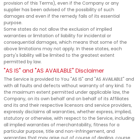
provision of this Terms), even if the Company or any
supplier has been advised of the possibility of such
damages and even if the remedy fails of its essential
purpose.
Some states do not allow the exclusion of implied
warranties or limitation of liability for incidental or
consequential damages, which means that some of the
above limitations may not apply. In these states, each
party's liability will be limited to the greatest extent
permitted by law.
"AS IS" and "AS AVAILABLE" Disclaimer
The Service is provided to You "AS IS" and "AS AVAILABLE" and
with all faults and defects without warranty of any kind. To
the maximum extent permitted under applicable law, the
Company, on its own behalf and on behalf of its Affiliates
and its and their respective licensors and service providers,
expressly disclaims all warranties, whether express, implied,
statutory or otherwise, with respect to the Service, including
all implied warranties of merchantability, fitness for a
particular purpose, title and non-infringement, and
warranties that may arise out of course of dealing, course