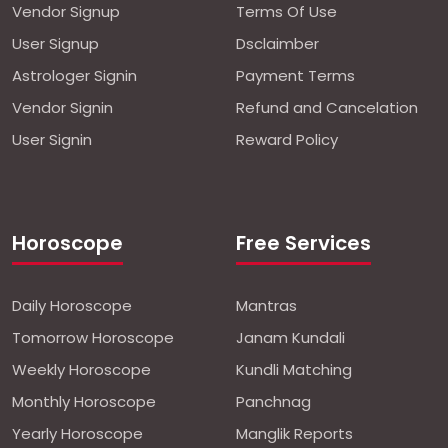
Vendor Signup
Terms Of Use
User Signup
Dsclaimber
Astrologer Signin
Payment Terms
Vendor Signin
Refund and Cancelation
User Signin
Reward Policy
Horoscope
Free Services
Daily Horoscope
Mantras
Tomorrow Horoscope
Janam Kundali
Weekly Horoscope
Kundli Matching
Monthly Horoscope
Panchnag
Yearly Horoscope
Manglik Reports