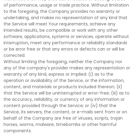
of performance, usage or trade practice. Without limitation
to the foregoing, the Company provides no warranty or
undertaking, and makes no representation of any kind that
the Service will meet Your requirements, achieve any
intended results, be compatible or work with any other
software, applications, systems or services, operate without
interruption, meet any performance or reliability standards
or be error free or that any errors or defects can or will be
corrected.
Without limiting the foregoing, neither the Company nor
any of the company's provider makes any representation or
warranty of any kind, express or implied: (i) as to the
operation or availability of the Service, or the information,
content, and materials or products included thereon; (ii)
that the Service will be uninterrupted or error-free; (iii) as to
the accuracy, reliability, or currency of any information or
content provided through the Service; or (iv) that the
Service, its servers, the content, or e-mails sent from or on
behalf of the Company are free of viruses, scripts, trojan
horses, worms, malware, timebombs or other harmful
components.