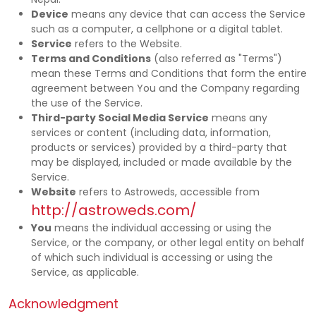
Device
means any device that can access the Service
such as a computer, a cellphone or a digital tablet.
Service
refers to the Website.
Terms and Conditions
(also referred as "Terms")
mean these Terms and Conditions that form the entire
agreement between You and the Company regarding
the use of the Service.
Third-party Social Media Service
means any
services or content (including data, information,
products or services) provided by a third-party that
may be displayed, included or made available by the
Service.
Website
refers to Astroweds, accessible from
http://astroweds.com/
You
means the individual accessing or using the
Service, or the company, or other legal entity on behalf
of which such individual is accessing or using the
Service, as applicable.
Acknowledgment