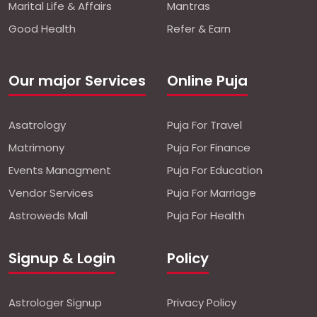
Marital Life & Affairs
Mantras
Good Health
Refer & Earn
Our major Services
Online Puja
Asatrology
Puja For Travel
Matrimony
Puja For Finance
Events Managment
Puja For Education
Vendor Services
Puja For Marriage
Astroweds Mall
Puja For Health
Signup & Login
Policy
Astrologer Signup
Privacy Policy