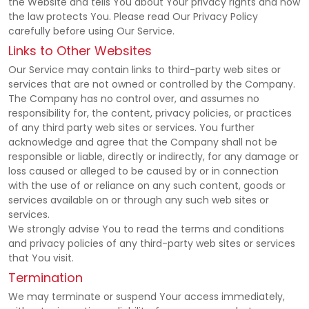
the Website and tells You about Your privacy rights and how
the law protects You. Please read Our Privacy Policy
carefully before using Our Service.
Links to Other Websites
Our Service may contain links to third-party web sites or
services that are not owned or controlled by the Company.
The Company has no control over, and assumes no
responsibility for, the content, privacy policies, or practices
of any third party web sites or services. You further
acknowledge and agree that the Company shall not be
responsible or liable, directly or indirectly, for any damage or
loss caused or alleged to be caused by or in connection
with the use of or reliance on any such content, goods or
services available on or through any such web sites or
services.
We strongly advise You to read the terms and conditions
and privacy policies of any third-party web sites or services
that You visit.
Termination
We may terminate or suspend Your access immediately,