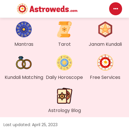
Das
My P
Mantras
Tarot
Janam Kundali
Mes
Find
Kundali Matching
Daily Horoscope
Free Services
Gen
Wall
Astrology Blog
My O
Last updated: April 25, 2023