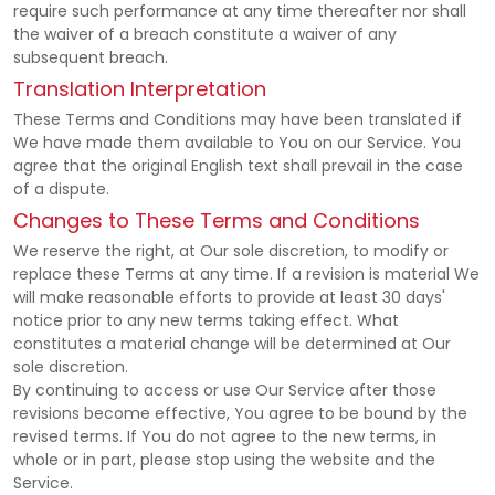
require such performance at any time thereafter nor shall
the waiver of a breach constitute a waiver of any
subsequent breach.
Translation Interpretation
These Terms and Conditions may have been translated if
We have made them available to You on our Service. You
agree that the original English text shall prevail in the case
of a dispute.
Changes to These Terms and Conditions
We reserve the right, at Our sole discretion, to modify or
replace these Terms at any time. If a revision is material We
will make reasonable efforts to provide at least 30 days'
notice prior to any new terms taking effect. What
constitutes a material change will be determined at Our
sole discretion.
By continuing to access or use Our Service after those
revisions become effective, You agree to be bound by the
revised terms. If You do not agree to the new terms, in
whole or in part, please stop using the website and the
Service.