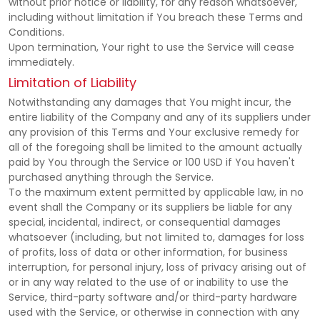
without prior notice or liability, for any reason whatsoever,
including without limitation if You breach these Terms and
Conditions.
Upon termination, Your right to use the Service will cease
immediately.
Limitation of Liability
Notwithstanding any damages that You might incur, the
entire liability of the Company and any of its suppliers under
any provision of this Terms and Your exclusive remedy for
all of the foregoing shall be limited to the amount actually
paid by You through the Service or 100 USD if You haven't
purchased anything through the Service.
To the maximum extent permitted by applicable law, in no
event shall the Company or its suppliers be liable for any
special, incidental, indirect, or consequential damages
whatsoever (including, but not limited to, damages for loss
of profits, loss of data or other information, for business
interruption, for personal injury, loss of privacy arising out of
or in any way related to the use of or inability to use the
Service, third-party software and/or third-party hardware
used with the Service, or otherwise in connection with any