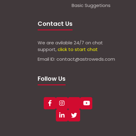
Basic Suggetions
Contact Us
We are avilable 24/7 on chat
support,
click to start chat
Email ID: contact@astroweds.com
Follow Us