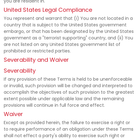
you are resident in.
United States Legal Compliance
You represent and warrant that (i) You are not located in a
country that is subject to the United States government
embargo, or that has been designated by the United States
government as a "terrorist supporting" country, and (ii) You
are not listed on any United States government list of
prohibited or restricted parties.
Severability and Waiver
Severability
If any provision of these Terms is held to be unenforceable
or invalid, such provision will be changed and interpreted to
accomplish the objectives of such provision to the greatest
extent possible under applicable law and the remaining
provisions will continue in full force and effect.
Waiver
Except as provided herein, the failure to exercise a right or
to require performance of an obligation under these Terms
shall not effect a party's ability to exercise such right or