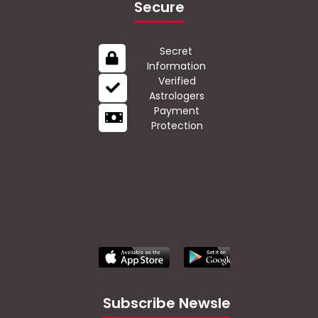
Secure
Secret
Information
Verified
Astrologers
Payment
Protection
Subscribe Newsletter