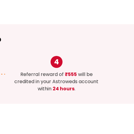
?
4
Referral reward of
₹555
will be
credited in your Astroweds account
within
24 hours
.