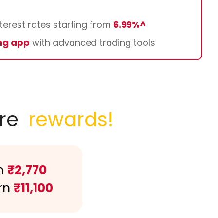
terest rates starting from
6.99%^
ng app
with advanced trading tools
re
rewards!
n
₹2,770
rn
₹11,100