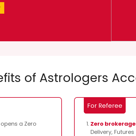
r
fits of Astrologers Ac
For Referee
d opens a Zero
Zero brokerage 
Delivery, Future