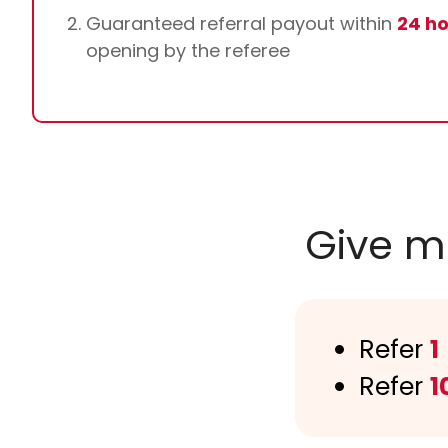
Guaranteed referral payout within
24 h
opening by the referee
Give m
Refer
1
Refer
1