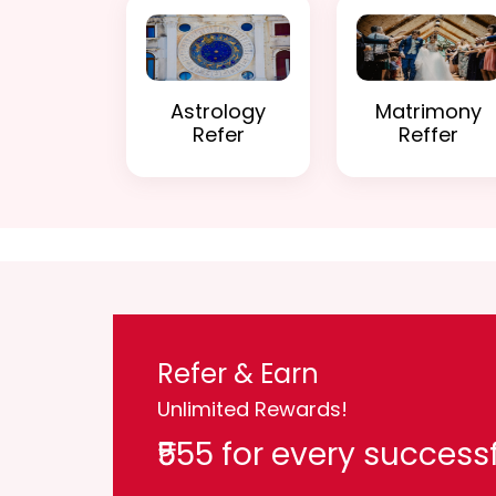
Astrology
Matrimony
Refer
Reffer
Refer & Earn
Unlimited Rewards!
₹555 for every successf