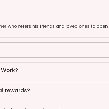
mer who refers his friends and loved ones to open
n Work?
al rewards?