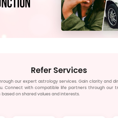
Refer Services
rough our expert astrology services. Gain clarity and dire
 you. Connect with compatible life partners through our
s based on shared values and interests.