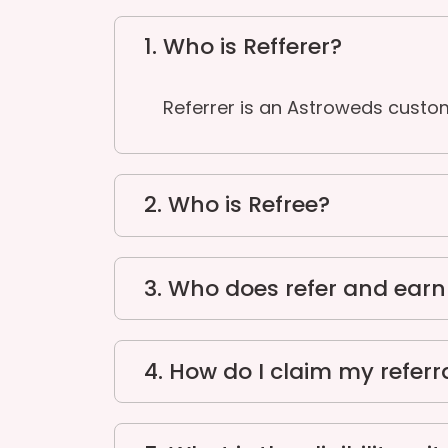
1. Who is Refferer?
Referrer is an Astroweds custo
2. Who is Refree?
3. Who does refer and ear
4. How do I claim my referr