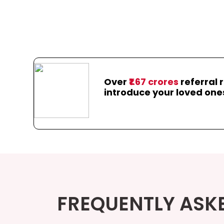
Over
₹1.67 crores
referral 
introduce your loved one
FREQUENTLY ASK