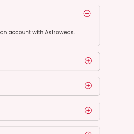
 an account with Astroweds.