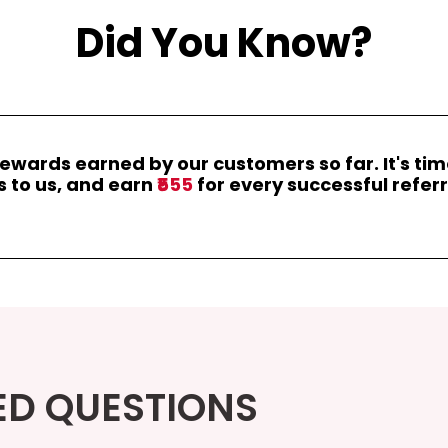
Did You Know?
rewards earned by our customers so far. It's ti
s to us, and earn
₹555
for every successful referr
ED QUESTIONS