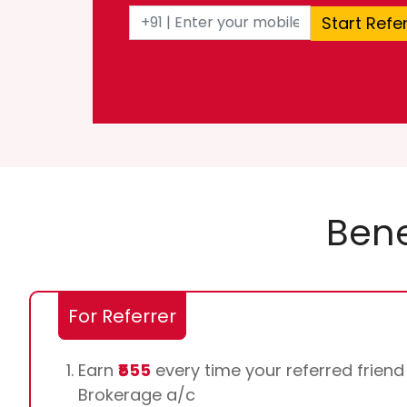
Start Refe
Bene
For Referrer
Earn
₹555
every time your referred frien
Brokerage a/c