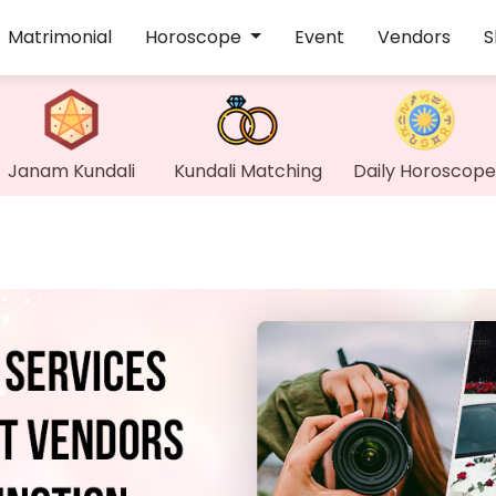
Matrimonial
Horoscope
Event
Vendors
S
Janam Kundali
Kundali Matching
Daily Horoscope