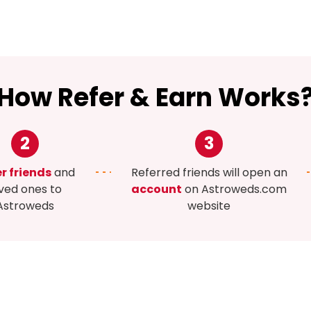
How Refer & Earn Works
2
3
r friends
and
Referred friends will open an
ved ones to
account
on Astroweds.com
Astroweds
website