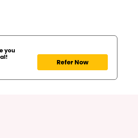
me you
al!
Refer Now