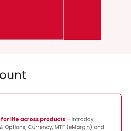
count
for life across products
– Intraday,
s & Options, Currency, MTF (eMargin) and