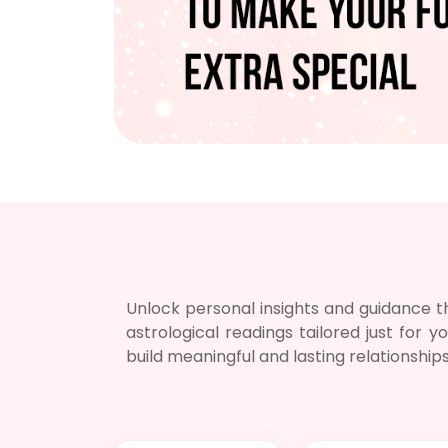
Unlock personal insights and guidance th
astrological readings tailored just for
build meaningful and lasting relationship