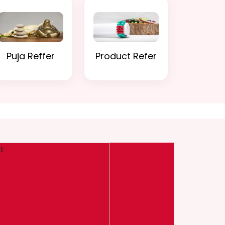
Puja Reffer
Product Refer