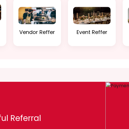
Vendor Reffer
Event Reffer
ul Referral