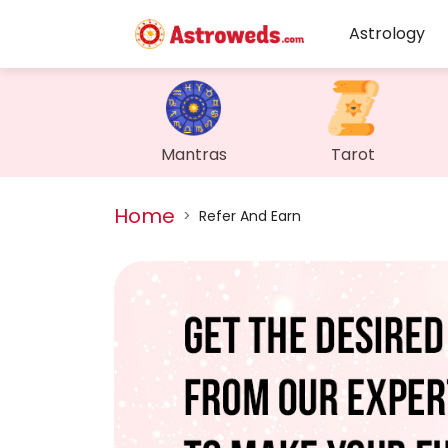
Astrology
Mantras
Tarot
Home
>
Refer And Earn