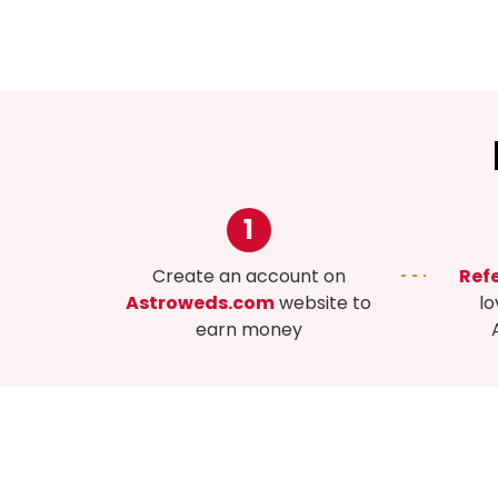
1
Create an account on
Refe
Astroweds.com
website to
lo
earn money