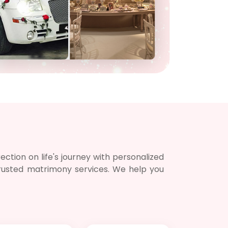
Notif
Refe
Sett
Hel
Logo
ction on life's journey with personalized
 trusted matrimony services. We help you