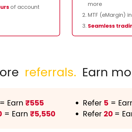
more
ours
of account
MTF (eMargin) in
Seamless tradi
ore
referrals.
Earn mo
= Earn
₹555
Refer
5
= Ear
0
= Earn
₹5,550
Refer
20
= Ea