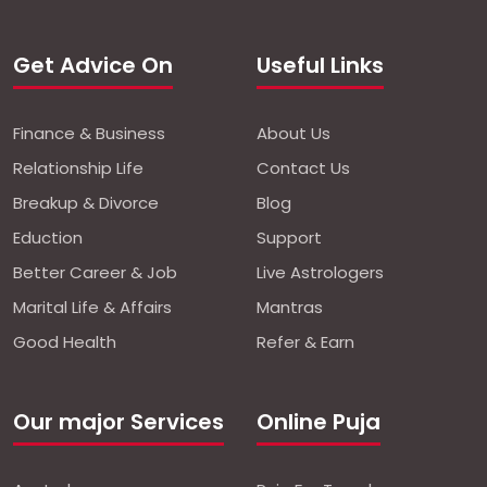
Get Advice On
Useful Links
Finance & Business
About Us
Relationship Life
Contact Us
Breakup & Divorce
Blog
Eduction
Support
Better Career & Job
Live Astrologers
Marital Life & Affairs
Mantras
Good Health
Refer & Earn
Our major Services
Online Puja