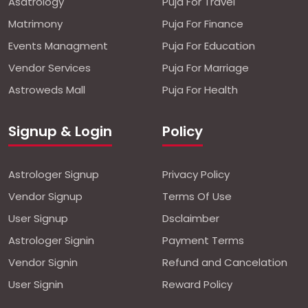
Asatrology
Puja For Travel
Matrimony
Puja For Finance
Events Managment
Puja For Education
Vendor Services
Puja For Marriage
Astroweds Mall
Puja For Health
Signup & Login
Policy
Astrologer Signup
Privacy Policy
Vendor Signup
Terms Of Use
User Signup
Dsclaimber
Astrologer Signin
Payment Terms
Vendor Signin
Refund and Cancelation
User Signin
Reward Policy