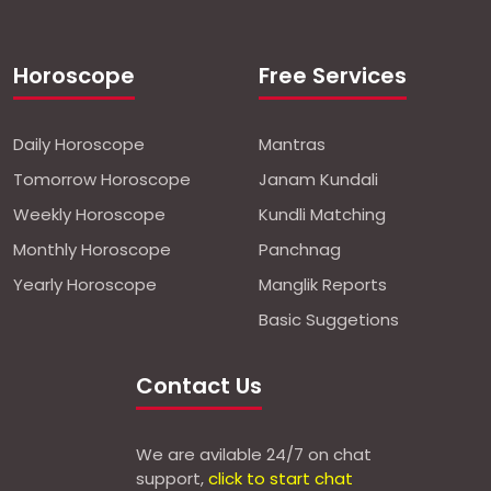
Horoscope
Free Services
Daily Horoscope
Mantras
Tomorrow Horoscope
Janam Kundali
Weekly Horoscope
Kundli Matching
Monthly Horoscope
Panchnag
Yearly Horoscope
Manglik Reports
Basic Suggetions
Contact Us
We are avilable 24/7 on chat
support,
click to start chat