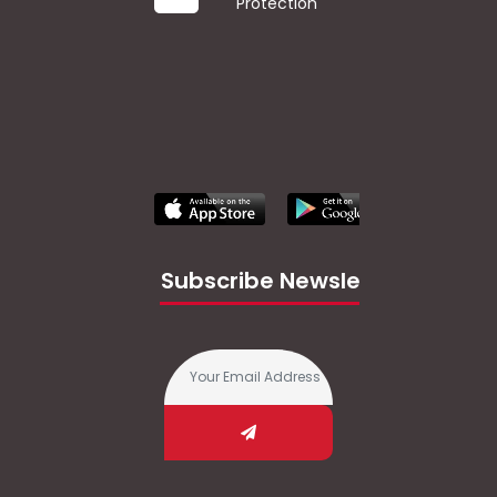
Protection
Subscribe Newsletter