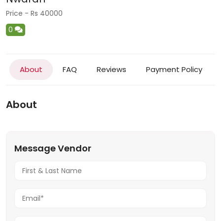
Price - Rs 40000
0
About
FAQ
Reviews
Payment Policy
About
Message Vendor