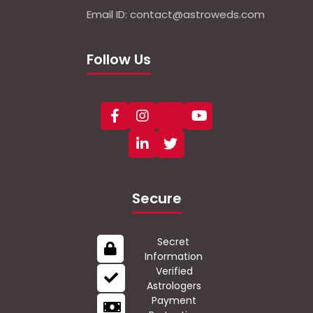
Email ID: contact@astroweds.com
Follow Us
Secure
Secret
Information
Verified
Astrologers
Payment