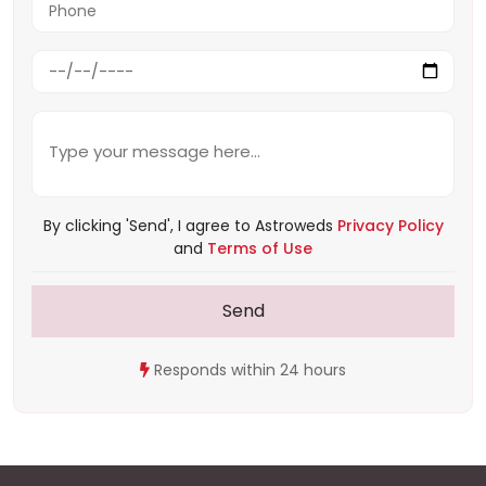
By clicking 'Send', I agree to Astroweds
Privacy Policy
and
Terms of Use
Send
Responds within 24 hours