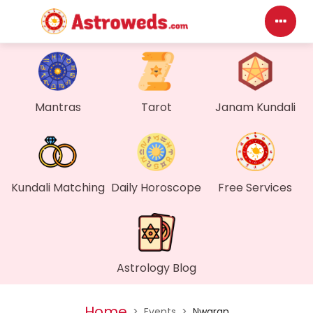
Das
My P
Mantras
Tarot
Janam Kundali
Mes
Find
Kundali Matching
Daily Horoscope
Free Services
Gen
Wall
Astrology Blog
My O
Home
>
Events
>
Nwaran