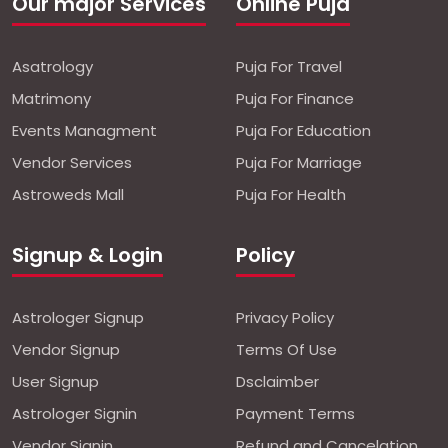
Our major Services
Online Puja
Asatrology
Puja For Travel
Matrimony
Puja For Finance
Events Managment
Puja For Education
Vendor Services
Puja For Marriage
Astroweds Mall
Puja For Health
Signup & Login
Policy
Astrologer Signup
Privacy Policy
Vendor Signup
Terms Of Use
User Signup
Dsclaimber
Astrologer Signin
Payment Terms
Vendor Signin
Refund and Cancelation