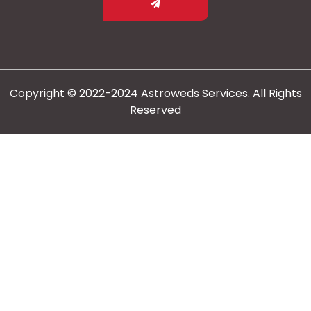
Copyright © 2022-2024 Astroweds Services. All Rights
Reserved