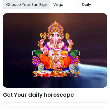
Choose Your Sun Sign
Get Your daily horoscope