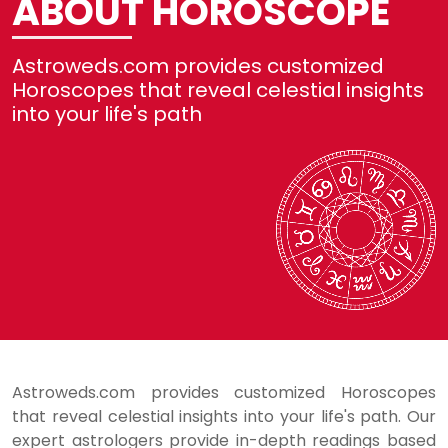
ABOUT HOROSCOPE
No
Astroweds.com provides customized
R
Horoscopes that reveal celestial insights
into your life's path
Se
H
L
Astroweds.com provides customized Horoscopes
that reveal celestial insights into your life's path. Our
expert astrologers provide in-depth readings based