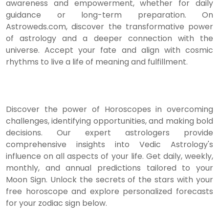
awareness and empowerment, whether for daily
guidance or long-term preparation. On
Astroweds.com, discover the transformative power
of astrology and a deeper connection with the
universe. Accept your fate and align with cosmic
rhythms to live a life of meaning and fulfillment.
Discover the power of Horoscopes in overcoming
challenges, identifying opportunities, and making bold
decisions. Our expert astrologers provide
comprehensive insights into Vedic Astrology's
influence on all aspects of your life. Get daily, weekly,
monthly, and annual predictions tailored to your
Moon Sign. Unlock the secrets of the stars with your
free horoscope and explore personalized forecasts
for your zodiac sign below.