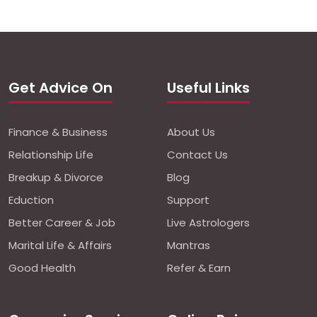
Get Advice On
Useful Links
Finance & Business
About Us
Relationship Life
Contact Us
Breakup & Divorce
Blog
Eduction
Support
Better Career & Job
Live Astrologers
Marital Life & Affairs
Mantras
Good Health
Refer & Earn