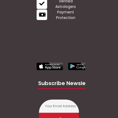
Verified
Astrologers
Payment
Protection
Subscribe Newsletter