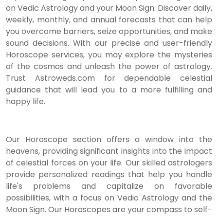
on Vedic Astrology and your Moon Sign. Discover daily,
weekly, monthly, and annual forecasts that can help
you overcome barriers, seize opportunities, and make
sound decisions. With our precise and user-friendly
Horoscope services, you may explore the mysteries
of the cosmos and unleash the power of astrology.
Trust Astroweds.com for dependable celestial
guidance that will lead you to a more fulfilling and
happy life.
Our Horoscope section offers a window into the
heavens, providing significant insights into the impact
of celestial forces on your life. Our skilled astrologers
provide personalized readings that help you handle
life's problems and capitalize on favorable
possibilities, with a focus on Vedic Astrology and the
Moon Sign. Our Horoscopes are your compass to self-