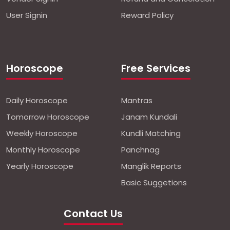
User Signin
Reward Policy
Horoscope
Free Services
Daily Horoscope
Mantras
Tomorrow Horoscope
Janam Kundali
Weekly Horoscope
Kundli Matching
Monthly Horoscope
Panchnag
Yearly Horoscope
Manglik Reports
Basic Suggetions
Contact Us