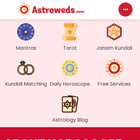
D
My
Mantras
Tarot
Janam Kundali
M
F
Kundali Matching
Daily Horoscope
Free Services
G
W
Astrology Blog
M