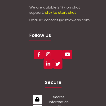
We are avilable 24/7 on chat
support,
click to start chat
Email ID: contact@astroweds.com
Follow Us
Secure
Secret
Information