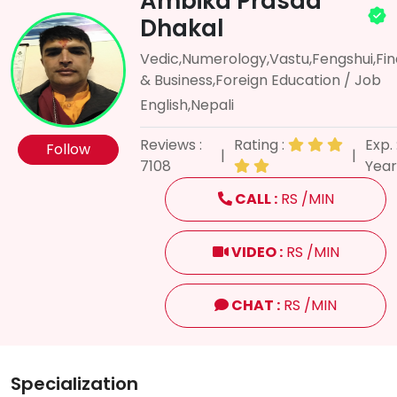
Ambika Prasad
Dhakal
Vedic,Numerology,Vastu,Fengshui,Fi
& Business,Foreign Education / Job
English,Nepali
Reviews :
Rating :
Exp. 
Follow
|
|
7108
Year
CALL :
RS /MIN
VIDEO :
RS /MIN
CHAT :
RS /MIN
Specialization