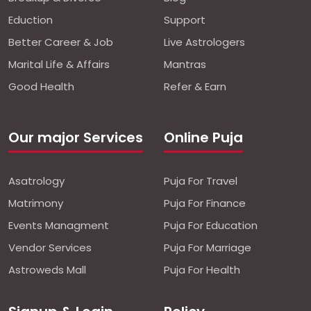
Eduction
Support
Better Career & Job
Live Astrologers
Marital Life & Affairs
Mantras
Good Health
Refer & Earn
Our major Services
Online Puja
Asatrology
Puja For Travel
Matrimony
Puja For Finance
Events Managment
Puja For Education
Vendor Services
Puja For Marriage
Astroweds Mall
Puja For Health