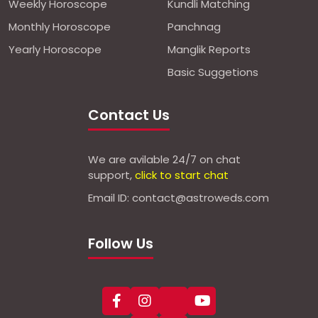
Weekly Horoscope
Kundli Matching
Monthly Horoscope
Panchnag
Yearly Horoscope
Manglik Reports
Basic Suggetions
Contact Us
We are avilable 24/7 on chat
support,
click to start chat
Email ID: contact@astroweds.com
Follow Us