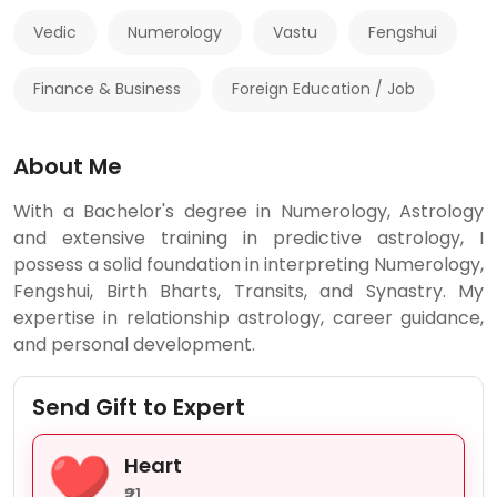
Vedic
Numerology
Vastu
Fengshui
Finance & Business
Foreign Education / Job
About Me
With a Bachelor's degree in Numerology, Astrology
and extensive training in predictive astrology, I
possess a solid foundation in interpreting Numerology,
Fengshui, Birth Bharts, Transits, and Synastry. My
expertise in relationship astrology, career guidance,
and personal development.
Send Gift to Expert
Heart
₹21