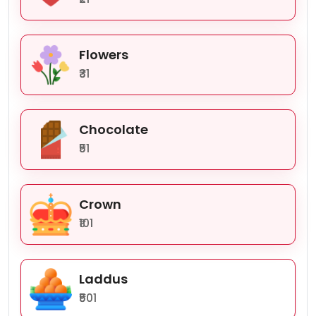
Flowers
₹31
Chocolate
₹51
Crown
₹101
Laddus
₹501