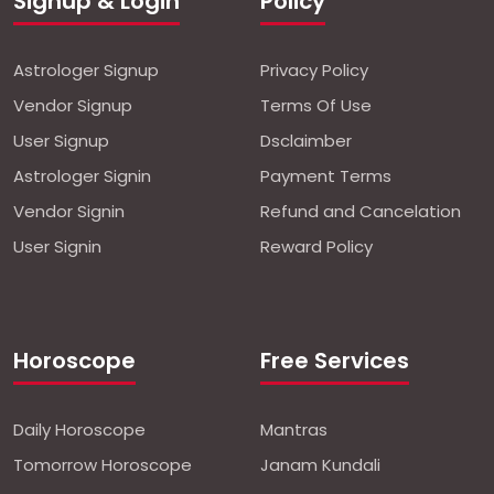
Signup & Login
Policy
Astrologer Signup
Privacy Policy
Vendor Signup
Terms Of Use
User Signup
Dsclaimber
Astrologer Signin
Payment Terms
Vendor Signin
Refund and Cancelation
User Signin
Reward Policy
Horoscope
Free Services
Daily Horoscope
Mantras
Tomorrow Horoscope
Janam Kundali