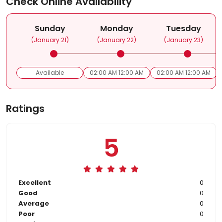
Check Online Availability
Sunday
Monday
Tuesday
(January 21)
(January 22)
(January 23)
Available
02:00 AM 12:00 AM
02:00 AM 12:00 AM
Ratings
5
Excellent
0
Good
0
Average
0
Poor
0