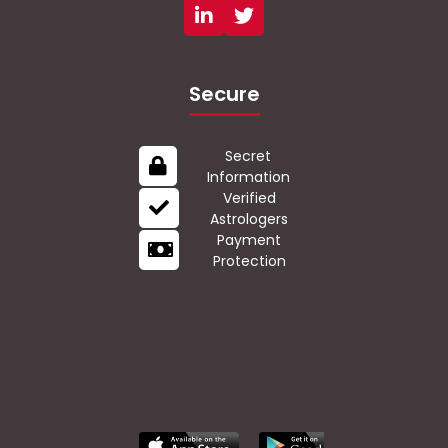
Secure
Secret
Information
Verified
Astrologers
Payment
Protection