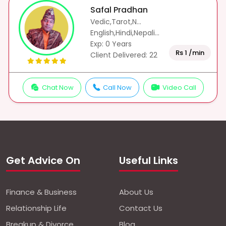
Safal Pradhan
Vedic,Tarot,N...
English,Hindi,Nepali...
Exp: 0 Years
Rs 1 /min
Client Delivered: 22
Chat Now
Call Now
Video Call
Get Advice On
Useful Links
Finance & Business
About Us
Relationship Life
Contact Us
Breakup & Divorce
Blog