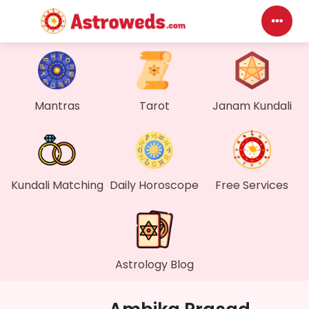
Mantras
Tarot
Janam Kundali
Kundali Matching
Daily Horoscope
Free Services
Astrology Blog