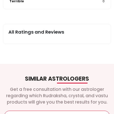
Terrible
0
All Ratings and Reviews
SIMILAR ASTROLOGERS
Get a free consultation with our astrologer
regarding which Rudraksha, crystal, and vastu
products will give you the best results for you.