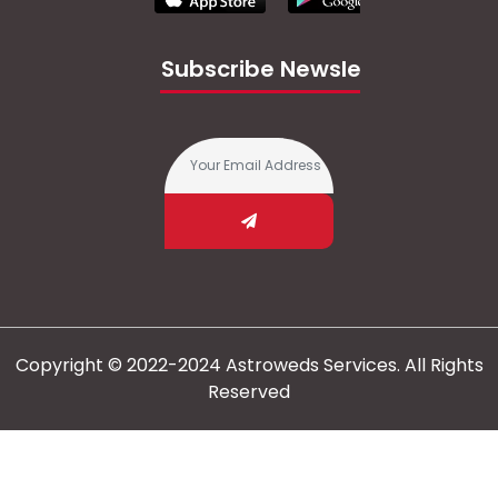
Subscribe Newsletter
Copyright © 2022-2024 Astroweds Services. All Rights
Reserved