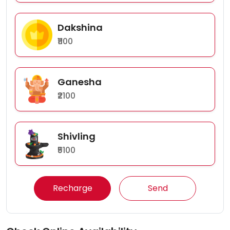
Dakshina
₹1100
Ganesha
₹2100
Shivling
₹5100
Recharge
Send