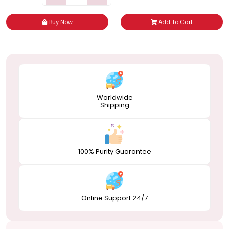
Buy Now
Add To Cart
Worldwide
Shipping
100% Purity Guarantee
Online Support 24/7