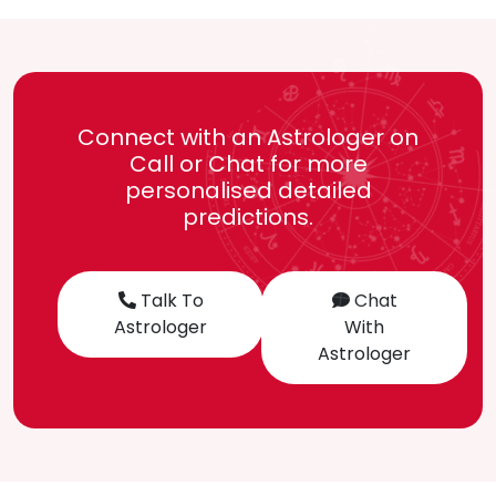
Connect with an Astrologer on
Call or Chat for more
personalised detailed
predictions.
Talk To
Chat
Astrologer
With
Astrologer