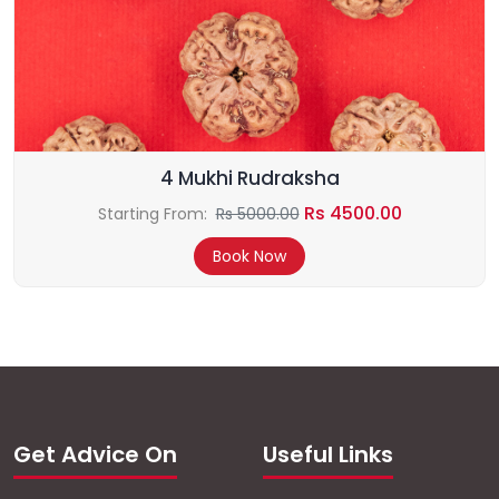
4 Mukhi Rudraksha
Rs 4500.00
Starting From:
Rs 5000.00
Book Now
Get Advice On
Useful Links