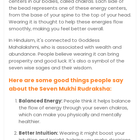
centers in our bodies, called chakras. Each side of
the bead represents one of these energy centers,
from the base of your spine to the top of your head.
Wearing it is thought to help these energies flow
smoothly, making you feel better overall.
In Hinduism, it's connected to Goddess
Mahalakshmi, who is associated with wealth and
abundance. People believe wearing it can bring
prosperity and good luck. It's also a symbol of the
seven wise sages and their wisdom.
Here are some good things people say
about the Seven Mukhi Rudraksha:
Balanced Energy:
People think it helps balance
the flow of energy through your seven chakras,
which can make you physically and mentally
healthier.
Better Intuition:
Wearing it might boost your
intuition and insight, helping you make decisions