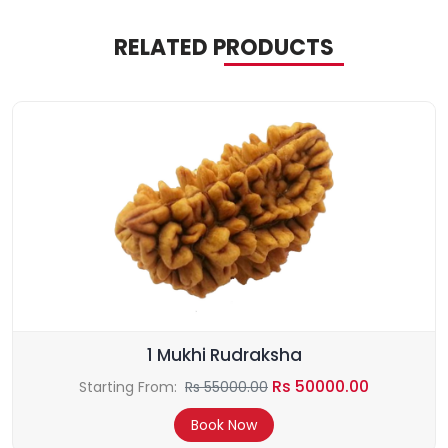
RELATED PRODUCTS
1 Mukhi Rudraksha
Rs 50000.00
Starting From:
Rs 55000.00
Book Now