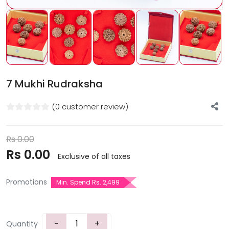
7 Mukhi Rudraksha
(0 customer review)
Rs
0.00
Rs
0.00
Exclusive of all taxes
Promotions
Min. Spend Rs. 2,499
−
+
Quantity