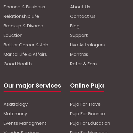
Finance & Business
About Us
Relationship Life
Contact Us
Breakup & Divorce
Blog
Eduction
Support
Better Career & Job
Live Astrologers
Marital Life & Affairs
Mantras
Good Health
Refer & Earn
Our major Services
Online Puja
Asatrology
Puja For Travel
Matrimony
Puja For Finance
Events Managment
Puja For Education
Vendor Services
Puja For Marriage