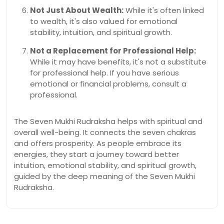
Not Just About Wealth:
While it's often linked
to wealth, it's also valued for emotional
stability, intuition, and spiritual growth.
Not a Replacement for Professional Help:
While it may have benefits, it's not a substitute
for professional help. If you have serious
emotional or financial problems, consult a
professional.
The Seven Mukhi Rudraksha helps with spiritual and
overall well-being. It connects the seven chakras
and offers prosperity. As people embrace its
energies, they start a journey toward better
intuition, emotional stability, and spiritual growth,
guided by the deep meaning of the Seven Mukhi
Rudraksha.