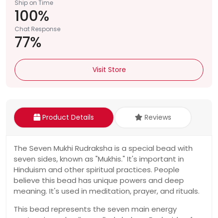
Ship on Time
100%
Chat Response
77%
Visit Store
Product Details
Reviews
The Seven Mukhi Rudraksha is a special bead with
seven sides, known as "Mukhis." It's important in
Hinduism and other spiritual practices. People
believe this bead has unique powers and deep
meaning. It's used in meditation, prayer, and rituals.
This bead represents the seven main energy