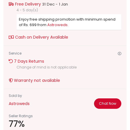
Free Delivery
31 Dec - 1 Jan
4 - 5 day(s)
Enjoy free shipping promotion with minimum spend
of Rs. 699 from
Astroweds.
Cash on Delivery Available
Service
7 Days Returns
Change of mind is not applicable
Warranty not available
Sold by
Astroweds
Chat Now
Seller Ratings
77%