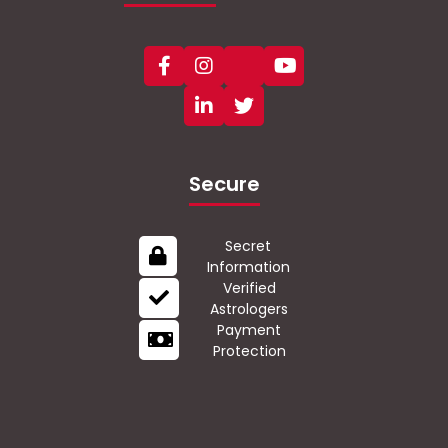
Secure
Secret
Information
Verified
Astrologers
Payment
Protection