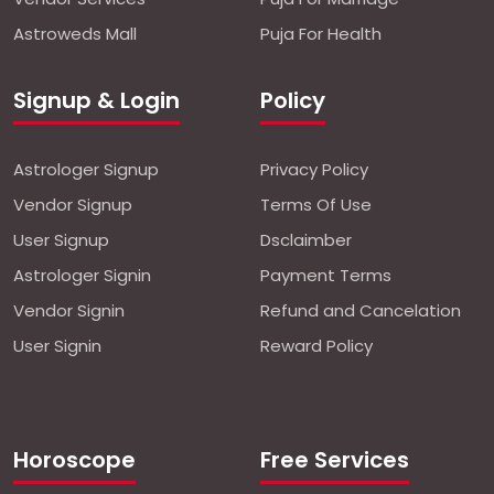
Astroweds Mall
Puja For Health
Signup & Login
Policy
Astrologer Signup
Privacy Policy
Vendor Signup
Terms Of Use
User Signup
Dsclaimber
Astrologer Signin
Payment Terms
Vendor Signin
Refund and Cancelation
User Signin
Reward Policy
Horoscope
Free Services