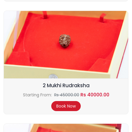
2 Mukhi Rudraksha
Rs 40000.00
Starting From:
Rs 45000.00
Book Now