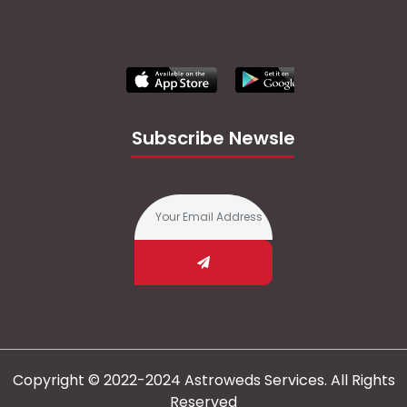
Subscribe Newsletter
Copyright © 2022-2024 Astroweds Services. All Rights
Reserved