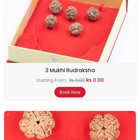
3 Mukhi Rudraksha
Rs 0.00
Starting From:
Rs 0.00
Book Now