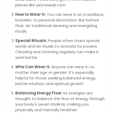
places like astroweds.com.
How to Wear It:
You can wear it as a necklace,
bracelet, or personal decoration. But before
that, do traditional cleaning and energizing
rituals.
Special Rituals:
People often chant special
words and do rituals to activate its powers.
Cleaning and chanting regularly can make it
work better.
Who Can Wear It:
Anyone can wear it, no
matter their age or gender. It's especially
helpful for those seeking balanced energy,
better intuition, and spiritual growth.
Balancing Energy Flow:
Its energies are
thought to balance the flow of energy through
your body's seven chakras, making you
physically and mentally healthier.