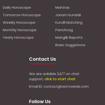
Daily Horoscope
Mantras
Tomorrow Horoscope
Janam Kundali
Weekly Horoscope
Kundli Matching
Monthly Horoscope
Panchnag
Yearly Horoscope
Manglik Reports
Basic Suggetions
Contact Us
We are avilable 24/7 on chat
support,
click to start chat
Email ID: contact@astroweds.com
Follow Us