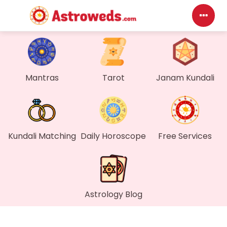
Mantras
Tarot
Janam Kundali
Kundali Matching
Daily Horoscope
Free Services
Astrology Blog