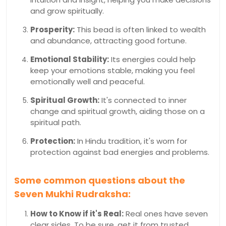
and grow spiritually.
Prosperity:
This bead is often linked to wealth
and abundance, attracting good fortune.
Emotional Stability:
Its energies could help
keep your emotions stable, making you feel
emotionally well and peaceful.
Spiritual Growth:
It's connected to inner
change and spiritual growth, aiding those on a
spiritual path.
Protection:
In Hindu tradition, it's worn for
protection against bad energies and problems.
Some common questions about the
Seven Mukhi Rudraksha:
How to Know if it's Real:
Real ones have seven
clear sides. To be sure, get it from trusted