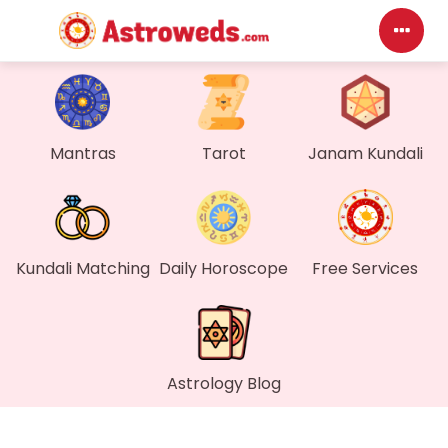
Das
My P
Mantras
Tarot
Janam Kundali
Mes
Find
Kundali Matching
Daily Horoscope
Free Services
Gen
Wall
Astrology Blog
My O