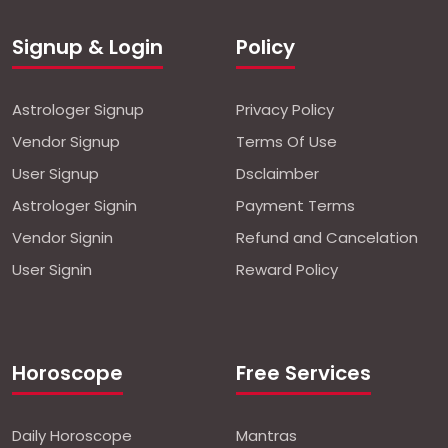
Signup & Login
Policy
Astrologer Signup
Privacy Policy
Vendor Signup
Terms Of Use
User Signup
Dsclaimber
Astrologer Signin
Payment Terms
Vendor Signin
Refund and Cancelation
User Signin
Reward Policy
Horoscope
Free Services
Daily Horoscope
Mantras