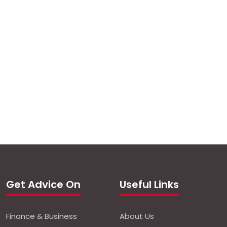
Get Advice On
Useful Links
Finance & Business
About Us