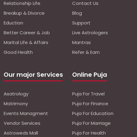
Relationship Life
Contact Us
Breakup & Divorce
Blog
Eduction
Support
Better Career & Job
Live Astrologers
Marital Life & Affairs
Mantras
Good Health
Refer & Earn
Our major Services
Online Puja
Asatrology
Puja For Travel
Matrimony
Puja For Finance
Events Managment
Puja For Education
Vendor Services
Puja For Marriage
Astroweds Mall
Puja For Health