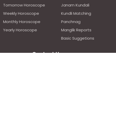
Tomorrow Horoscope
Janam Kundali
Weekly Horoscope
Kundli Matching
Monthly Horoscope
Panchnag
Yearly Horoscope
Manglik Reports
Basic Suggetions
Contact Us
We are avilable 24/7 on chat
support,
click to start chat
Email ID: contact@astroweds.com
Follow Us