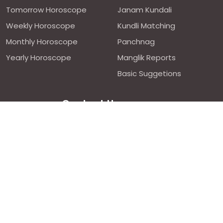
Tomorrow Horoscope
Janam Kundali
Weekly Horoscope
Kundli Matching
Monthly Horoscope
Panchnag
Yearly Horoscope
Manglik Reports
Basic Suggetions
Contact Us
We are avilable 24/7 on chat
support,
click to start chat
Email ID: contact@astroweds.com
Follow Us