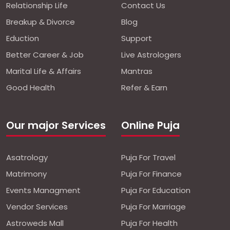
Relationship Life
Contact Us
Breakup & Divorce
Blog
Eduction
Support
Better Career & Job
Live Astrologers
Marital Life & Affairs
Mantras
Good Health
Refer & Earn
Our major Services
Online Puja
Asatrology
Puja For Travel
Matrimony
Puja For Finance
Events Managment
Puja For Education
Vendor Services
Puja For Marriage
Astroweds Mall
Puja For Health