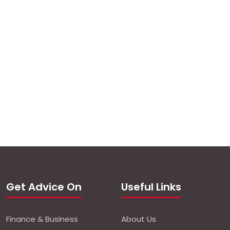
Get Advice On
Useful Links
Finance & Business
About Us