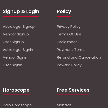
Signup & Login
Policy
Astrologer Signup
Privacy Policy
Vendor Signup
Terms Of Use
User Signup
Dsclaimber
Astrologer Signin
Payment Terms
Vendor Signin
Refund and Cancelation
User Signin
Reward Policy
Horoscope
Free Services
Daily Horoscope
Mantras