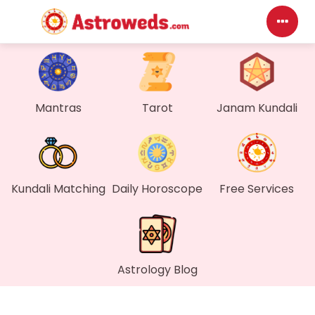
Das
My P
Mantras
Tarot
Janam Kundali
Mes
Find
Kundali Matching
Daily Horoscope
Free Services
Gen
Wall
Astrology Blog
My O