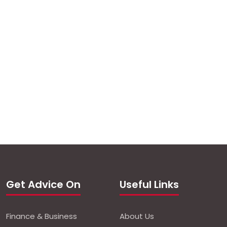
Get Advice On
Useful Links
Finance & Business
About Us