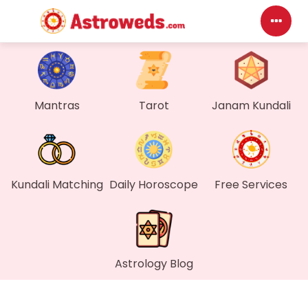
Das
My P
Mantras
Tarot
Janam Kundali
Mes
Find
Kundali Matching
Daily Horoscope
Free Services
Gen
Wall
Astrology Blog
My O