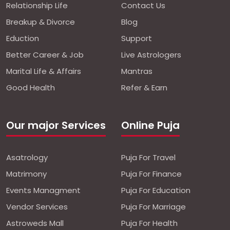
Relationship Life
Contact Us
Breakup & Divorce
Blog
Eduction
Support
Better Career & Job
Live Astrologers
Marital Life & Affairs
Mantras
Good Health
Refer & Earn
Our major Services
Online Puja
Asatrology
Puja For Travel
Matrimony
Puja For Finance
Events Managment
Puja For Education
Vendor Services
Puja For Marriage
Astroweds Mall
Puja For Health