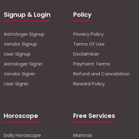
Signup & Login
Policy
Astrologer Signup
Privacy Policy
Vendor Signup
Terms Of Use
User Signup
Dsclaimber
Astrologer Signin
Payment Terms
Vendor Signin
Refund and Cancelation
User Signin
Reward Policy
Horoscope
Free Services
Daily Horoscope
Mantras