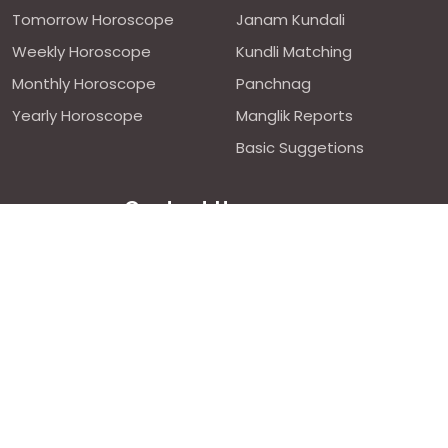
Tomorrow Horoscope
Janam Kundali
Weekly Horoscope
Kundli Matching
Monthly Horoscope
Panchnag
Yearly Horoscope
Manglik Reports
Basic Suggetions
Contact Us
We are avilable 24/7 on chat
support,
click to start chat
Email ID: contact@astroweds.com
Follow Us