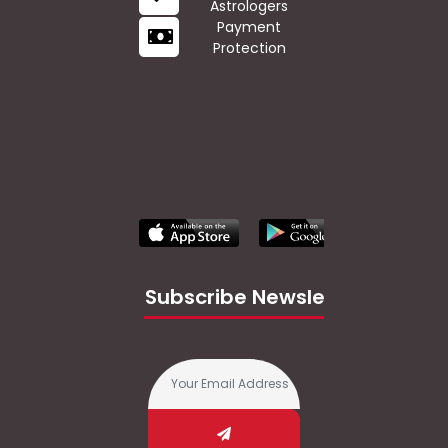
Astrologers
Payment
Protection
Subscribe Newsletter