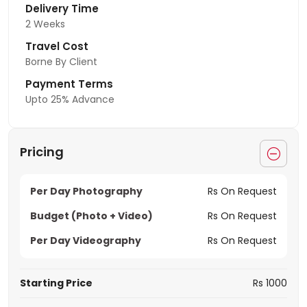
Delivery Time
2 Weeks
Travel Cost
Borne By Client
Payment Terms
Upto 25% Advance
Pricing
Per Day Photography
Rs On Request
Budget (Photo + Video)
Rs On Request
Per Day Videography
Rs On Request
Starting Price
Rs 1000