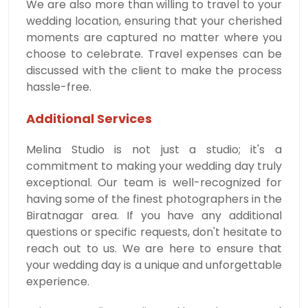
We are also more than willing to travel to your
wedding location, ensuring that your cherished
moments are captured no matter where you
choose to celebrate. Travel expenses can be
discussed with the client to make the process
hassle-free.
Additional Services
Melina Studio is not just a studio; it's a
commitment to making your wedding day truly
exceptional. Our team is well-recognized for
having some of the finest photographers in the
Biratnagar area. If you have any additional
questions or specific requests, don't hesitate to
reach out to us. We are here to ensure that
your wedding day is a unique and unforgettable
experience.