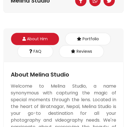
Melina Studio
About Him
Portfolio
FAQ
Reviews
About Melina Studio
Welcome to Melina Studio, a name
synonymous with capturing the magic of
special moments through the lens. Located in
the heart of Biratnagar, Nepal, Melina Studio is
your go-to destination for all your
photography and videography needs. We're
passionate about preserving the beauty of