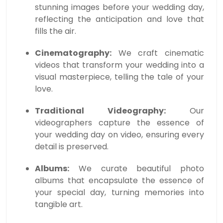
stunning images before your wedding day,
reflecting the anticipation and love that
fills the air.
Cinematography:
We craft cinematic
videos that transform your wedding into a
visual masterpiece, telling the tale of your
love.
Traditional Videography:
Our
videographers capture the essence of
your wedding day on video, ensuring every
detail is preserved.
Albums:
We curate beautiful photo
albums that encapsulate the essence of
your special day, turning memories into
tangible art.