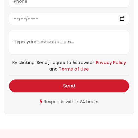
By clicking 'Send', I agree to Astroweds
Privacy Policy
and
Terms of Use
Send
Responds within 24 hours