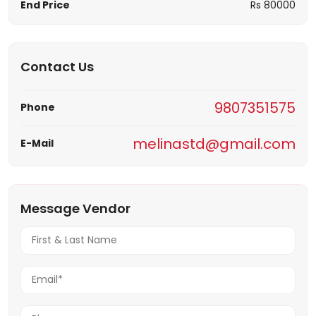
End Price
Rs 80000
Contact Us
9807351575
Phone
melinastd@gmail.com
E-Mail
Message Vendor