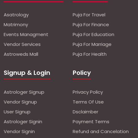
Asatrology
Puja For Travel
Matrimony
Puja For Finance
Events Managment
Puja For Education
Vendor Services
Puja For Marriage
Astroweds Mall
Puja For Health
Signup & Login
Policy
Astrologer Signup
Privacy Policy
Vendor Signup
Terms Of Use
User Signup
Dsclaimber
Astrologer Signin
Payment Terms
Vendor Signin
Refund and Cancelation