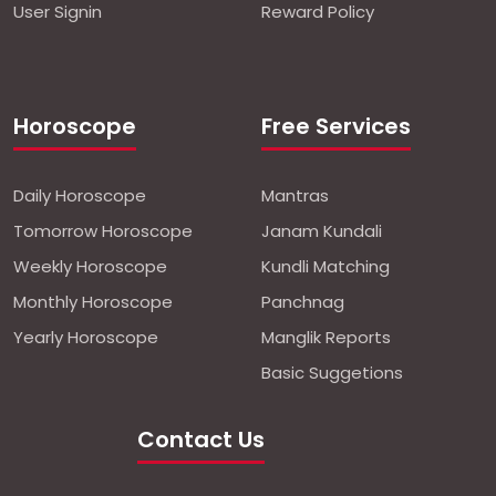
User Signin
Reward Policy
Horoscope
Free Services
Daily Horoscope
Mantras
Tomorrow Horoscope
Janam Kundali
Weekly Horoscope
Kundli Matching
Monthly Horoscope
Panchnag
Yearly Horoscope
Manglik Reports
Basic Suggetions
Contact Us