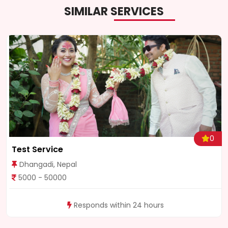
SIMILAR SERVICES
0
Test Service
Dhangadi, Nepal
5000 - 50000
Responds within 24 hours