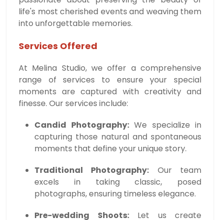
life's most cherished events and weaving them
into unforgettable memories.
Services Offered
At Melina Studio, we offer a comprehensive
range of services to ensure your special
moments are captured with creativity and
finesse. Our services include:
Candid Photography:
We specialize in
capturing those natural and spontaneous
moments that define your unique story.
Traditional Photography:
Our team
excels in taking classic, posed
photographs, ensuring timeless elegance.
Pre-wedding Shoots:
Let us create