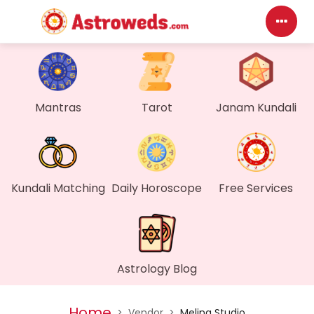
Das
My P
Mantras
Tarot
Janam Kundali
Mes
Find
Kundali Matching
Daily Horoscope
Free Services
Gen
Wall
Astrology Blog
My O
Home
>
Vendor
>
Melina Studio