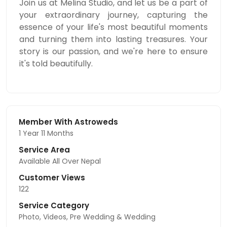
Join us at Melina Studio, and let us be a part of
your extraordinary journey, capturing the
essence of your life's most beautiful moments
and turning them into lasting treasures. Your
story is our passion, and we're here to ensure
it's told beautifully.
Member With Astroweds
1 Year 11 Months
Service Area
Available All Over Nepal
Customer Views
122
Service Category
Photo, Videos, Pre Wedding & Wedding