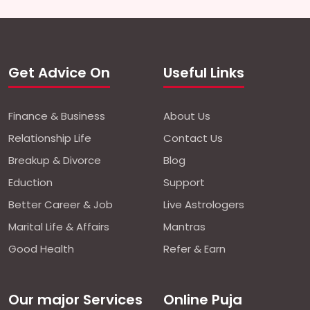
Get Advice On
Useful Links
Finance & Business
About Us
Relationship Life
Contact Us
Breakup & Divorce
Blog
Eduction
Support
Better Career & Job
Live Astrologers
Marital Life & Affairs
Mantras
Good Health
Refer & Earn
Our major Services
Online Puja