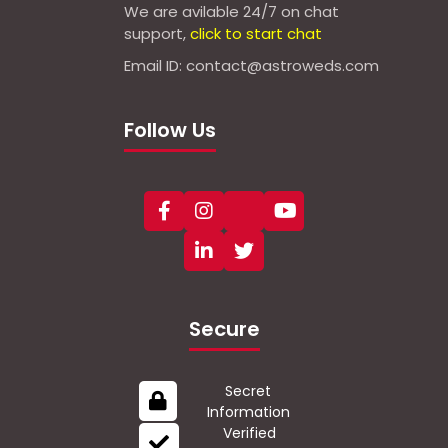
We are avilable 24/7 on chat
support,
click to start chat
Email ID: contact@astroweds.com
Follow Us
Secure
Secret
Information
Verified