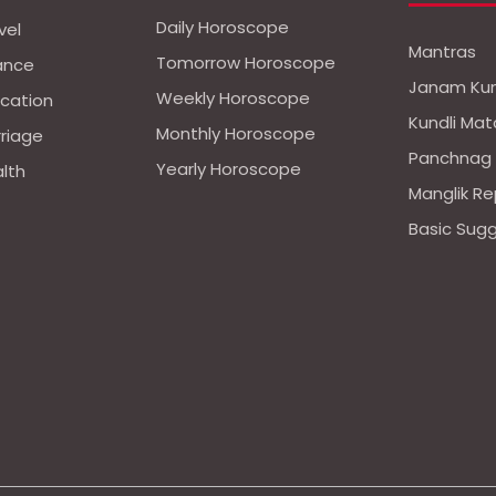
Daily Horoscope
vel
Mantras
Tomorrow Horoscope
nance
Janam Kun
Weekly Horoscope
ucation
Kundli Mat
Monthly Horoscope
rriage
Panchnag
Yearly Horoscope
alth
Manglik Re
Basic Sug