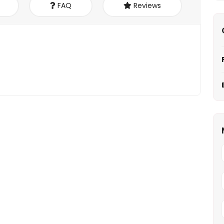
FAQ
Reviews