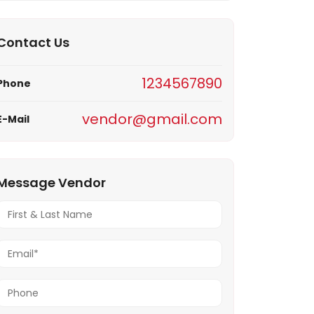
Notif
Contact Us
Refe
1234567890
Phone
Sett
vendor@gmail.com
E-Mail
Hel
Logo
Message Vendor