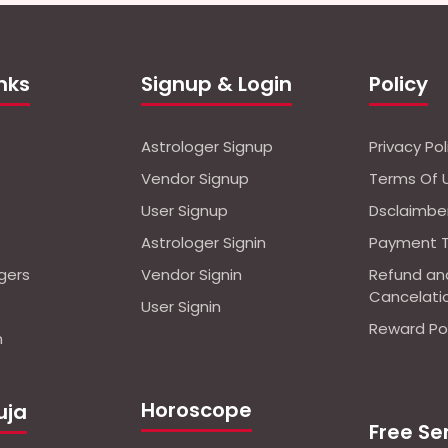
inks
Signup & Login
Policy
Astrologer Signup
Privacy Pol
Vendor Signup
Terms Of 
User Signup
Dsclaimbe
Astrologer Signin
Payment 
ogers
Vendor Signin
Refund an
Cancelati
User Signin
Reward Pol
n
Horoscope
uja
Free Se