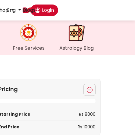
hop
Eng
Blogs
Login
Das
My P
Free Services
Astrology Blog
Mes
Find
Pricing
Gen
Wall
Starting Price
Rs 8000
My O
End Price
Rs 10000