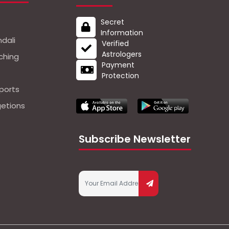
Secret
Information
dali
Verified
Astrologers
ching
Payment
Protection
ports
getions
Subscribe Newsletter