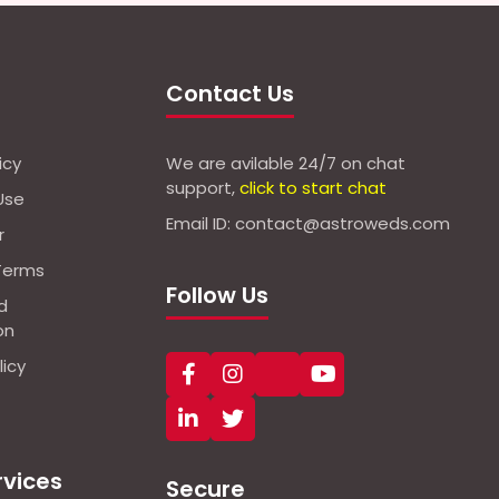
Contact Us
icy
We are avilable 24/7 on chat
support,
click to start chat
Use
Email ID: contact@astroweds.com
r
Terms
Follow Us
d
on
icy
rvices
Secure