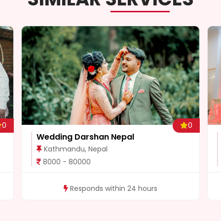
0
0
Wedding Darshan Nepal
Kathmandu, Nepal
8000 - 80000
Responds within 24 hours