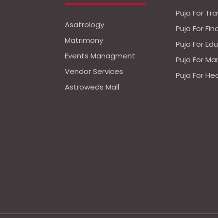
Puja For Tra
Asatrology
Puja For Fi
Matrimony
Puja For Ed
Events Managment
Puja For Ma
Vendor Services
Puja For He
Astroweds Mall