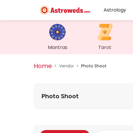
Astrology
Mantras
Tarot
Home
>
Vendor
>
Photo Shoot
Photo Shoot