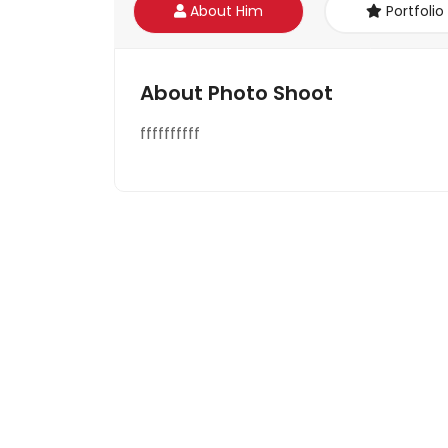
About Him
Portfolio
About Photo Shoot
ffffffffff