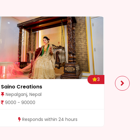
3
Saino Creations
3 Brothe
Nepalganj, Nepal
Dhangad
9000 - 90000
5000 - 
Responds within 24 hours