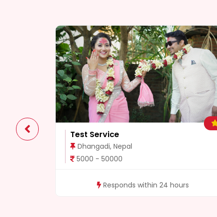
0
Test Service
Dhangadi, Nepal
5000 - 50000
rs
Responds within 24 hours