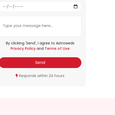
By clicking 'Send', I agree to Astroweds
Privacy Policy
and
Terms of Use
Send
Responds within 24 hours