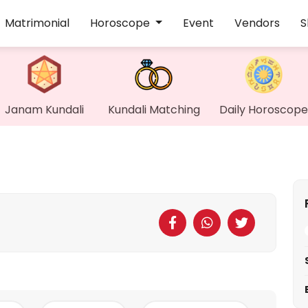
Matrimonial
Horoscope
Event
Vendors
S
Janam Kundali
Kundali Matching
Daily Horoscope