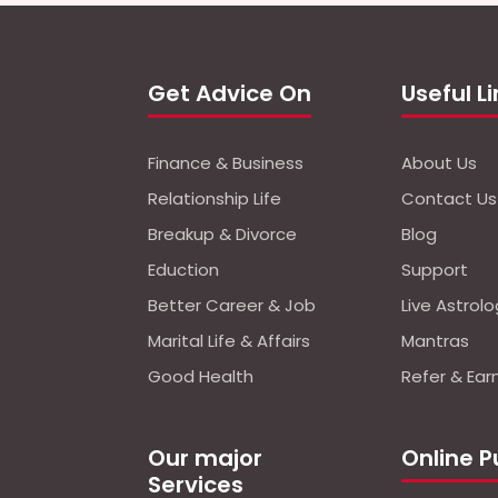
Get Advice On
Useful L
Finance & Business
About Us
Relationship Life
Contact Us
Breakup & Divorce
Blog
Eduction
Support
Better Career & Job
Live Astrol
Marital Life & Affairs
Mantras
Good Health
Refer & Ear
Our major
Online P
Services