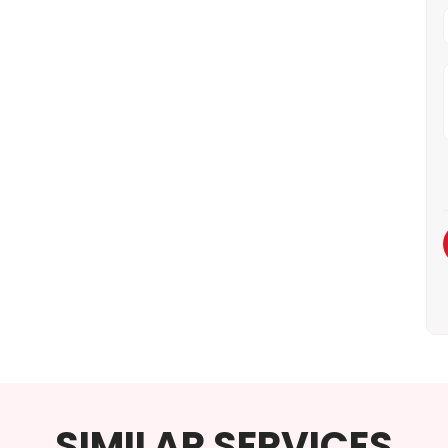
SIMILAR SERVICES